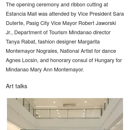
The opening ceremony and ribbon cutting at
Estancia Mall was attended by Vice President Sara
Duterte, Pasig City Vice Mayor Robert Jaworski
Jr., Department of Tourism Mindanao director
Tanya Rabat, fashion designer Margarita
Montemayor Nograles, National Artist for dance
Agnes Locsin, and honorary consul of Hungary for
Mindanao Mary Ann Montemayor.
Art talks