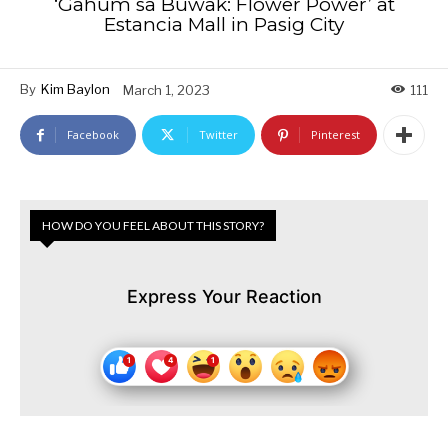
‘Gahum sa Buwak: Flower Power’ at
Estancia Mall in Pasig City
By
Kim Baylon
March 1, 2023
111
Facebook
Twitter
Pinterest
HOW DO YOU FEEL ABOUT THIS STORY?
Express Your Reaction