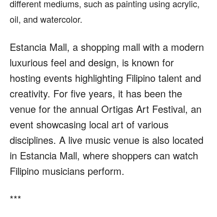
different mediums, such as painting using acrylic,
oil, and watercolor.
Estancia Mall, a shopping mall with a modern
luxurious feel and design, is known for
hosting events highlighting Filipino talent and
creativity. For five years, it has been the
venue for the annual Ortigas Art Festival, an
event showcasing local art of various
disciplines. A live music venue is also located
in Estancia Mall, where shoppers can watch
Filipino musicians perform.
***