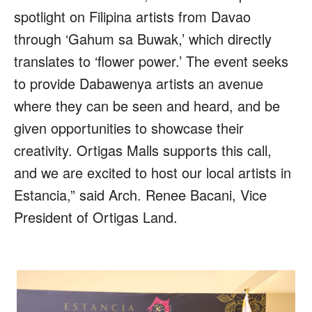
spotlight on Filipina artists from Davao
through ‘Gahum sa Buwak,’ which directly
translates to ‘flower power.’ The event seeks
to provide Dabawenya artists an avenue
where they can be seen and heard, and be
given opportunities to showcase their
creativity. Ortigas Malls supports this call,
and we are excited to host our local artists in
Estancia,” said Arch. Renee Bacani, Vice
President of Ortigas Land.