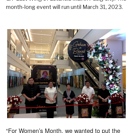
month-long event will run until March 31, 2023.
“For Women’s Month, we wanted to put the