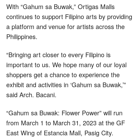
With “Gahum sa Buwak,” Ortigas Malls
continues to support Filipino arts by providing
a platform and venue for artists across the
Philippines.
“Bringing art closer to every Filipino is
important to us. We hope many of our loyal
shoppers get a chance to experience the
exhibit and activities in ‘Gahum sa Buwak,’”
said Arch. Bacani.
“Gahum sa Buwak: Flower Power” will run
from March 1 to March 31, 2023 at the GF
East Wing of Estancia Mall, Pasig City.