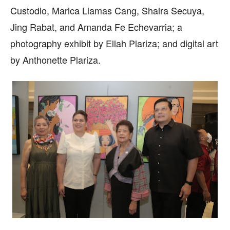
Custodio, Marica Llamas Cang, Shaira Secuya,
Jing Rabat, and Amanda Fe Echevarria; a
photography exhibit by Ellah Plariza; and digital art
by Anthonette Plariza.