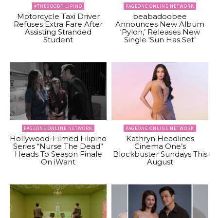
#THEGOODFILIPINO
PAGEONE ONLINE NETWORK
Motorcycle Taxi Driver
beabadoobee
Refuses Extra Fare After
Announces New Album
Assisting Stranded
‘Pylon,’ Releases New
Student
Single ‘Sun Has Set’
PAGEONE ONLINE NETWORK
PAGEONE ONLINE NETWORK
Hollywood-Filmed Filipino
Kathryn Headlines
Series “Nurse The Dead”
Cinema One’s
Heads To Season Finale
Blockbuster Sundays This
On iWant
August