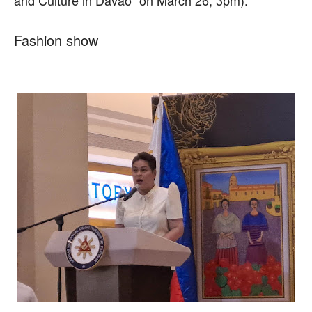
Fashion show