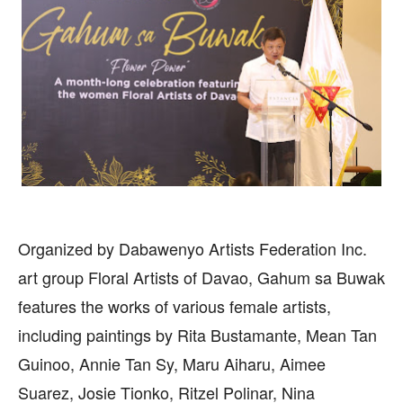
Organized by Dabawenyo Artists Federation Inc.
art group Floral Artists of Davao, Gahum sa Buwak
features the works of various female artists,
including paintings by Rita Bustamante, Mean Tan
Guinoo, Annie Tan Sy, Maru Aiharu, Aimee
Suarez, Josie Tionko, Ritzel Polinar, Nina