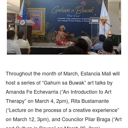
Throughout the month of March, Estancia Mall will
host a series of “Gahum sa Buwak” art talks by
Amanda Fe Echevarria (“An Introduction to Art
Therapy” on March 4, 2pm), Rita Bustamante
(“Lecture on the process of a creative experience”
on March 12, 3pm), and Councilor Pilar Braga (“Art
and Culture in Davao” on March 26, 3pm).