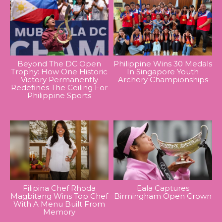
Beyond The DC Open
Philippine Wins 30 Medals
Trophy: How One Historic
In Singapore Youth
Victory Permanently
Archery Championships
Redefines The Ceiling For
Philippine Sports
Filipina Chef Rhoda
Eala Captures
Magbitang Wins Top Chef
Birmingham Open Crown
With A Menu Built From
Memory