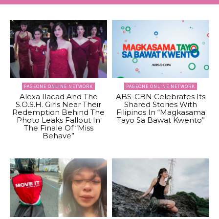
PAGEONE ONLINE NETWORK
PAGEONE ONLINE NETWORK
Alexa Ilacad And The
ABS-CBN Celebrates Its
S.O.S.H. Girls Near Their
Shared Stories With
Redemption Behind The
Filipinos In “Magkasama
Photo Leaks Fallout In
Tayo Sa Bawat Kwento”
The Finale Of “Miss
Behave”