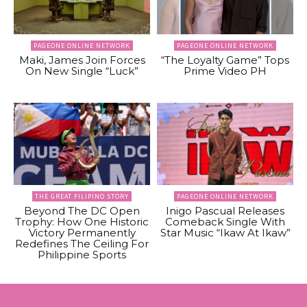
PAGEONE ONLINE NETWORK
PAGEONE ONLINE NETWORK
Maki, James Join Forces
“The Loyalty Game” Tops
On New Single “Luck”
Prime Video PH
THE GREAT FILIPINO STORY
PAGEONE ONLINE NETWORK
Beyond The DC Open
Inigo Pascual Releases
Trophy: How One Historic
Comeback Single With
Victory Permanently
Star Music “Ikaw At Ikaw”
Redefines The Ceiling For
Philippine Sports