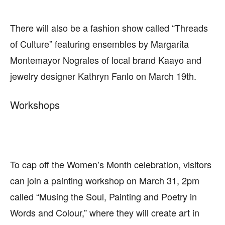
There will also be a fashion show called “Threads
of Culture” featuring ensembles by Margarita
Montemayor Nograles of local brand Kaayo and
jewelry designer Kathryn Fanlo on March 19th.
Workshops
To cap off the Women’s Month celebration, visitors
can join a painting workshop on March 31, 2pm
called “Musing the Soul, Painting and Poetry in
Words and Colour,” where they will create art in