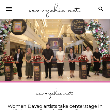
Women Davao artists take centerstage in