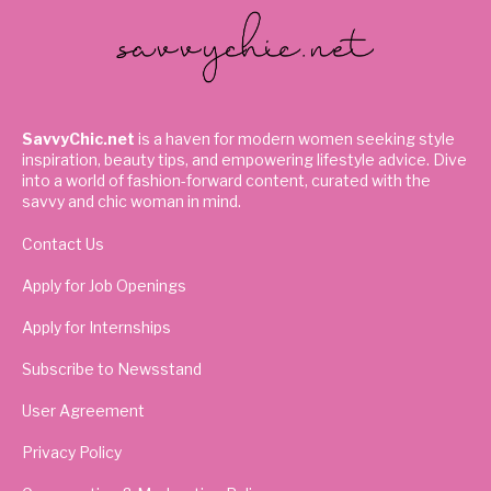
SavvyChic.net
is a haven for modern women seeking style
inspiration, beauty tips, and empowering lifestyle advice. Dive
into a world of fashion-forward content, curated with the
savvy and chic woman in mind.
Contact Us
Apply for Job Openings
Apply for Internships
Subscribe to Newsstand
User Agreement
Privacy Policy