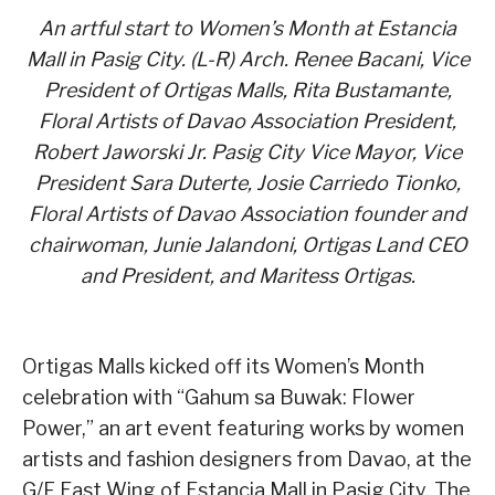
An artful start to Women’s Month at Estancia
Mall in Pasig City. (L-R) Arch. Renee Bacani, Vice
President of Ortigas Malls, Rita Bustamante,
Floral Artists of Davao Association President,
Robert Jaworski Jr. Pasig City Vice Mayor, Vice
President Sara Duterte, Josie Carriedo Tionko,
Floral Artists of Davao Association founder and
chairwoman, Junie Jalandoni, Ortigas Land CEO
and President, and Maritess Ortigas.
Ortigas Malls kicked off its Women’s Month
celebration with “Gahum sa Buwak: Flower
Power,” an art event featuring works by women
artists and fashion designers from Davao, at the
G/F East Wing of Estancia Mall in Pasig City. The