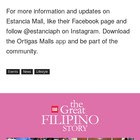
For more information and updates on
Estancia Mall, like their Facebook page and
follow @estanciaph on Instagram. Download
the Ortigas Malls
app
and be part of the
community.
Events
News
Lifestyle