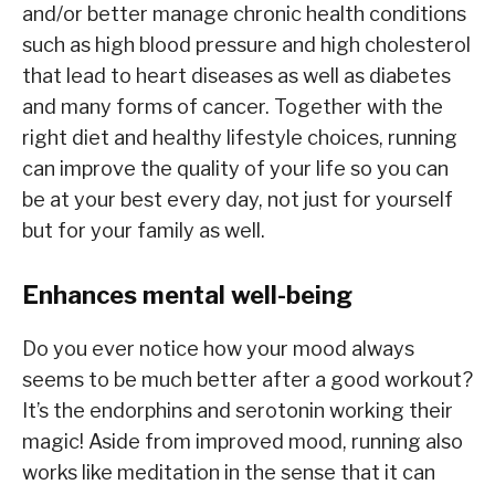
and/or better manage chronic health conditions
such as high blood pressure and high cholesterol
that lead to heart diseases as well as diabetes
and many forms of cancer. Together with the
right diet and healthy lifestyle choices, running
can improve the quality of your life so you can
be at your best every day, not just for yourself
but for your family as well.
Enhances mental well-being
Do you ever notice how your mood always
seems to be much better after a good workout?
It’s the endorphins and serotonin working their
magic! Aside from improved mood, running also
works like meditation in the sense that it can