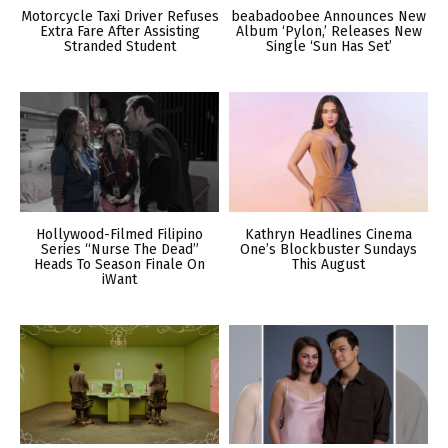
Motorcycle Taxi Driver Refuses
beabadoobee Announces New
Extra Fare After Assisting
Album ‘Pylon,’ Releases New
Stranded Student
Single ‘Sun Has Set’
Hollywood-Filmed Filipino
Kathryn Headlines Cinema
Series “Nurse The Dead”
One’s Blockbuster Sundays
Heads To Season Finale On
This August
iWant