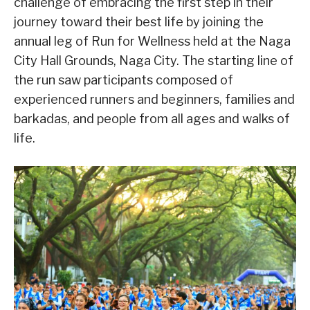
challenge of embracing the first step in their
journey toward their best life by joining the
annual leg of Run for Wellness held at the Naga
City Hall Grounds, Naga City. The starting line of
the run saw participants composed of
experienced runners and beginners, families and
barkadas, and people from all ages and walks of
life.