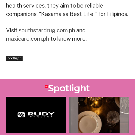
health services, they aim to be reliable
companions, “Kasama sa Best Life,” for Filipinos.
Visit
southstardrug.com.ph
and
maxicare.com.ph
to know more.
Spotlight