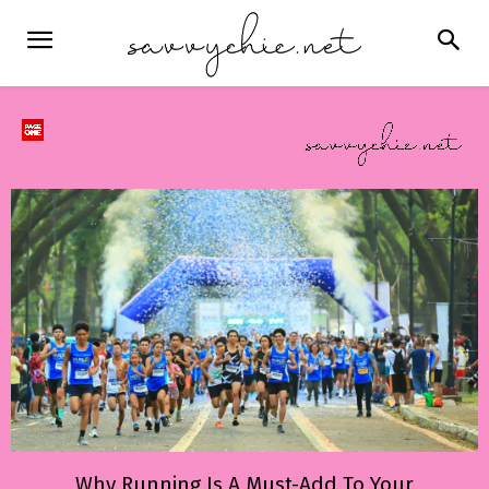
Why Running Is A Must-Add To Your