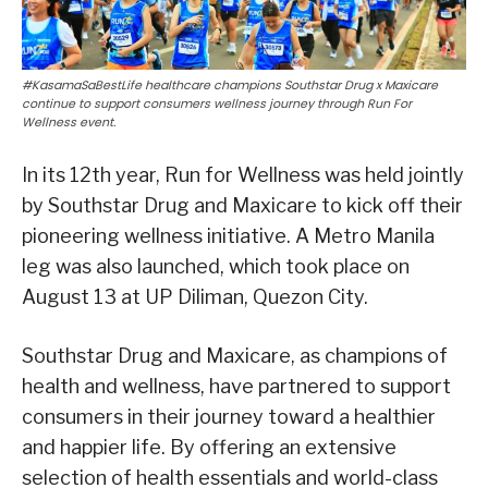
#KasamaSaBestLife healthcare champions Southstar Drug x Maxicare
continue to support consumers wellness journey through Run For
Wellness event.
In its 12th year, Run for Wellness was held jointly
by Southstar Drug and Maxicare to kick off their
pioneering wellness initiative. A Metro Manila
leg was also launched, which took place on
August 13 at UP Diliman, Quezon City.
Southstar Drug and Maxicare, as champions of
health and wellness, have partnered to support
consumers in their journey toward a healthier
and happier life. By offering an extensive
selection of health essentials and world-class