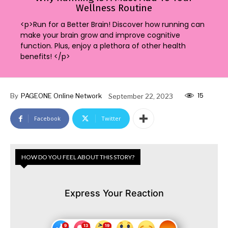
Wellness Routine
<p>Run for a Better Brain! Discover how running can
make your brain grow and improve cognitive
function. Plus, enjoy a plethora of other health
benefits! </p>
15
By
PAGEONE Online Network
September 22, 2023
Facebook
Twitter
HOW DO YOU FEEL ABOUT THIS STORY?
Express Your Reaction