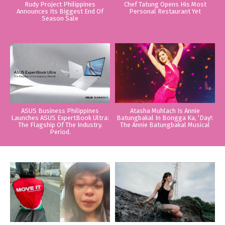
Rudy Project Philippines
Chef Tatung Opens His Most
Announces Its Biggest End Of
Personal Restaurant Yet
Season Sale
ASUS Business Philippines
Atasha Muhlach Is Annie
Launches ASUS ExpertBook Ultra:
Batungbakal In Bongga Ka, ‘Day!:
The Flagship Of The Industry.
The Annie Batungbakal Musical
Period.