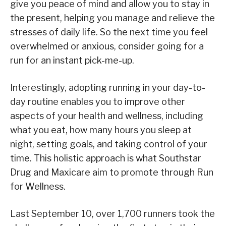
give you peace of mind and allow you to stay in
the present, helping you manage and relieve the
stresses of daily life. So the next time you feel
overwhelmed or anxious, consider going for a
run for an instant pick-me-up.
Interestingly, adopting running in your day-to-
day routine enables you to improve other
aspects of your health and wellness, including
what you eat, how many hours you sleep at
night, setting goals, and taking control of your
time. This holistic approach is what Southstar
Drug and Maxicare aim to promote through Run
for Wellness.
Last September 10, over 1,700 runners took the