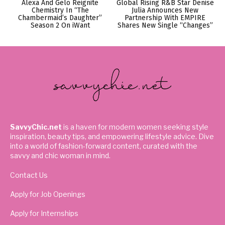
Alexa And Gelo Reignite
Global Rising R&B Star Denise
Chemistry In “The
Julia Announces New
Chambermaid’s Daughter”
Partnership With EMPIRE
Season 2 On iWant
Shares New Single “Changes”
SavvyChic.net
is a haven for modern women seeking style
inspiration, beauty tips, and empowering lifestyle advice. Dive
into a world of fashion-forward content, curated with the
savvy and chic woman in mind.
Contact Us
Apply for Job Openings
Apply for Internships