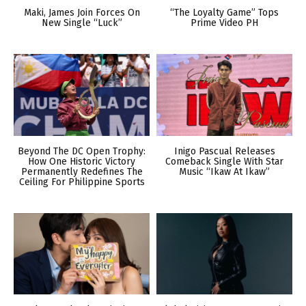
Maki, James Join Forces On
“The Loyalty Game” Tops
New Single “Luck”
Prime Video PH
Beyond The DC Open Trophy:
Inigo Pascual Releases
How One Historic Victory
Comeback Single With Star
Permanently Redefines The
Music “Ikaw At Ikaw”
Ceiling For Philippine Sports