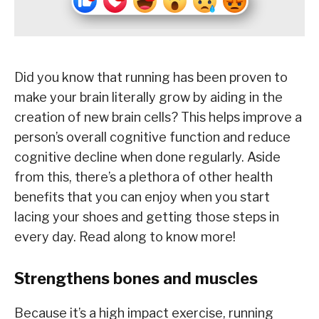
Did you know that running has been proven to
make your brain literally grow by aiding in the
creation of new brain cells? This helps improve a
person’s overall cognitive function and reduce
cognitive decline when done regularly. Aside
from this, there’s a plethora of other health
benefits that you can enjoy when you start
lacing your shoes and getting those steps in
every day. Read along to know more!
Strengthens bones and muscles
Because it’s a high impact exercise, running