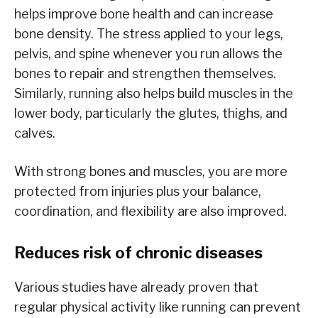
helps improve bone health and can increase
bone density. The stress applied to your legs,
pelvis, and spine whenever you run allows the
bones to repair and strengthen themselves.
Similarly, running also helps build muscles in the
lower body, particularly the glutes, thighs, and
calves.
With strong bones and muscles, you are more
protected from injuries plus your balance,
coordination, and flexibility are also improved.
Reduces risk of chronic diseases
Various studies have already proven that
regular physical activity like running can prevent