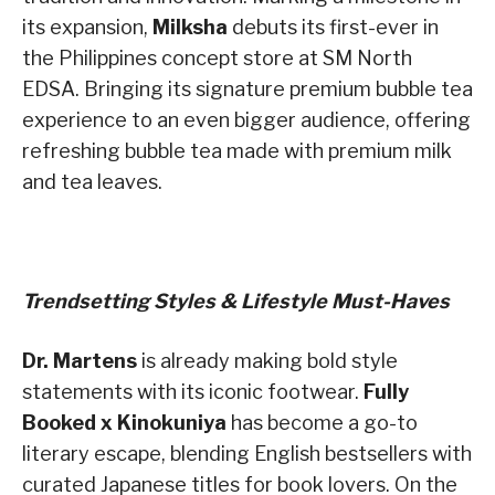
its expansion,
Milksha
debuts its first-ever in
the Philippines concept store at SM North
EDSA. Bringing its signature premium bubble tea
experience to an even bigger audience, offering
refreshing bubble tea made with premium milk
and tea leaves.
Trendsetting Styles & Lifestyle Must-Haves
Dr. Martens
is already making bold style
statements with its iconic footwear.
Fully
Booked x Kinokuniya
has become a go-to
literary escape, blending English bestsellers with
curated Japanese titles for book lovers. On the