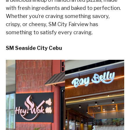
with fresh ingredients and baked to perfection.
Whether you’re craving something savory,
crispy, or cheesy, SM City Fairview has
something to satisfy every craving.
SM Seaside City Cebu