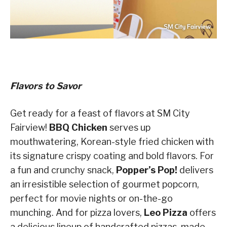
Flavors to Savor
Get ready for a feast of flavors at SM City
Fairview!
BBQ Chicken
serves up
mouthwatering, Korean-style fried chicken with
its signature crispy coating and bold flavors. For
a fun and crunchy snack,
Popper’s Pop!
delivers
an irresistible selection of gourmet popcorn,
perfect for movie nights or on-the-go
munching. And for pizza lovers,
Leo Pizza
offers
a delicious lineup of handcrafted pizzas, made