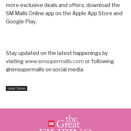
more exclusive deals and offers, download the
SM Malls Online app on the Apple App Store and
Google Play.
Stay updated on the latest happenings by
visiting
www.smsupermalls.com
or following
@smsupermalls on social media.
Latest Stories