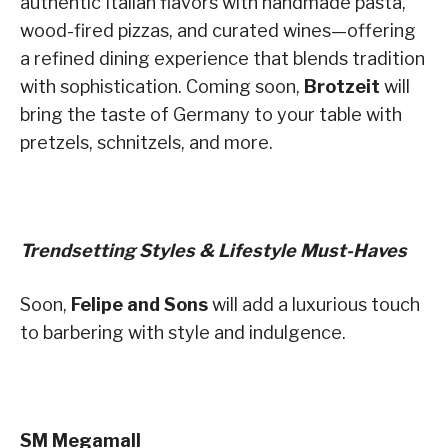
authentic Italian flavors with handmade pasta,
wood-fired pizzas, and curated wines—offering
a refined dining experience that blends tradition
with sophistication. Coming soon,
Brotzeit
will
bring the taste of Germany to your table with
pretzels, schnitzels, and more.
Trendsetting Styles & Lifestyle Must-Haves
Soon,
Felipe and Sons
will add a luxurious touch
to barbering with style and indulgence.
SM Megamall