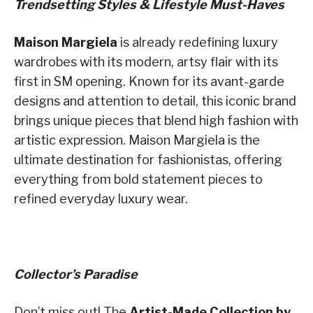
Trendsetting Styles & Lifestyle Must-Haves
Maison Margiela
is already redefining luxury
wardrobes with its modern, artsy flair with its
first in SM opening. Known for its avant-garde
designs and attention to detail, this iconic brand
brings unique pieces that blend high fashion with
artistic expression. Maison Margiela is the
ultimate destination for fashionistas, offering
everything from bold statement pieces to
refined everyday luxury wear.
Collector’s Paradise
Don’t miss out! The
Artist-Made Collection by