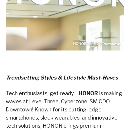
Trendsetting Styles & Lifestyle Must-Haves
Tech enthusiasts, get ready—
HONOR
is making
waves at Level Three, Cyberzone, SM CDO
Downtown! Known for its cutting-edge
smartphones, sleek wearables, and innovative
tech solutions, HONOR brings premium