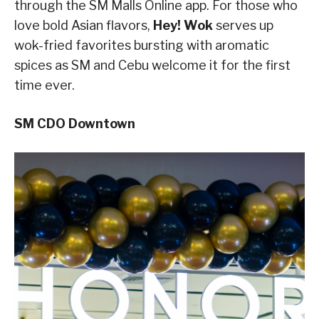
through the SM Malls Online app. For those who
love bold Asian flavors,
Hey! Wok
serves up
wok-fried favorites bursting with aromatic
spices as SM and Cebu welcome it for the first
time ever.
SM CDO Downtown