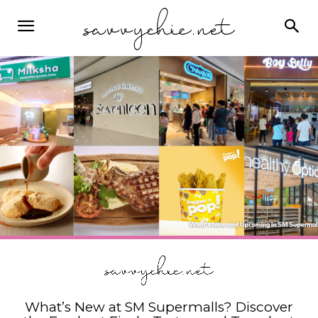
What’s New at SM Supermalls? Discover