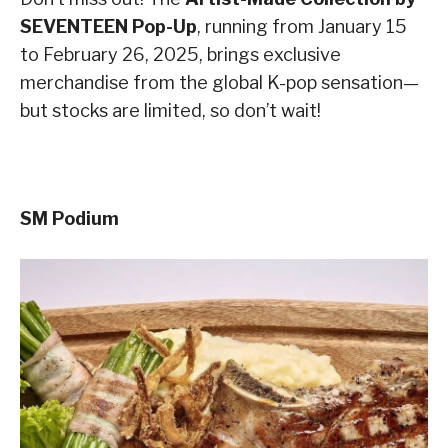
SEVENTEEN Pop-Up
, running from January 15
to February 26, 2025, brings exclusive
merchandise from the global K-pop sensation—
but stocks are limited, so don’t wait!
SM Podium