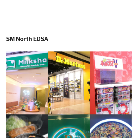
SM North EDSA