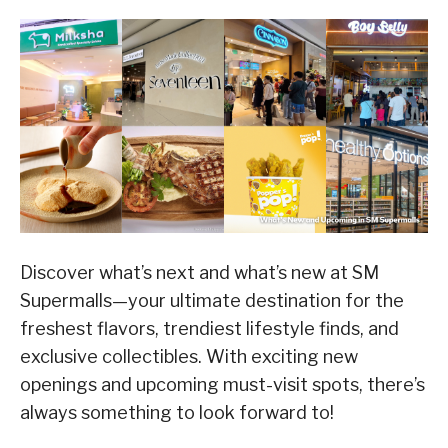
Discover what’s next and what’s new at SM
Supermalls—your ultimate destination for the
freshest flavors, trendiest lifestyle finds, and
exclusive collectibles. With exciting new
openings and upcoming must-visit spots, there’s
always something to look forward to!