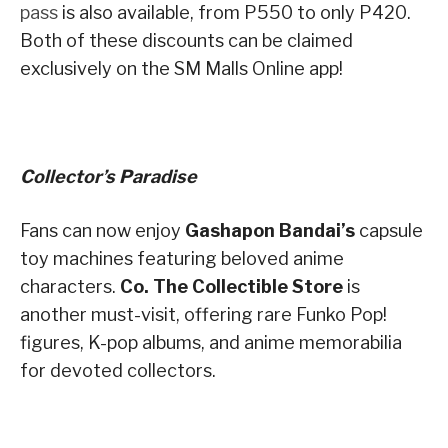
pass
is also available, from P550 to only P420.
Both of these discounts can be claimed
exclusively on the SM Malls Online app!
Collector’s Paradise
Fans can now enjoy
Gashapon Bandai’s
capsule
toy machines featuring beloved anime
characters.
Co. The Collectible Store
is
another must-visit, offering rare Funko Pop!
figures, K-pop albums, and anime memorabilia
for devoted collectors.