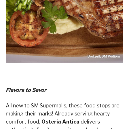
Flavors to Savor
All new to SM Supermalls, these food stops are
making their marks! Already serving hearty
comfort food,
Osteria Antica
delivers