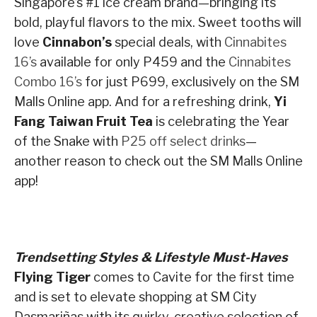
Singapore’s #1 ice cream brand—bringing its
bold, playful flavors to the mix. Sweet tooths will
love
Cinnabon’s
special deals, with
Cinnabites
16’s
available for only P459 and the
Cinnabites
Combo 16’s
for just P699, exclusively on the SM
Malls Online app. And for a refreshing drink,
Yi
Fang Taiwan Fruit Tea
is celebrating the Year
of the Snake with
P25 off select drinks
—
another reason to check out the SM Malls Online
app!
Trendsetting Styles & Lifestyle Must-Haves
Flying Tiger
comes to Cavite for the first time
and is set to elevate shopping at SM City
Dasmariñas with its quirky, creative selection of