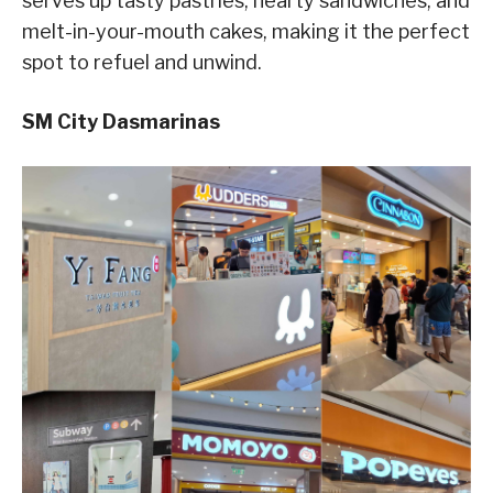
serves up tasty pastries, hearty sandwiches, and
melt-in-your-mouth cakes, making it the perfect
spot to refuel and unwind.
SM City Dasmarinas