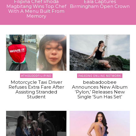
Filipina Chef Rhoda
Eala Captures
Magbitang Wins Top Chef
Birmingham Open Crown
With A Menu Built From
Memory
#THEGOODFILIPINO
PAGEONE ONLINE NETWORK
Motorcycle Taxi Driver
beabadoobee
Refuses Extra Fare After
Announces New Album
Assisting Stranded
‘Pylon,’ Releases New
Student
Single ‘Sun Has Set’