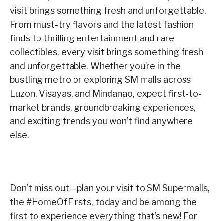
visit brings something fresh and unforgettable.
From must-try flavors and the latest fashion
finds to thrilling entertainment and rare
collectibles, every visit brings something fresh
and unforgettable. Whether you’re in the
bustling metro or exploring SM malls across
Luzon, Visayas, and Mindanao, expect first-to-
market brands, groundbreaking experiences,
and exciting trends you won’t find anywhere
else.
Don’t miss out—plan your visit to SM Supermalls,
the #HomeOfFirsts, today and be among the
first to experience everything that’s new! For