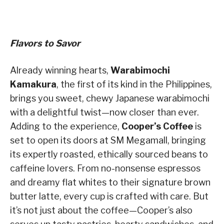
Flavors to Savor
Already winning hearts,
Warabimochi
Kamakura
, the first of its kind in the Philippines,
brings you sweet, chewy Japanese warabimochi
with a delightful twist—now closer than ever.
Adding to the experience,
Cooper’s Coffee
is
set to open its doors at SM Megamall, bringing
its expertly roasted, ethically sourced beans to
caffeine lovers. From no-nonsense espressos
and dreamy flat whites to their signature brown
butter latte, every cup is crafted with care. But
it’s not just about the coffee—Cooper’s also