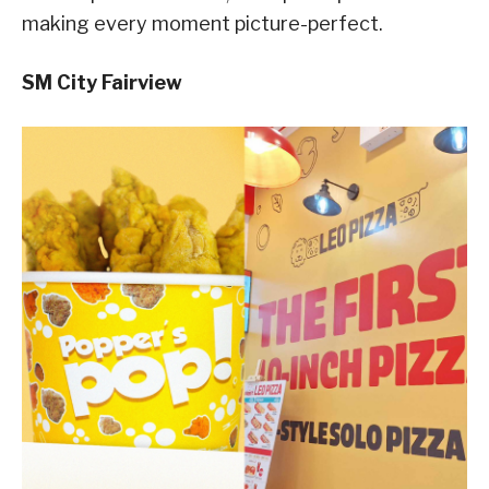
making every moment picture-perfect.
SM City Fairview