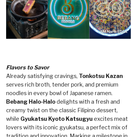
Flavors to Savor
Already satisfying cravings,
Tonkotsu Kazan
serves rich broth, tender pork, and premium
noodles in every bowl of Japanese ramen.
Bebang Halo-Halo
delights with a fresh and
creamy twist on the classic Filipino dessert,
while
Gyukatsu Kyoto Katsugyu
excites meat
lovers with its iconic gyukatsu, a perfect mix of
tradition and innovation. Marking a milestone in