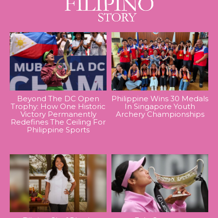
Beyond The DC Open
Philippine Wins 30 Medals
Trophy: How One Historic
In Singapore Youth
Victory Permanently
Archery Championships
Redefines The Ceiling For
Philippine Sports