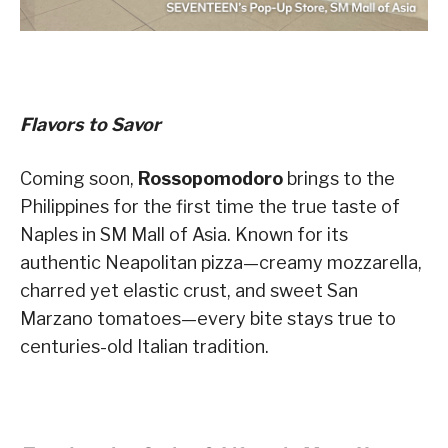
Flavors to Savor
Coming soon,
Rossopomodoro
brings to the
Philippines for the first time the true taste of
Naples in SM Mall of Asia. Known for its
authentic Neapolitan pizza—creamy mozzarella,
charred yet elastic crust, and sweet San
Marzano tomatoes—every bite stays true to
centuries-old Italian tradition.