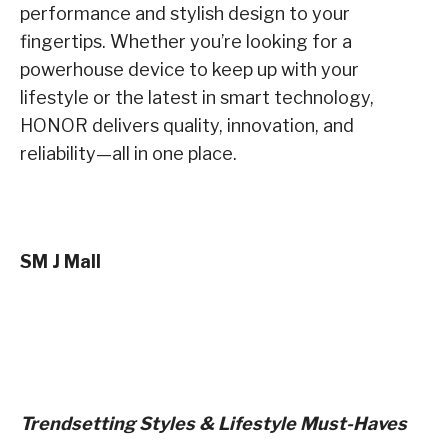
performance and stylish design to your
fingertips. Whether you’re looking for a
powerhouse device to keep up with your
lifestyle or the latest in smart technology,
HONOR delivers quality, innovation, and
reliability—all in one place.
SM J Mall
Trendsetting Styles & Lifestyle Must-Haves