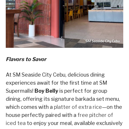
Flavors to Savor
At SM Seaside City Cebu, delicious dining
experiences await for the first time at SM
Supermalls!
Boy Belly
is perfect for group
dining, offering its signature barkada set menu,
which comes with a
platter of extra rice
—on the
house perfectly paired with a
free pitcher of
iced tea
to enjoy your meal, available exclusively