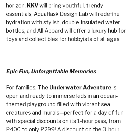
horizon,
KKV
will bring youthful, trendy
essentials, Aquaflask Design Lab will redefine
hydration with stylish, double-insulated water
bottles, and All Aboard will offer a luxury hub for
toys and collectibles for hobbyists of all ages.
Epic Fun, Unforgettable Memories
For families,
The Underwater Adventure
is
open and ready to immerse kids in an ocean-
themed playground filled with vibrant sea
creatures and murals—perfect for a day of fun
with special discounts on its
1-hour
pass, from
P400 to only P299! A discount on the
3-hour