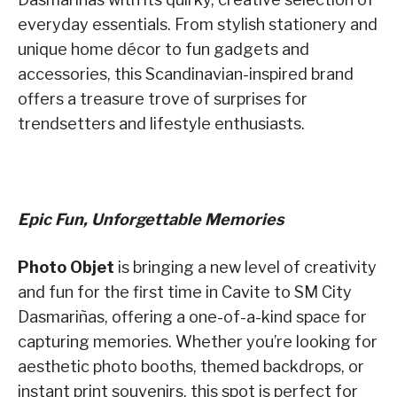
everyday essentials. From stylish stationery and
unique home décor to fun gadgets and
accessories, this Scandinavian-inspired brand
offers a treasure trove of surprises for
trendsetters and lifestyle enthusiasts.
Epic Fun, Unforgettable Memories
Photo Objet
is bringing a new level of creativity
and fun for the first time in Cavite to SM City
Dasmariñas, offering a one-of-a-kind space for
capturing memories. Whether you’re looking for
aesthetic photo booths, themed backdrops, or
instant print souvenirs, this spot is perfect for