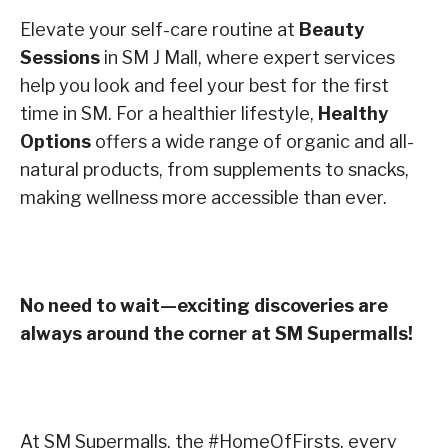
Elevate your self-care routine at
Beauty
Sessions
in SM J Mall, where expert services
help you look and feel your best for the first
time in SM. For a healthier lifestyle,
Healthy
Options
offers a wide range of organic and all-
natural products, from supplements to snacks,
making wellness more accessible than ever.
No need to wait—exciting discoveries are
always around the corner at SM Supermalls!
At SM Supermalls, the #HomeOfFirsts, every