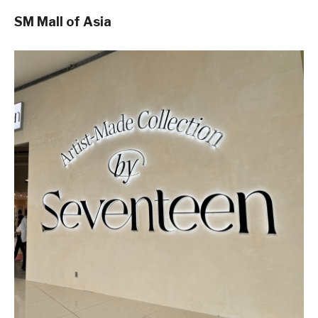
SM Mall of Asia