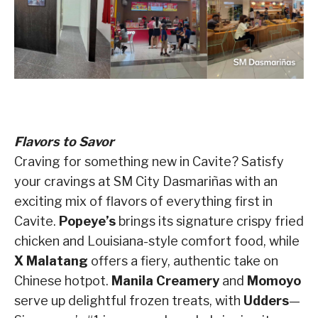
Flavors to Savor
Craving for something new in Cavite? Satisfy
your cravings at SM City Dasmariñas with an
exciting mix of flavors of everything first in
Cavite.
Popeye’s
brings its signature crispy fried
chicken and Louisiana-style comfort food, while
X Malatang
offers a fiery, authentic take on
Chinese hotpot.
Manila Creamery
and
Momoyo
serve up delightful frozen treats, with
Udders
—