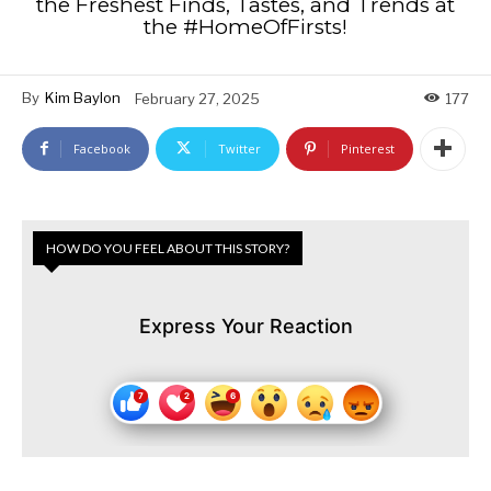
the Freshest Finds, Tastes, and Trends at
the #HomeOfFirsts!
By
Kim Baylon
February 27, 2025
177
Facebook
Twitter
Pinterest
HOW DO YOU FEEL ABOUT THIS STORY?
Express Your Reaction