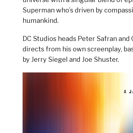
Superman who’s driven by compassio
humankind.
DC Studios heads Peter Safran and 
directs from his own screenplay, b
by Jerry Siegel and Joe Shuster.