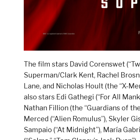
The film stars David Corenswet (“Twi
Superman/Clark Kent, Rachel Brosna
Lane, and Nicholas Hoult (the “X-Men
also stars Edi Gathegi (“For All Mank
Nathan Fillion (the “Guardians of the
Merced (“Alien Romulus”), Skyler Gis
Sampaio (“At Midnight”), María Gabr