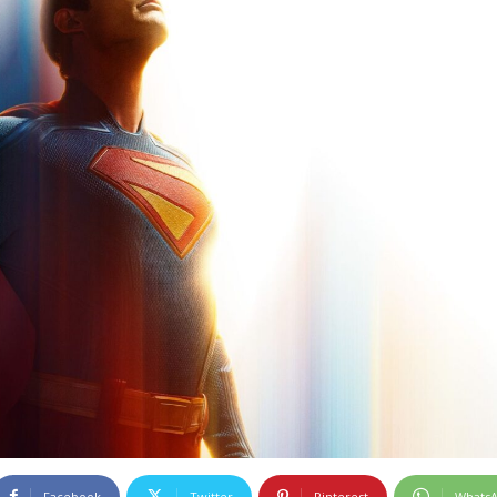
Facebook
Twitter
Pinterest
Whats