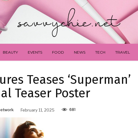
BEAUTY
EVENTS
FOOD
NEWS
TECH
TRAVEL
tures Teases ‘Superman’
ial Teaser Poster
681
Network
February 11, 2025