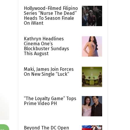
Hollywood-Filmed Filipino
Series “Nurse The Dead”
Heads To Season Finale
On iWant
Kathryn Headlines
Cinema One’s
Blockbuster Sundays
This August
Maki, James Join Forces
On New Single “Luck”
“The Loyalty Game” Tops
Prime Video PH
Beyond The DC Open
App