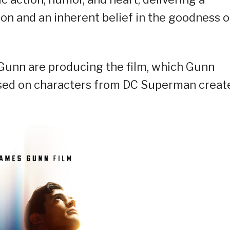
n and an inherent belief in the goodness o
Gunn are producing the film, which Gunn
ased on characters from DC Superman creat