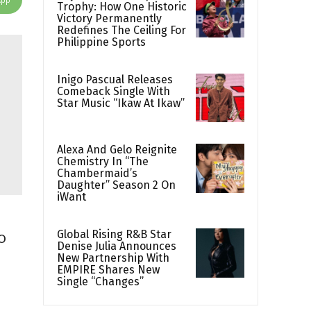
Trophy: How One Historic
Victory Permanently
Redefines The Ceiling For
Philippine Sports
Inigo Pascual Releases
Comeback Single With
Star Music “Ikaw At Ikaw”
Alexa And Gelo Reignite
Chemistry In “The
Chambermaid’s
Daughter” Season 2 On
iWant
Global Rising R&B Star
o
Denise Julia Announces
New Partnership With
EMPIRE Shares New
Single “Changes”