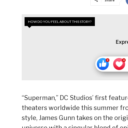
Share
HOW DO YOU FEEL ABOUT THIS STORY?
Expr
“Superman,” DC Studios’ first feature 
theaters worldwide this summer fro
style, James Gunn takes on the orig
universe with a singular blend of epi