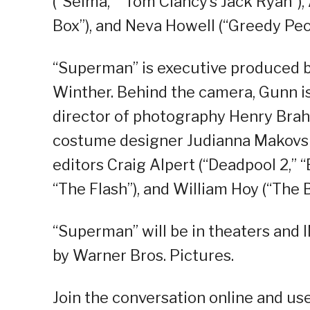
(“Selma,” “Tom Clancy’s Jack Ryan”), 
Box”), and Neva Howell (“Greedy Peo
“Superman” is executive produced b
Winther. Behind the camera, Gunn is
director of photography Henry Brah
costume designer Judianna Makovsk
editors Craig Alpert (“Deadpool 2,” “B
“The Flash”), and William Hoy (“The 
“Superman” will be in theaters and 
by Warner Bros. Pictures.
Join the conversation online and u