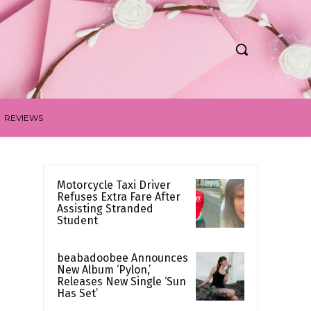
REVIEWS
Motorcycle Taxi Driver
Refuses Extra Fare After
Assisting Stranded
Student
beabadoobee Announces
New Album ‘Pylon,’
Releases New Single ‘Sun
Has Set’