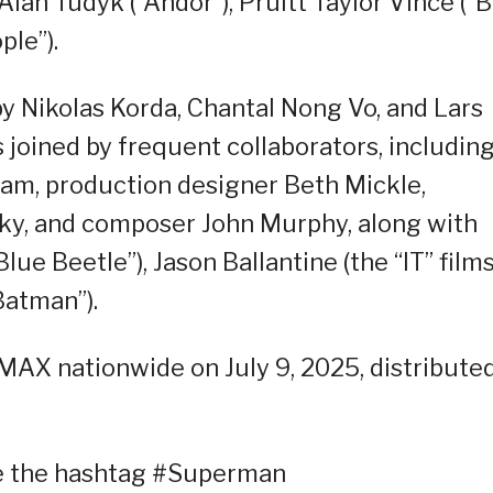
Alan Tudyk (“Andor”), Pruitt Taylor Vince (“B
ple”).
y Nikolas Korda, Chantal Nong Vo, and Lars
 joined by frequent collaborators, includin
am, production designer Beth Mickle,
y, and composer John Murphy, along with
lue Beetle”), Jason Ballantine (the “IT” films
Batman”).
IMAX nationwide on July 9, 2025, distribute
se the hashtag #Superman