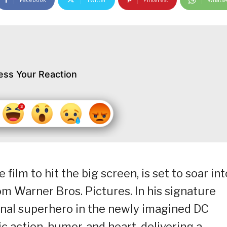
ess Your Reaction
film to hit the big screen, is set to soar int
m Warner Bros. Pictures. In his signature
inal superhero in the newly imagined DC
c action, humor, and heart, delivering a