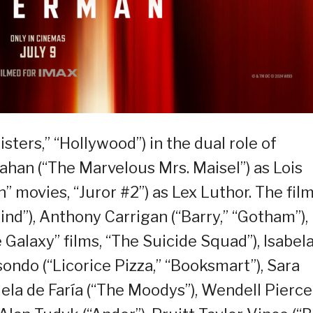
sters,” “Hollywood”) in the dual role of
han (“The Marvelous Mrs. Maisel”) as Lois
” movies, “Juror #2”) as Lex Luthor. The fil
ind”), Anthony Carrigan (“Barry,” “Gotham”),
 Galaxy” films, “The Suicide Squad”), Isabel
ondo (“Licorice Pizza,” “Booksmart”), Sara
iela de Faría (“The Moodys”), Wendell Pierce