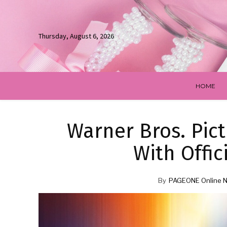
Thursday, August 6, 2026
HOME
Warner Bros. Pic
With Offic
By
PAGEONE Online 