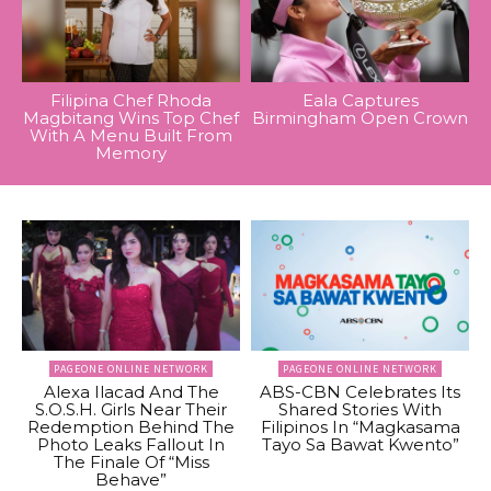
Filipina Chef Rhoda
Eala Captures
Magbitang Wins Top Chef
Birmingham Open Crown
With A Menu Built From
Memory
PAGEONE ONLINE NETWORK
PAGEONE ONLINE NETWORK
Alexa Ilacad And The
ABS-CBN Celebrates Its
S.O.S.H. Girls Near Their
Shared Stories With
Redemption Behind The
Filipinos In “Magkasama
Photo Leaks Fallout In
Tayo Sa Bawat Kwento”
The Finale Of “Miss
Behave”