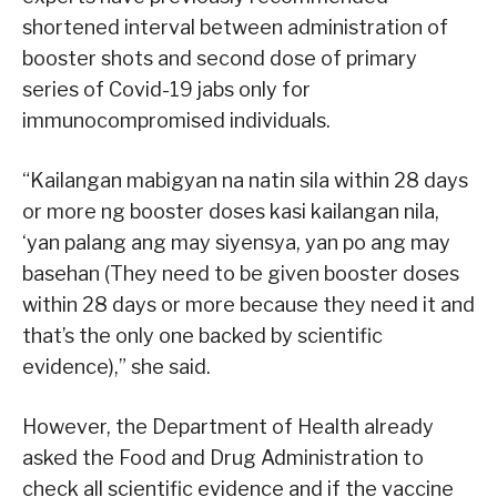
shortened interval between administration of
booster shots and second dose of primary
series of Covid-19 jabs only for
immunocompromised individuals.
“Kailangan mabigyan na natin sila within 28 days
or more ng booster doses kasi kailangan nila,
‘yan palang ang may siyensya, yan po ang may
basehan (They need to be given booster doses
within 28 days or more because they need it and
that’s the only one backed by scientific
evidence),” she said.
However, the Department of Health already
asked the Food and Drug Administration to
check all scientific evidence and if the vaccine