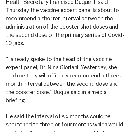
Health Secretary Francisco Duque III said
Thursday the vaccine expert panel is about to
recommend a shorter interval between the
administration of the booster shot doses and
the second dose of the primary series of Covid-
19 jabs.
“I already spoke to the head of the vaccine
expert panel, Dr. Nina Gloriani. Yesterday, she
told me they will officially recommend a three-
month interval between the second dose and
the booster dose,” Duque said in a media
briefing.
He said the interval of six months could be
shortened to three or four months which would