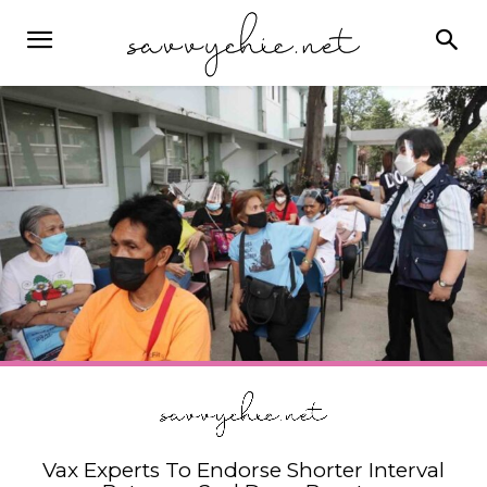
Vax Experts To Endorse Shorter Interval