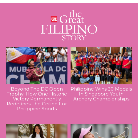
Beyond The DC Open
Philippine Wins 30 Medals
Trophy: How One Historic
In Singapore Youth
Victory Permanently
Archery Championships
Redefines The Ceiling For
Philippine Sports