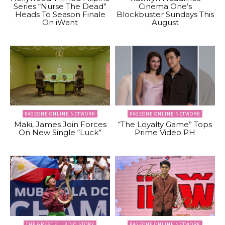
Series “Nurse The Dead”
Cinema One’s
Heads To Season Finale
Blockbuster Sundays This
On iWant
August
PAGEONE ONLINE NETWORK
PAGEONE ONLINE NETWORK
Maki, James Join Forces
“The Loyalty Game” Tops
On New Single “Luck”
Prime Video PH
THE GREAT FILIPINO STORY
PAGEONE ONLINE NETWORK