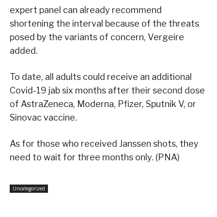
expert panel can already recommend
shortening the interval because of the threats
posed by the variants of concern, Vergeire
added.
To date, all adults could receive an additional
Covid-19 jab six months after their second dose
of AstraZeneca, Moderna, Pfizer, Sputnik V, or
Sinovac vaccine.
As for those who received Janssen shots, they
need to wait for three months only. (PNA)
Uncategorized