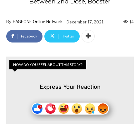
Between 2nd Dose, Booster
By
PAGEONE Online Network
December 17, 2021
14
Facebook
Twitter
HOW DO YOU FEEL ABOUT THIS STORY?
Express Your Reaction