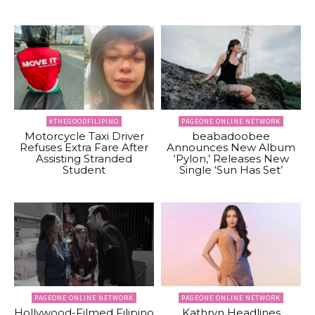
#THEGOODFILIPINO
PAGEONE ONLINE NETWORK
Motorcycle Taxi Driver
beabadoobee
Refuses Extra Fare After
Announces New Album
Assisting Stranded
‘Pylon,’ Releases New
Student
Single ‘Sun Has Set’
PAGEONE ONLINE NETWORK
PAGEONE ONLINE NETWORK
Hollywood-Filmed Filipino
Kathryn Headlines