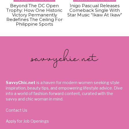
Beyond The DC Open
Inigo Pascual Releases
Trophy: How One Historic
Comeback Single With
Victory Permanently
Star Music “Ikaw At Ikaw”
Redefines The Ceiling For
Philippine Sports
SavvyChic.net
is a haven for modern women seeking style
inspiration, beauty tips, and empowering lifestyle advice. Dive
into a world of fashion-forward content, curated with the
savvy and chic woman in mind.
Contact Us
Apply for Job Openings