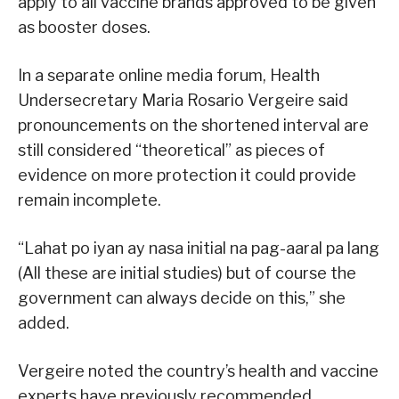
apply to all vaccine brands approved to be given
as booster doses.
In a separate online media forum, Health
Undersecretary Maria Rosario Vergeire said
pronouncements on the shortened interval are
still considered “theoretical” as pieces of
evidence on more protection it could provide
remain incomplete.
“Lahat po iyan ay nasa initial na pag-aaral pa lang
(All these are initial studies) but of course the
government can always decide on this,” she
added.
Vergeire noted the country’s health and vaccine
experts have previously recommended