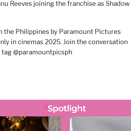
anu Reeves joining the franchise as Shadow
n the Philippines by Paramount Pictures
nly in cinemas 2025. Join the conversation
d tag @paramountpicsph