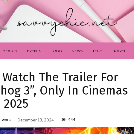
BEAUTY
EVENTS
FOOD
NEWS
TECH
TRAVEL
 Watch The Trailer For
hog 3”, Only In Cinemas
2025
444
twork
December 18, 2024