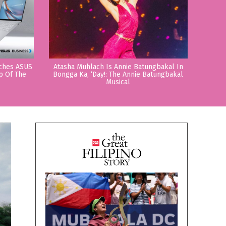
nches ASUS
Atasha Muhlach Is Annie Batungbakal In
p Of The
Bongga Ka, ‘Day!: The Annie Batungbakal
Musical