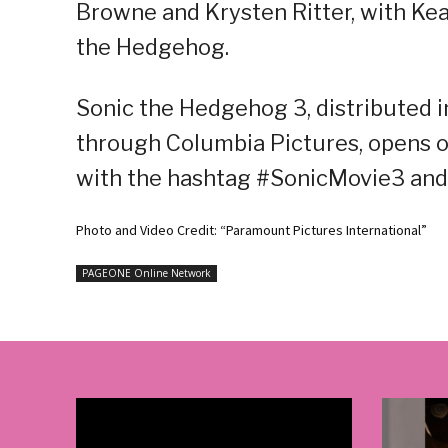
Browne and Krysten Ritter, with Ke
the Hedgehog.
Sonic the Hedgehog 3, distributed i
through Columbia Pictures, opens o
with the hashtag #SonicMovie3 an
Photo and Video Credit: “Paramount Pictures International”
PAGEONE Online Network