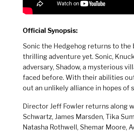
Official Synopsis:
Sonic the Hedgehog returns to the b
thrilling adventure yet. Sonic, Knuc
adversary, Shadow, a mysterious vil
faced before. With their abilities 
out an unlikely alliance in hopes of
Director Jeff Fowler returns along w
Schwartz, James Marsden, Tika Sump
Natasha Rothwell, Shemar Moore, A