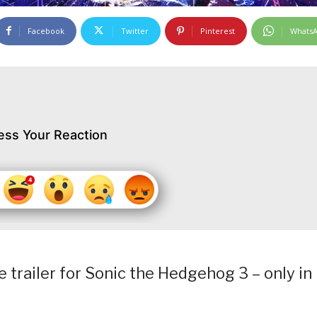
Facebook
Twitter
Pinterest
Whats
ess Your Reaction
 trailer for Sonic the Hedgehog 3 – only in