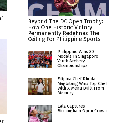
,’
Beyond The DC Open Trophy:
How One Historic Victory
Permanently Redefines The
Ceiling For Philippine Sports
Philippine Wins 30
Medals In Singapore
Youth Archery
Championships
Filipina Chef Rhoda
Magbitang Wins Top Chef
With A Menu Built From
Memory
Eala Captures
Birmingham Open Crown
er