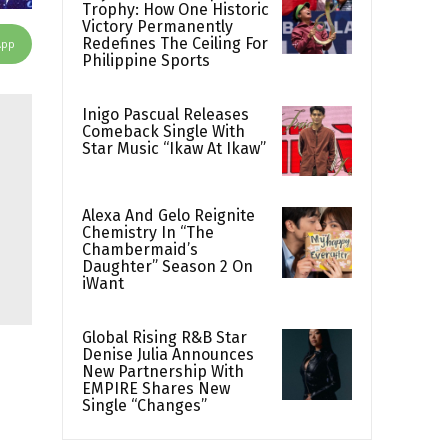
Trophy: How One Historic
Victory Permanently
Redefines The Ceiling For
App
Philippine Sports
Inigo Pascual Releases
Comeback Single With
Star Music “Ikaw At Ikaw”
Alexa And Gelo Reignite
Chemistry In “The
Chambermaid’s
Daughter” Season 2 On
iWant
Global Rising R&B Star
Denise Julia Announces
New Partnership With
EMPIRE Shares New
Single “Changes”