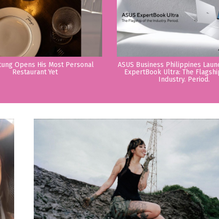
tung Opens His Most Personal
ASUS Business Philippines Lau
Restaurant Yet
ExpertBook Ultra: The Flagshi
Industry. Period.