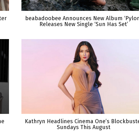
ter
beabadoobee Announces New Album ‘Pylon
Releases New Single ‘Sun Has Set’
he
Kathryn Headlines Cinema One’s Blockbust
Sundays This August