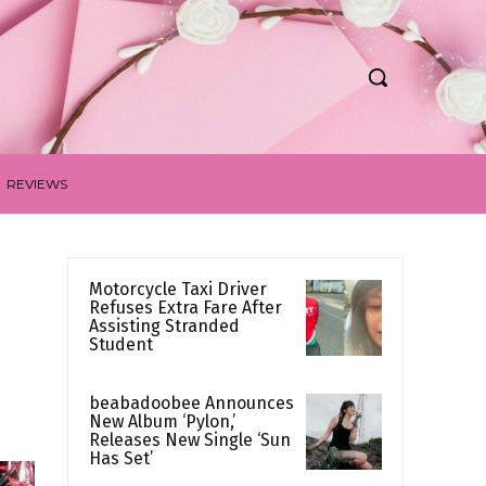
REVIEWS
Motorcycle Taxi Driver
Refuses Extra Fare After
Assisting Stranded
Student
beabadoobee Announces
New Album ‘Pylon,’
Releases New Single ‘Sun
Has Set’