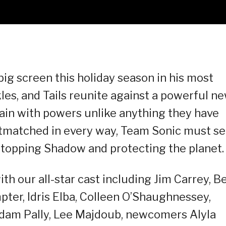
ig screen this holiday season in his most
kles, and Tails reunite against a powerful n
lain with powers unlike anything they have
outmatched in every way, Team Sonic must s
 stopping Shadow and protecting the planet.
ith our all-star cast including Jim Carrey, B
ter, Idris Elba, Colleen O’Shaughnessey,
dam Pally, Lee Majdoub, newcomers Alyla