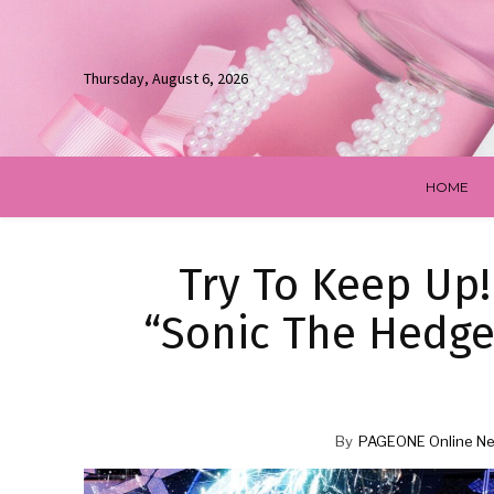
Thursday, August 6, 2026
HOME
Try To Keep Up!
“Sonic The Hedge
By
PAGEONE Online Ne