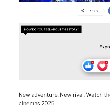
Share
HOW DO YOU FEEL ABOUT THIS STORY?
Expr
New adventure. New rival. Watch the
cinemas 2025.