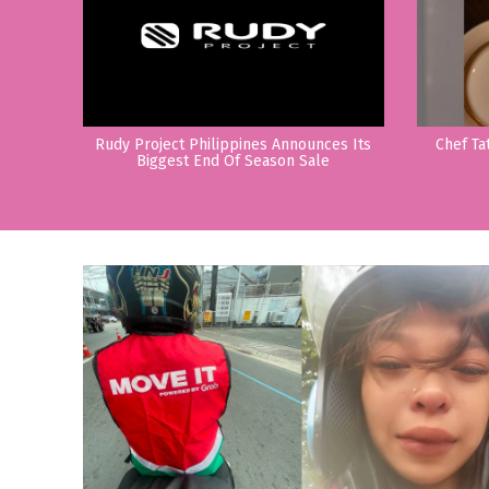
Rudy Project Philippines Announces Its
Chef Ta
Biggest End Of Season Sale