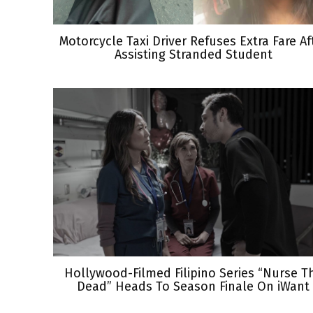
Motorcycle Taxi Driver Refuses Extra Fare Af
Assisting Stranded Student
Hollywood-Filmed Filipino Series “Nurse T
Dead” Heads To Season Finale On iWant