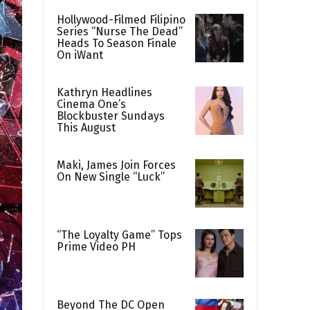
Hollywood-Filmed Filipino
Series “Nurse The Dead”
Heads To Season Finale
On iWant
Kathryn Headlines
Cinema One’s
Blockbuster Sundays
This August
Maki, James Join Forces
On New Single “Luck”
“The Loyalty Game” Tops
Prime Video PH
Beyond The DC Open