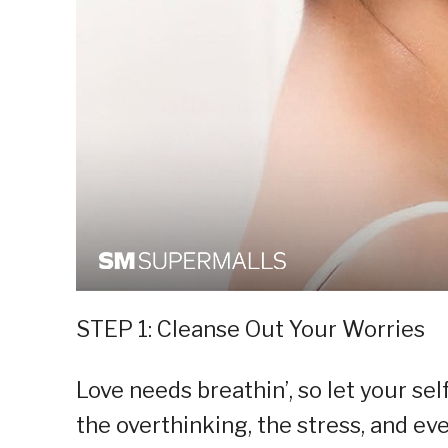
STEP 1: Cleanse Out Your Worries
Love needs breathin’, so let your sel
the overthinking, the stress, and e