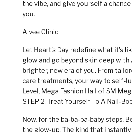
the vibe, and give yourself a chance 
you.
Aivee Clinic
Let Heart’s Day redefine what it’s li
glow and go beyond skin deep with 
brighter, new era of you. From tailo
care treatments, your way to self-lu
Level, Mega Fashion Hall of SM Meg
STEP 2: Treat Yourself To A Nail-Bo
Now, for the ba-ba-ba-baby steps. Be
the glow-up. The kind that instantl