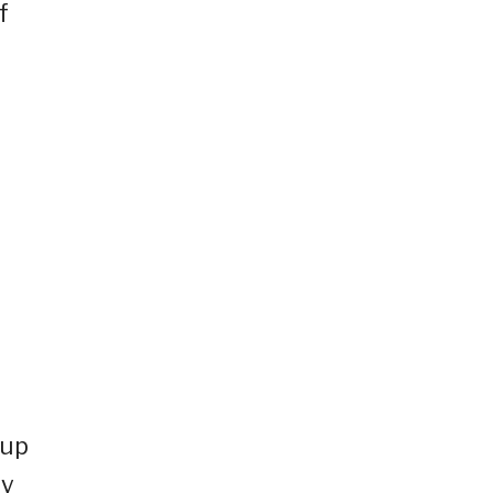
f
 up
ty