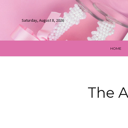
Saturday, August 8, 2026
HOME
The A