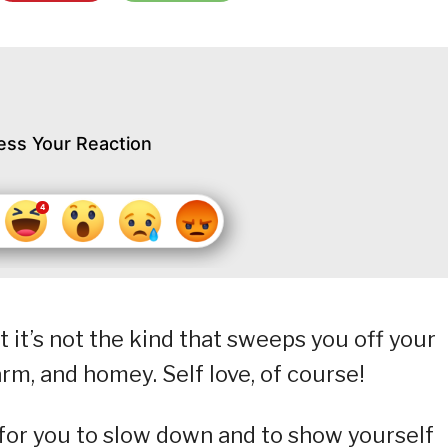
ess Your Reaction
ut it’s not the kind that sweeps you off your
warm, and homey. Self love, of course!
n for you to slow down and to show yourself