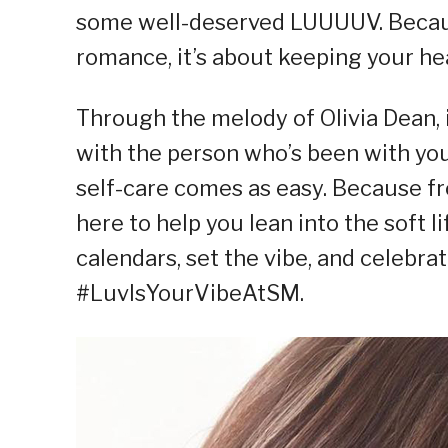
some well-deserved LUUUUV. Because 
romance, it’s about keeping your hea
Through the melody of Olivia Dean, it
with the person who’s been with you 
self-care comes as easy. Because fr
here to help you lean into the soft l
calendars, set the vibe, and celebr
#LuvIsYourVibeAtSM.