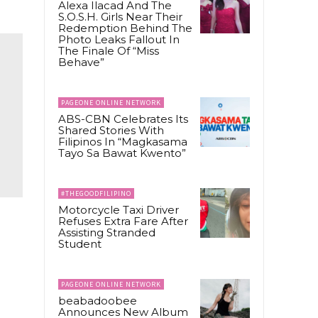
Alexa Ilacad And The
S.O.S.H. Girls Near Their
Redemption Behind The
Photo Leaks Fallout In
The Finale Of “Miss
Behave”
PAGEONE ONLINE NETWORK
ABS-CBN Celebrates Its
Shared Stories With
Filipinos In “Magkasama
Tayo Sa Bawat Kwento”
#THEGOODFILIPINO
Motorcycle Taxi Driver
Refuses Extra Fare After
Assisting Stranded
Student
PAGEONE ONLINE NETWORK
beabadoobee
Announces New Album