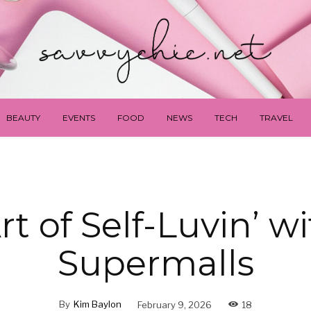
BEAUTY
EVENTS
FOOD
NEWS
TECH
TRAVEL
rt of Self-Luvin’ w
Supermalls
By
Kim Baylon
February 9, 2026
18