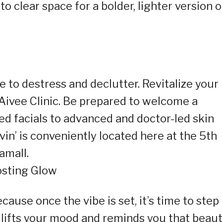
to clear space for a bolder, lighter version o
ke to destress and declutter. Revitalize your
Aivee Clinic. Be prepared to welcome a
red facials to advanced and doctor-led skin
vin’ is conveniently located here at the 5th
amall.
osting Glow
cause once the vibe is set, it’s time to step
y lifts your mood and reminds you that beau