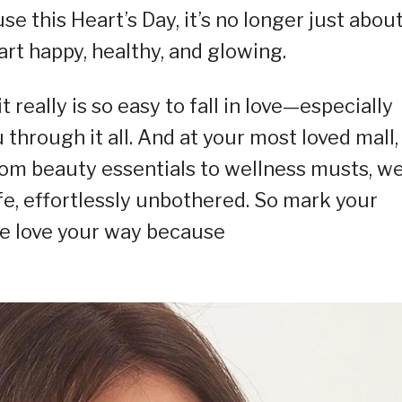
this Heart’s Day, it’s no longer just abou
rt happy, healthy, and glowing.
 really is so easy to fall in love—especially
through it all. And at your most loved mall,
om beauty essentials to wellness musts, we
ife, effortlessly unbothered. So mark your
ate love your way because