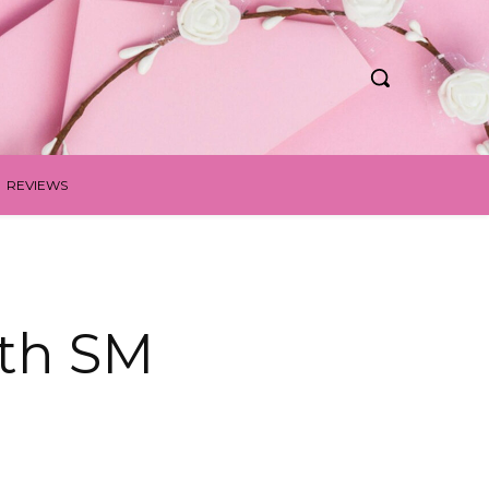
REVIEWS
ith SM