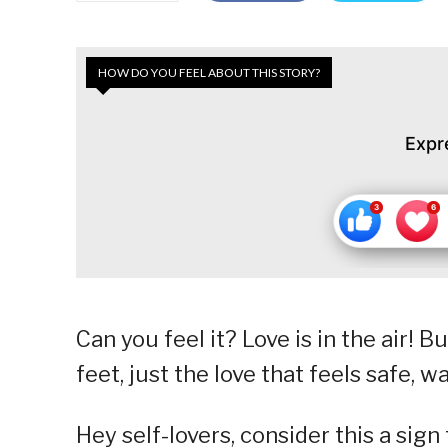
HOW DO YOU FEEL ABOUT THIS STORY?
Expr
Can you feel it? Love is in the air! B
feet, just the love that feels safe, 
Hey self-lovers, consider this a sig