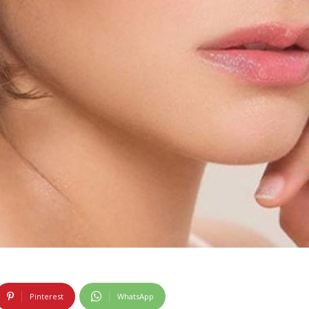
Pinterest
WhatsApp