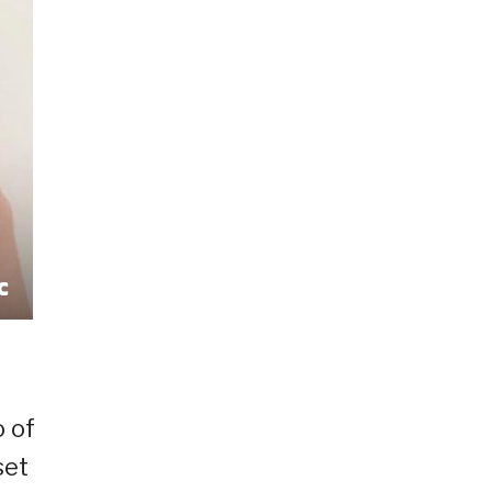
o of
set