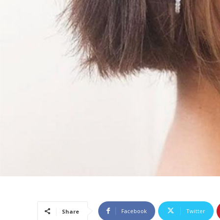
Facebook
Twitter
Share