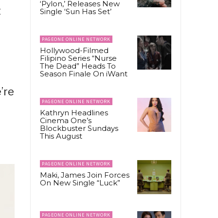
‘Pylon,’ Releases New
t
Single ‘Sun Has Set’
PAGEONE ONLINE NETWORK
Hollywood-Filmed
Filipino Series “Nurse
The Dead” Heads To
Season Finale On iWant
’re
PAGEONE ONLINE NETWORK
Kathryn Headlines
Cinema One’s
Blockbuster Sundays
This August
PAGEONE ONLINE NETWORK
Maki, James Join Forces
On New Single “Luck”
PAGEONE ONLINE NETWORK