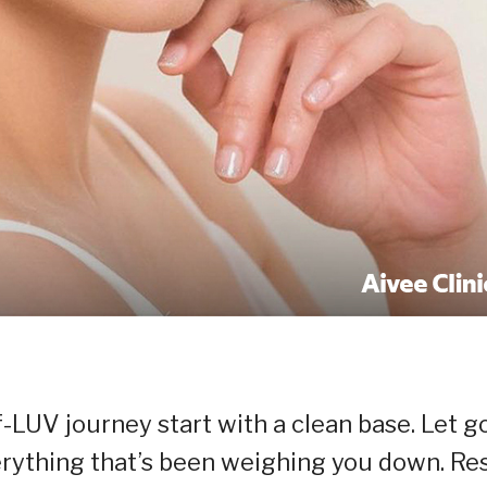
f-LUV journey start with a clean base. Let g
verything that’s been weighing you down. Re