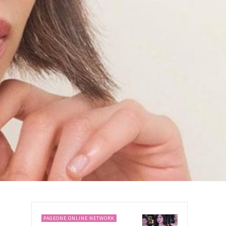
PAGEONE ONLINE NETWORK