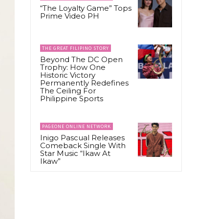
“The Loyalty Game” Tops
Prime Video PH
THE GREAT FILIPINO STORY
Beyond The DC Open
Trophy: How One
Historic Victory
Permanently Redefines
The Ceiling For
Philippine Sports
PAGEONE ONLINE NETWORK
Inigo Pascual Releases
Comeback Single With
Star Music “Ikaw At
Ikaw”