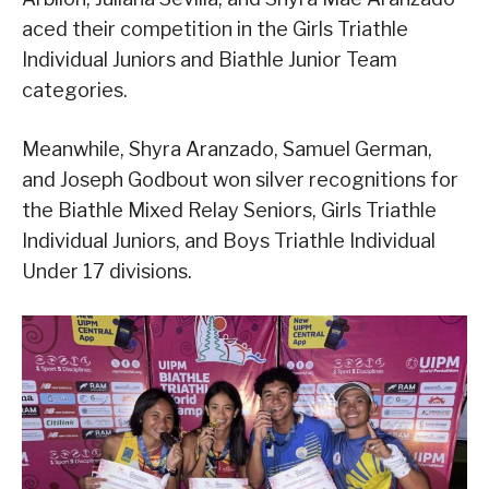
aced their competition in the Girls Triathle
Individual Juniors and Biathle Junior Team
categories.
Meanwhile, Shyra Aranzado, Samuel German,
and Joseph Godbout won silver recognitions for
the Biathle Mixed Relay Seniors, Girls Triathle
Individual Juniors, and Boys Triathle Individual
Under 17 divisions.