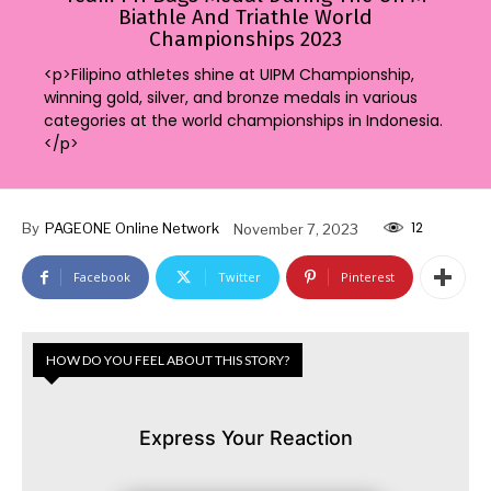
Biathle And Triathle World
Championships 2023
<p>Filipino athletes shine at UIPM Championship,
winning gold, silver, and bronze medals in various
categories at the world championships in Indonesia.
</p>
12
By
PAGEONE Online Network
November 7, 2023
Facebook
Twitter
Pinterest
HOW DO YOU FEEL ABOUT THIS STORY?
Express Your Reaction