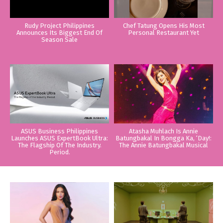
Rudy Project Philippines
Chef Tatung Opens His Most
Announces Its Biggest End Of
Personal Restaurant Yet
Season Sale
ASUS Business Philippines
Atasha Muhlach Is Annie
Launches ASUS ExpertBook Ultra:
Batungbakal In Bongga Ka, ‘Day!:
The Flagship Of The Industry.
The Annie Batungbakal Musical
Period.