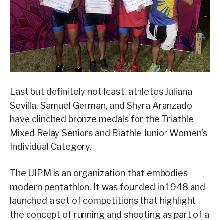
Last but definitely not least, athletes Juliana
Sevilla, Samuel German, and Shyra Aranzado
have clinched bronze medals for the Triathle
Mixed Relay Seniors and Biathle Junior Women’s
Individual Category.
The UIPM is an organization that embodies
modern pentathlon. It was founded in 1948 and
launched a set of competitions that highlight
the concept of running and shooting as part of a