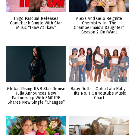
Inigo Pascual Releases
Alexa And Gelo Reignite
Comeback Single With Star
Chemistry In “The
Music “Ikaw At Ikaw”
Chambermaid’s Daughter”
Season 2 On iWant
Global Rising R&B Star Denise
Baby Dolls’ “Oohh Lala Baby”
Julia Announces New
Hits No. 1 On Youtube Music
Partnership With EMPIRE
Chart
Shares New Single “Changes”