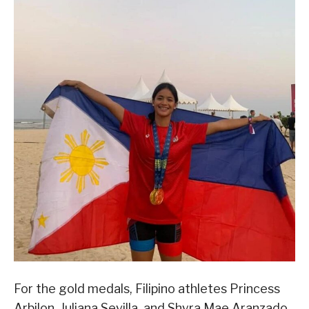
For the gold medals, Filipino athletes Princess
Arbilon, Juliana Sevilla, and Shyra Mae Aranzado