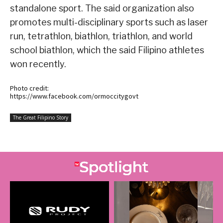
standalone sport. The said organization also
promotes multi-disciplinary sports such as laser
run, tetrathlon, biathlon, triathlon, and world
school biathlon, which the said Filipino athletes
won recently.
Photo credit:
https://www.facebook.com/ormoccitygovt
The Great Filipino Story