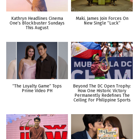
Kathryn Headlines Cinema
Maki, James Join Forces On
One’s Blockbuster Sundays
New Single “Luck”
This August
“The Loyalty Game” Tops
Beyond The DC Open Trophy:
Prime Video PH
How One Historic Victory
Permanently Redefines The
Ceiling For Philippine Sports