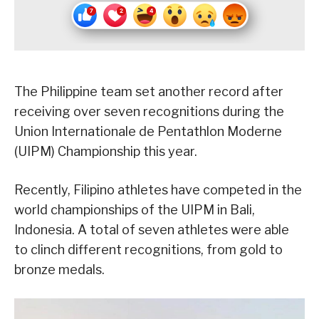
The Philippine team set another record after
receiving over seven recognitions during the
Union Internationale de Pentathlon Moderne
(UIPM) Championship this year.
Recently, Filipino athletes have competed in the
world championships of the UIPM in Bali,
Indonesia. A total of seven athletes were able
to clinch different recognitions, from gold to
bronze medals.