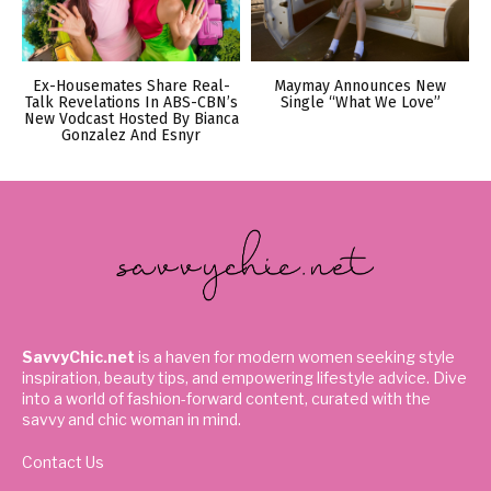
Ex-Housemates Share Real-
Maymay Announces New
Talk Revelations In ABS-CBN’s
Single “What We Love”
New Vodcast Hosted By Bianca
Gonzalez And Esnyr
SavvyChic.net
is a haven for modern women seeking style
inspiration, beauty tips, and empowering lifestyle advice. Dive
into a world of fashion-forward content, curated with the
savvy and chic woman in mind.
Contact Us