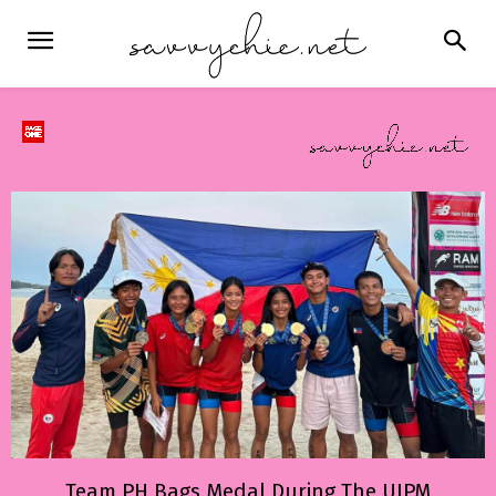
Team PH Bags Medal During The UIPM