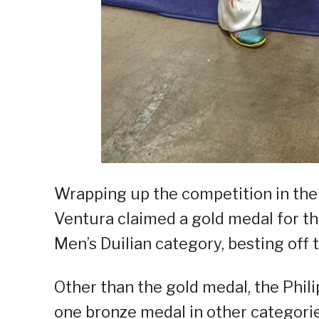
Wrapping up the competition in their
Ventura claimed a gold medal for the
Men’s Duilian category, besting off t
Other than the gold medal, the Phil
one bronze medal in other categorie