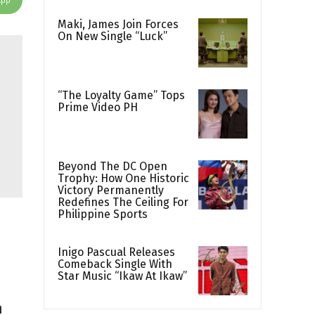
Maki, James Join Forces
On New Single “Luck”
“The Loyalty Game” Tops
Prime Video PH
Beyond The DC Open
Trophy: How One Historic
Victory Permanently
Redefines The Ceiling For
Philippine Sports
Inigo Pascual Releases
Comeback Single With
Star Music “Ikaw At Ikaw”
n