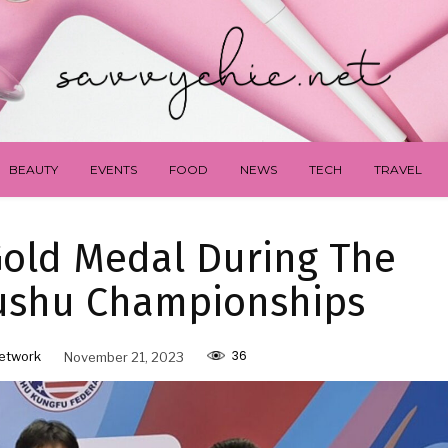
BEAUTY
EVENTS
FOOD
NEWS
TECH
TRAVEL
old Medal During The
ushu Championships
36
etwork
November 21, 2023