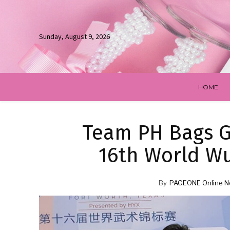
Sunday, August 9, 2026
HOME
Team PH Bags G
16th World W
By
PAGEONE Online N