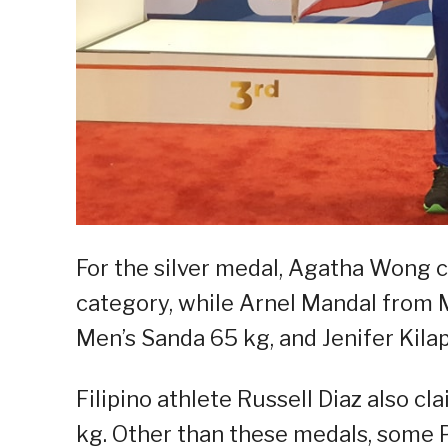
For the silver medal, Agatha Wong c
category, while Arnel Mandal from 
Men’s Sanda 65 kg, and Jenifer Kil
Filipino athlete Russell Diaz also 
kg. Other than these medals, some Pi