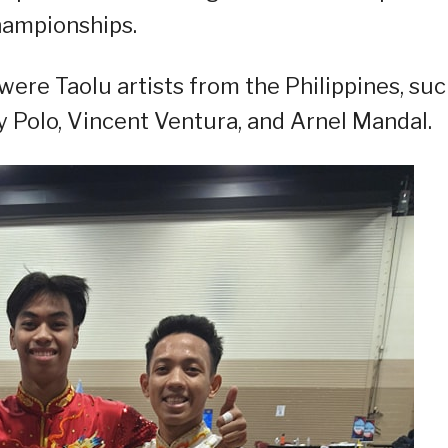
hampionships.
were Taolu artists from the Philippines, su
 Polo, Vincent Ventura, and Arnel Mandal.