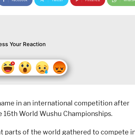
ess Your Reaction
name in an international competition after
the 16th World Wushu Championships.
nt parts of the world gathered to compete i