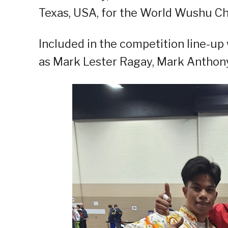
Texas, USA, for the World Wushu C
Included in the competition line-up 
as Mark Lester Ragay, Mark Anthony