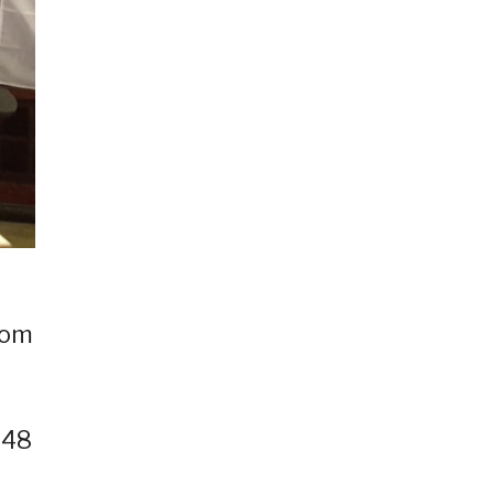
rom
 48