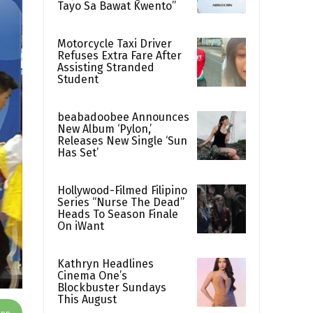
Tayo Sa Bawat Kwento”
Motorcycle Taxi Driver
Refuses Extra Fare After
Assisting Stranded
Student
beabadoobee Announces
New Album ‘Pylon,’
Releases New Single ‘Sun
Has Set’
Hollywood-Filmed Filipino
Series “Nurse The Dead”
Heads To Season Finale
On iWant
Kathryn Headlines
Cinema One’s
Blockbuster Sundays
This August
App