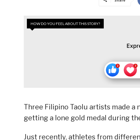
Share
HOW DO YOU FEEL ABOUT THIS STORY?
Expr
Three Filipino Taolu artists made a 
getting a lone gold medal during 
Just recently, athletes from differe