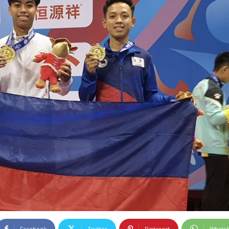
Facebook
Twitter
Pinterest
Whats