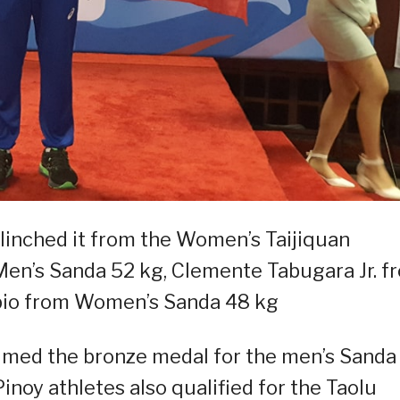
linched it from the Women’s Taijiquan
Men’s Sanda 52 kg, Clemente Tabugara Jr. f
apio from Women’s Sanda 48 kg
claimed the bronze medal for the men’s Sanda
noy athletes also qualified for the Taolu