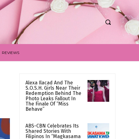
REVIEWS
Alexa Ilacad And The
S.O.S.H. Girls Near Their
Redemption Behind The
Photo Leaks Fallout In
The Finale Of “Miss
Behave”
ABS-CBN Celebrates Its
Shared Stories With
Filipinos In “Magkasama