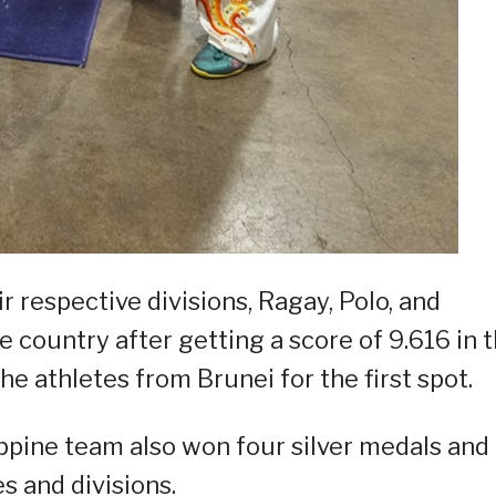
 respective divisions, Ragay, Polo, and
 country after getting a score of 9.616 in 
he athletes from Brunei for the first spot.
ippine team also won four silver medals and
s and divisions.