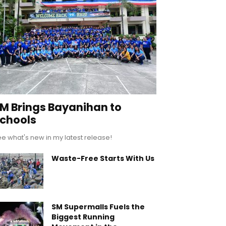
M Brings Bayanihan to
chools
e what's new in my latest release!
Waste-Free Starts With Us
SM Supermalls Fuels the
Biggest Running