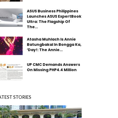
ASUS Business Philippines
Launches ASUS ExpertBook
Ultra: The Flagship Of
The...
Atasha Muhlach Is Annie
Batungbakal In Bongga Ka,
‘Day!: The Annie...
UP CMC Demands Answers
On Missing PHP4.4 Million
ATEST STORIES