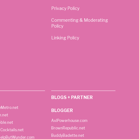
Privacy Policy
Commenting & Moderating
Policy
Linking Policy
BLOGS + PARTNER
Metro.net
BLOGGER
h.net
AxlPowerhouse.com
ble.net
BrownRepublic.net
Cocktails.net
BuddyBadette.net
HelpButWunder.com