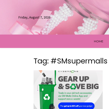
Friday, August 7, 2026
HOME
Tag: #SMsupermalls