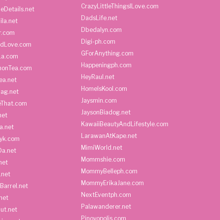
CrazyLittleThingsILove.com
heDetails.net
DadsLife.net
ila.net
Dbedalyn.com
r.com
Digi-ph.com
ndLove.com
GForAnything.com
La.com
Happeningph.com
monTea.com
HeyRaul.net
ea.net
HomeIsKool.com
Bag.net
Jaysmin.com
eThat.com
JaysonBiadog.net
net
KawaiiBeautyAndLifestyle.com
a.net
LarawanAtKape.net
yk.com
MimiWorld.net
Da.net
Mommshie.com
net
MommyBelleph.com
.net
MommyErikaJane.com
Barrel.net
NextEventph.com
net
Palawanderer.net
ut.net
Pinoyopolis.com