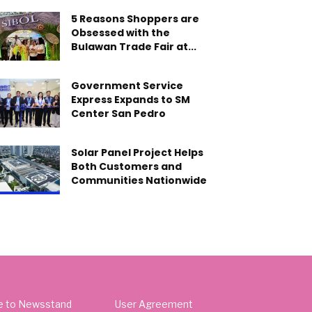
5 Reasons Shoppers are
Obsessed with the
Bulawan Trade Fair at...
Government Service
Express Expands to SM
Center San Pedro
Solar Panel Project Helps
Both Customers and
Communities Nationwide
e to Newsstand
User Agreement