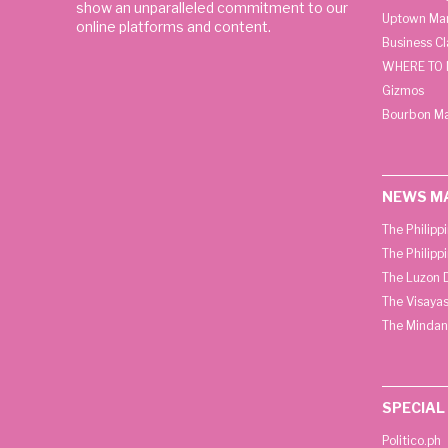
show an unparalleled commitment to our
Uptown Man
online platforms and content.
Business C
WHERE TO 
Gizmos
Bourbon M
NEWS M
The Philipp
The Philipp
The Luzon D
The Visayas
The Mindan
SPECIAL
Politico.ph