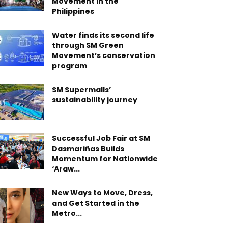
Movement in the
Philippines
Water finds its second life
through SM Green
Movement’s conservation
program
SM Supermalls’
sustainability journey
Successful Job Fair at SM
Dasmariñas Builds
Momentum for Nationwide
‘Araw...
New Ways to Move, Dress,
and Get Started in the
Metro...