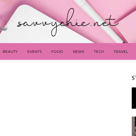
BEAUTY
EVENTS
FOOD
NEWS
TECH
TRAVEL
S