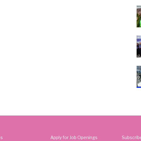
Us
Apply for Job Openings
Subscrib