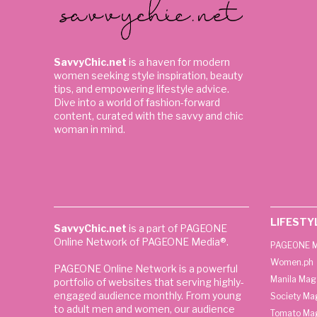
SavvyChic.net
is a haven for modern
women seeking style inspiration, beauty
tips, and empowering lifestyle advice.
Dive into a world of fashion-forward
content, curated with the savvy and chic
woman in mind.
LIFESTY
SavvyChic.net
is a part of PAGEONE
Online Network of PAGEONE Media®.
PAGEONE M
Women.ph
PAGEONE Online Network is a powerful
Manila Mag
portfolio of websites that serving highly-
engaged audience monthly. From young
Society Ma
to adult men and women, our audience
Tomato Ma