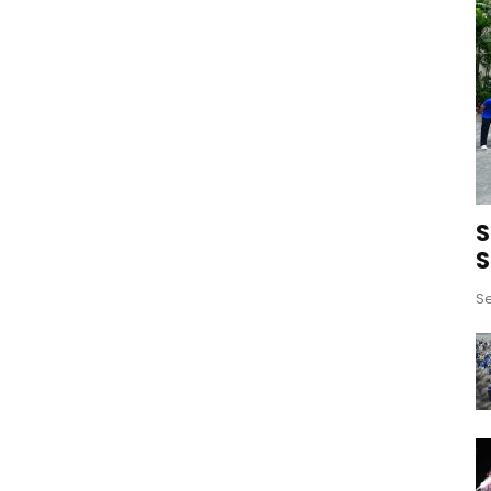
S
S
Se