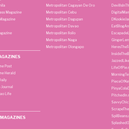
ila
Metropolitan Cagayan De Oro
DevilIsInT
lass Magazine
Metropolitan Cebu
DigitalMan
Magazine
Metropolitan Dagupan
DKookieJa
Metropolitan Davao
EatBlogA
agazine
Metropolitan Iloilo
Escapade
Metropolitan Naga
GingerLe
Metropolitan Olongapo
HeresTheT
InsideThe
AGAZINES
JazzedLik
ine Post
LifeOfPie.
ine Herald
MorningTe
aily
PieceOfKe
 Journal
PinyaCola
ao Life
PitchedIn.
SavvyChic
ScrapeThe
SpilBeans.
 MAGAZINES
SplashedO