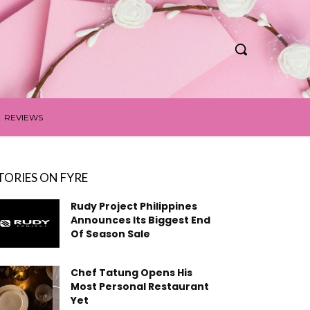
REVIEWS
TORIES ON FYRE
Rudy Project Philippines
Announces Its Biggest End
Of Season Sale
Chef Tatung Opens His
Most Personal Restaurant
Yet