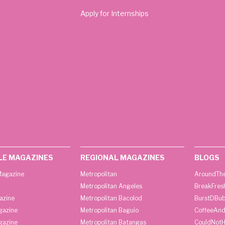
Apply for Internships
LE MAGAZINES
REGIONAL MAGAZINES
BLOGS
agazine
Metropolitan
AroundThe
Metropolitan Angeles
BreakFres
azine
Metropolitan Bacolod
BurstDBub
gazine
Metropolitan Baguio
CoffeeAnd
gazine
Metropolitan Batangas
CouldNot