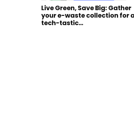
Live Green, Save Big: Gather
your e-waste collection for 
tech-tastic...