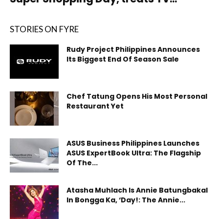
STORIES ON FYRE
Rudy Project Philippines Announces
Its Biggest End Of Season Sale
Chef Tatung Opens His Most Personal
Restaurant Yet
ASUS Business Philippines Launches
ASUS ExpertBook Ultra: The Flagship
Of The...
Atasha Muhlach Is Annie Batungbakal
In Bongga Ka, ‘Day!: The Annie...