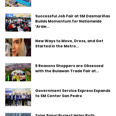
Successful Job Fair at SM Dasmariñas
Builds Momentum for Nationwide
‘Araw...
New Ways to Move, Dress, and Get
Started in the Metro...
5 Reasons Shoppers are Obsessed
with the Bulawan Trade Fair at...
Government Service Express Expands
to SM Center San Pedro
Solar Panel Project Helps Both