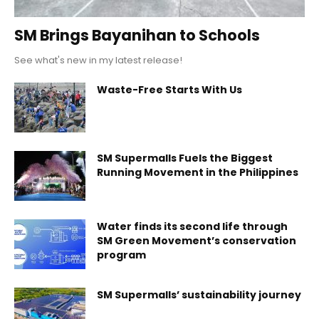
SM Brings Bayanihan to Schools
See what's new in my latest release!
Waste-Free Starts With Us
SM Supermalls Fuels the Biggest
Running Movement in the Philippines
Water finds its second life through
SM Green Movement’s conservation
program
SM Supermalls’ sustainability journey