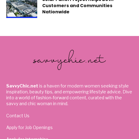
Customers and Communities
Nationwide
SavvyChic.net
is a haven for modern women seeking style
inspiration, beauty tips, and empowering lifestyle advice. Dive
into a world of fashion-forward content, curated with the
savvy and chic woman in mind.
Contact Us
Apply for Job Openings