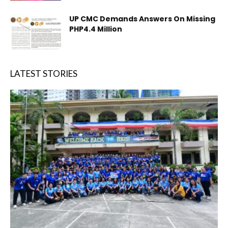
UP CMC Demands Answers On Missing
PHP4.4 Million
LATEST STORIES