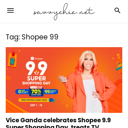
Tag: Shopee 99
Vice Ganda celebrates Shopee 9.9
Super Shopping Day, treats TV...