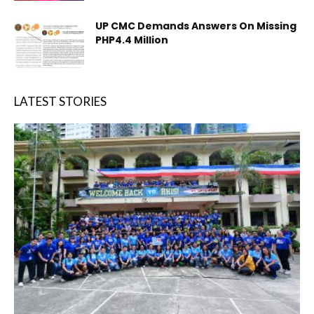
UP CMC Demands Answers On Missing
PHP4.4 Million
LATEST STORIES