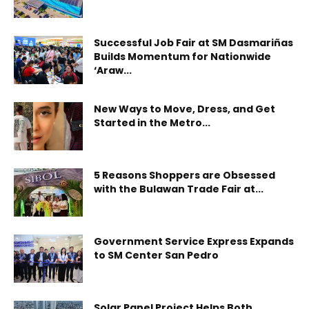
Successful Job Fair at SM Dasmariñas
Builds Momentum for Nationwide
‘Araw...
New Ways to Move, Dress, and Get
Started in the Metro...
5 Reasons Shoppers are Obsessed
with the Bulawan Trade Fair at...
Government Service Express Expands
to SM Center San Pedro
Solar Panel Project Helps Both