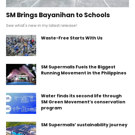
SM Brings Bayanihan to Schools
See what's new in my latest release!
Waste-Free Starts With Us
SM Supermalls Fuels the Biggest
Running Movement in the Philippines
Water finds its second life through
SM Green Movement’s conservation
program
SM Supermalls’ sustainability journey