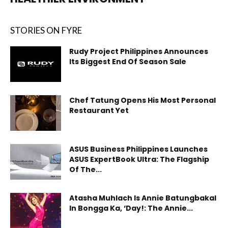
STORIES ON FYRE
Rudy Project Philippines Announces
Its Biggest End Of Season Sale
Chef Tatung Opens His Most Personal
Restaurant Yet
ASUS Business Philippines Launches
ASUS ExpertBook Ultra: The Flagship
Of The...
Atasha Muhlach Is Annie Batungbakal
In Bongga Ka, ‘Day!: The Annie...