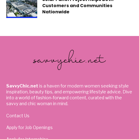
Customers and Communities
Nationwide
SavvyChic.net
is a haven for modern women seeking style
inspiration, beauty tips, and empowering lifestyle advice. Dive
into a world of fashion-forward content, curated with the
savvy and chic woman in mind.
Contact Us
Apply for Job Openings