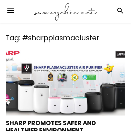
Tag: #sharpplasmacluster
SHARP PROMOTES SAFER AND
HEALTHIER ENVIRONMENT