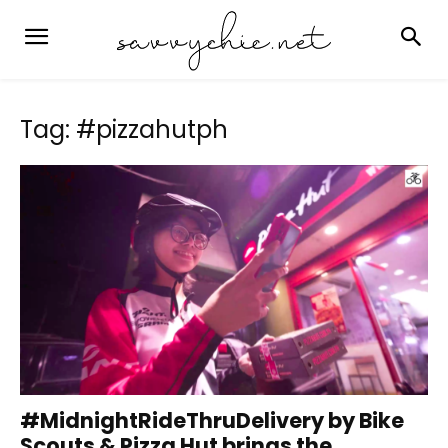
Tag: #pizzahutph
#MidnightRideThruDelivery by Bike
Scouts & Pizza Hut brings the