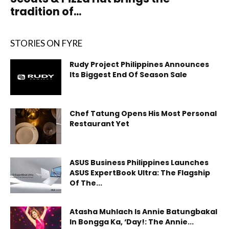
tradition of...
STORIES ON FYRE
Rudy Project Philippines Announces
Its Biggest End Of Season Sale
Chef Tatung Opens His Most Personal
Restaurant Yet
ASUS Business Philippines Launches
ASUS ExpertBook Ultra: The Flagship
Of The...
Atasha Muhlach Is Annie Batungbakal
In Bongga Ka, ‘Day!: The Annie...