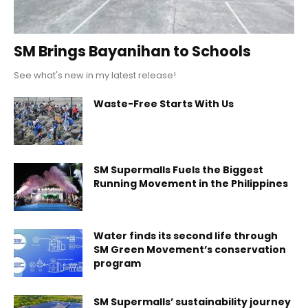
SM Brings Bayanihan to Schools
See what's new in my latest release!
Waste-Free Starts With Us
SM Supermalls Fuels the Biggest
Running Movement in the Philippines
Water finds its second life through
SM Green Movement’s conservation
program
SM Supermalls’ sustainability journey