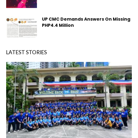
UP CMC Demands Answers On Missing
PHP4.4 Million
LATEST STORIES