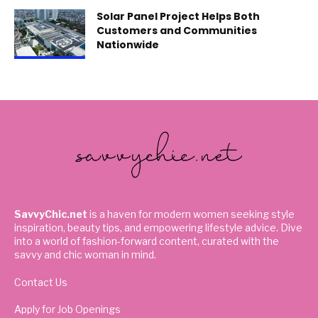
Solar Panel Project Helps Both
Customers and Communities
Nationwide
SavvyChic.net
is a haven for modern women seeking style
inspiration, beauty tips, and empowering lifestyle advice. Dive
into a world of fashion-forward content, curated with the
savvy and chic woman in mind.
Contact Us
Apply for Job Openings