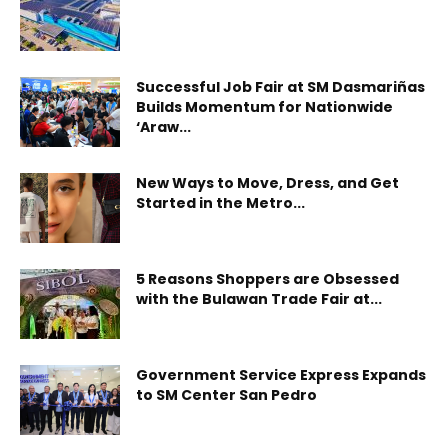
Successful Job Fair at SM Dasmariñas
Builds Momentum for Nationwide
‘Araw...
New Ways to Move, Dress, and Get
Started in the Metro...
5 Reasons Shoppers are Obsessed
with the Bulawan Trade Fair at...
Government Service Express Expands
to SM Center San Pedro