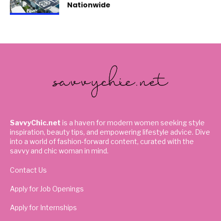
Nationwide
SavvyChic.net
is a haven for modern women seeking style
inspiration, beauty tips, and empowering lifestyle advice. Dive
into a world of fashion-forward content, curated with the
savvy and chic woman in mind.
Contact Us
Apply for Job Openings
Apply for Internships