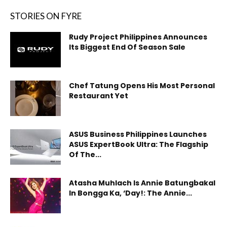
STORIES ON FYRE
Rudy Project Philippines Announces
Its Biggest End Of Season Sale
Chef Tatung Opens His Most Personal
Restaurant Yet
ASUS Business Philippines Launches
ASUS ExpertBook Ultra: The Flagship
Of The...
Atasha Muhlach Is Annie Batungbakal
In Bongga Ka, ‘Day!: The Annie...