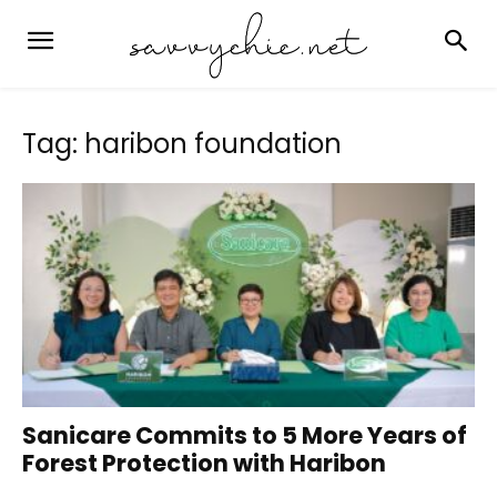
Tag: haribon foundation
Sanicare Commits to 5 More Years of
Forest Protection with Haribon