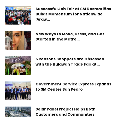
Successful Job Fair at SM Dasmariñas
Builds Momentum for Nationwide
‘Araw...
New Ways to Move, Dress, and Get
Started in the Metro...
5 Reasons Shoppers are Obsessed
with the Bulawan Trade Fair at...
Government Service Express Expands
to SM Center San Pedro
Solar Panel Project Helps Both
Customers and Communities