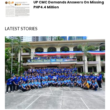
UP CMC Demands Answers On Missing
PHP4.4 Million
LATEST STORIES