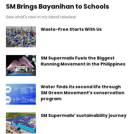
SM Brings Bayanihan to Schools
See what's new in my latest release!
Waste-Free Starts With Us
SM Supermalls Fuels the Biggest
Running Movement in the Philippines
Water finds its second life through
SM Green Movement’s conservation
program
SM Supermalls’ sustainability journey