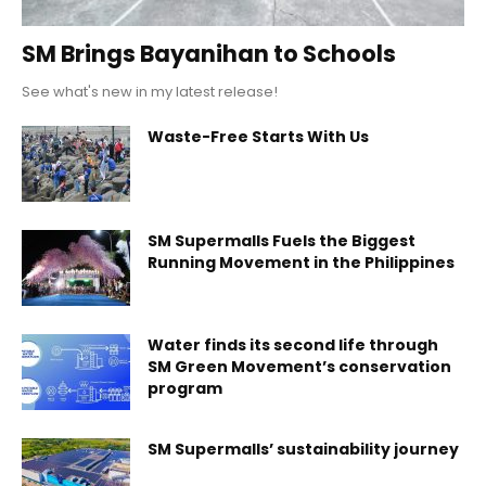
SM Brings Bayanihan to Schools
See what's new in my latest release!
Waste-Free Starts With Us
SM Supermalls Fuels the Biggest
Running Movement in the Philippines
Water finds its second life through
SM Green Movement’s conservation
program
SM Supermalls’ sustainability journey