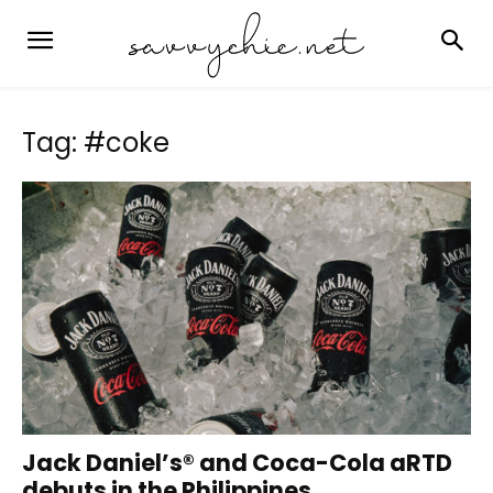
Tag: #coke
Jack Daniel’s® and Coca-Cola aRTD
debuts in the Philippines