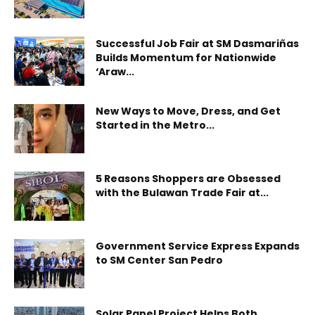
Successful Job Fair at SM Dasmariñas
Builds Momentum for Nationwide
‘Araw...
New Ways to Move, Dress, and Get
Started in the Metro...
5 Reasons Shoppers are Obsessed
with the Bulawan Trade Fair at...
Government Service Express Expands
to SM Center San Pedro
Solar Panel Project Helps Both