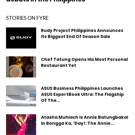
STORIES ON FYRE
Rudy Project Philippines Announces
Its Biggest End Of Season Sale
Chef Tatung Opens His Most Personal
Restaurant Yet
ASUS Business Philippines Launches
ASUS ExpertBook Ultra: The Flagship
Of The...
Atasha Muhlach Is Annie Batungbakal
In Bongga Ka, ‘Day!: The Annie...