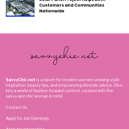
Customers and Communities
Nationwide
SavvyChic.net
is a haven for modern women seeking style
inspiration, beauty tips, and empowering lifestyle advice. Dive
into a world of fashion-forward content, curated with the
savvy and chic woman in mind.
Contact Us
Apply for Job Openings