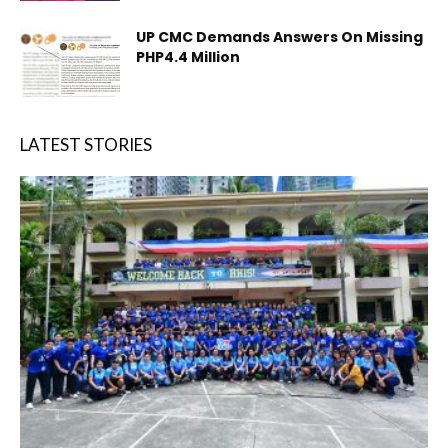
UP CMC Demands Answers On Missing
PHP4.4 Million
LATEST STORIES