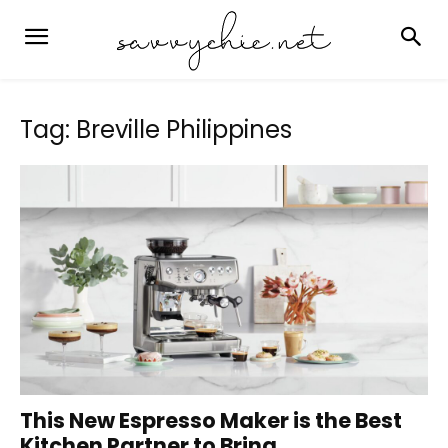
Tag: Breville Philippines
This New Espresso Maker is the Best
Kitchen Partner to Bring...