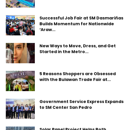
Successful Job Fair at SM Dasmariñas
Builds Momentum for Nationwide
‘Araw...
New Ways to Move, Dress, and Get
Started in the Metro...
5 Reasons Shoppers are Obsessed
with the Bulawan Trade Fair at...
Government Service Express Expands
to SM Center San Pedro
Solar Panel Project Helps Both