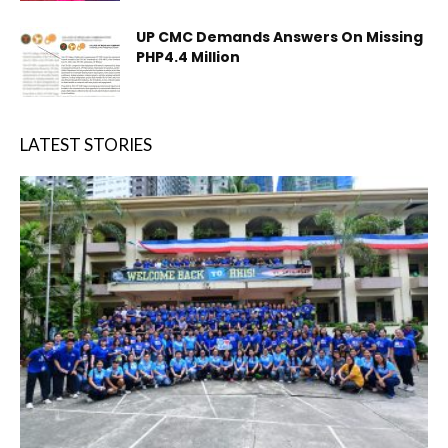
UP CMC Demands Answers On Missing
PHP4.4 Million
LATEST STORIES