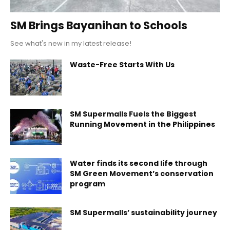
SM Brings Bayanihan to Schools
See what's new in my latest release!
Waste-Free Starts With Us
SM Supermalls Fuels the Biggest
Running Movement in the Philippines
Water finds its second life through
SM Green Movement’s conservation
program
SM Supermalls’ sustainability journey