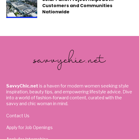
Customers and Communities
Nationwide
SavvyChic.net
is a haven for modern women seeking style
inspiration, beauty tips, and empowering lifestyle advice. Dive
into a world of fashion-forward content, curated with the
savvy and chic woman in mind.
Contact Us
Apply for Job Openings