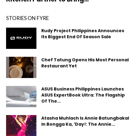
STORIES ON FYRE
Rudy Project Philippines Announces
Its Biggest End Of Season Sale
Chef Tatung Opens His Most Personal
Restaurant Yet
ASUS Business Philippines Launches
ASUS ExpertBook Ultra: The Flagship
Of The...
Atasha Muhlach Is Annie Batungbakal
In Bongga Ka, ‘Day!: The Annie...