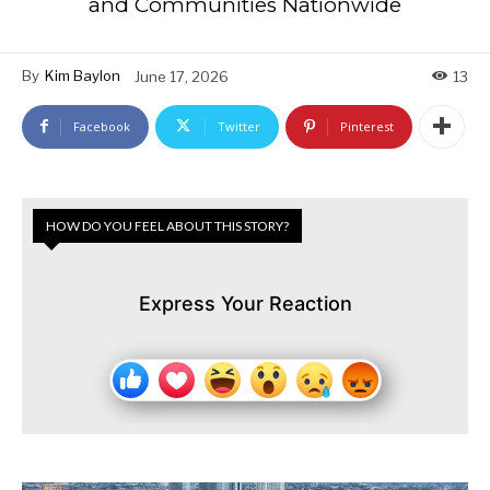
and Communities Nationwide
By
Kim Baylon
June 17, 2026
13
Facebook
Twitter
Pinterest
HOW DO YOU FEEL ABOUT THIS STORY?
Express Your Reaction