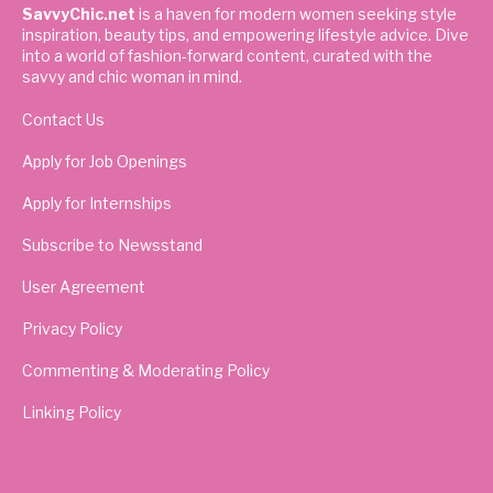
SavvyChic.net
is a haven for modern women seeking style
inspiration, beauty tips, and empowering lifestyle advice. Dive
into a world of fashion-forward content, curated with the
savvy and chic woman in mind.
Contact Us
Apply for Job Openings
Apply for Internships
Subscribe to Newsstand
User Agreement
Privacy Policy
Commenting & Moderating Policy
Linking Policy