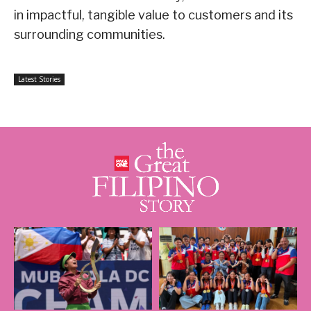
in impactful, tangible value to customers and its
surrounding communities.
Latest Stories