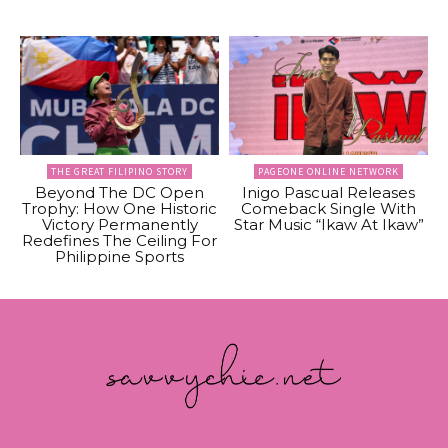
THE GREAT FILIPINO STORY
PAGEONE ONLINE NETWORK
Beyond The DC Open
Inigo Pascual Releases
Trophy: How One Historic
Comeback Single With
Victory Permanently
Star Music “Ikaw At Ikaw”
Redefines The Ceiling For
Philippine Sports