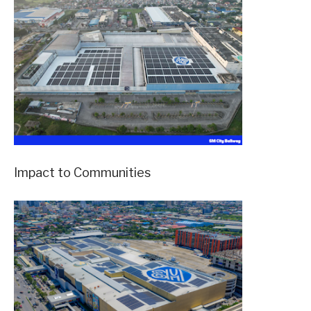
Impact to Communities