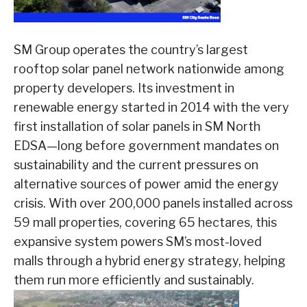
SM Group operates the country’s largest
rooftop solar panel network nationwide among
property developers. Its investment in
renewable energy started in 2014 with the very
first installation of solar panels in SM North
EDSA—long before government mandates on
sustainability and the current pressures on
alternative sources of power amid the energy
crisis. With over 200,000 panels installed across
59 mall properties, covering 65 hectares, this
expansive system powers SM’s most-loved
malls through a hybrid energy strategy, helping
them run more efficiently and sustainably.