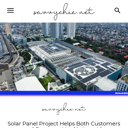
Solar Panel Project Helps Both Customers