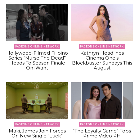
PAGEONE ONLINE NETWORK
PAGEONE ONLINE NETWORK
Hollywood-Filmed Filipino
Kathryn Headlines
Series “Nurse The Dead”
Cinema One’s
Heads To Season Finale
Blockbuster Sundays This
On iWant
August
PAGEONE ONLINE NETWORK
PAGEONE ONLINE NETWORK
Maki, James Join Forces
“The Loyalty Game” Tops
On New Single “Luck”
Prime Video PH