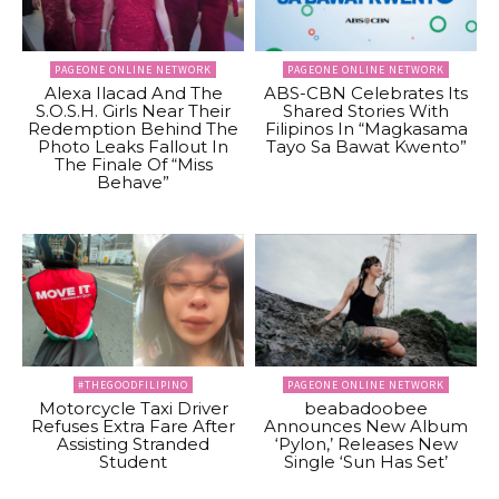
PAGEONE ONLINE NETWORK
PAGEONE ONLINE NETWORK
Alexa Ilacad And The
ABS-CBN Celebrates Its
S.O.S.H. Girls Near Their
Shared Stories With
Redemption Behind The
Filipinos In “Magkasama
Photo Leaks Fallout In
Tayo Sa Bawat Kwento”
The Finale Of “Miss
Behave”
#THEGOODFILIPINO
PAGEONE ONLINE NETWORK
Motorcycle Taxi Driver
beabadoobee
Refuses Extra Fare After
Announces New Album
Assisting Stranded
‘Pylon,’ Releases New
Student
Single ‘Sun Has Set’