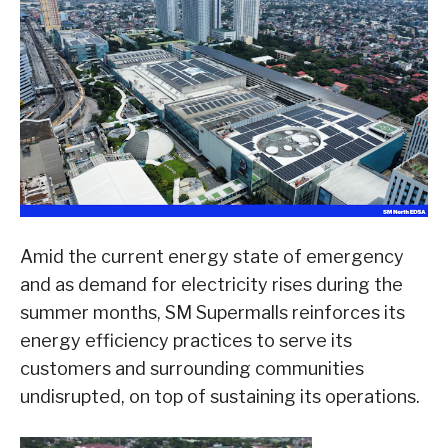
Amid the current energy state of emergency
and as demand for electricity rises during the
summer months, SM Supermalls reinforces its
energy efficiency practices to serve its
customers and surrounding communities
undisrupted, on top of sustaining its operations.