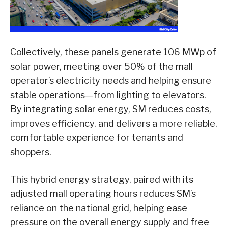
Collectively, these panels generate 106 MWp of
solar power, meeting over 50% of the mall
operator’s electricity needs and helping ensure
stable operations—from lighting to elevators.
By integrating solar energy, SM reduces costs,
improves efficiency, and delivers a more reliable,
comfortable experience for tenants and
shoppers.
This hybrid energy strategy, paired with its
adjusted mall operating hours reduces SM’s
reliance on the national grid, helping ease
pressure on the overall energy supply and free