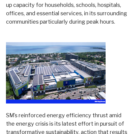
up capacity for households, schools, hospitals,
offices, and essential services, in its surrounding
communities particularly during peak hours.
SM’s reinforced energy efficiency thrust amid
the energy crisis is its latest effort in pursuit of
transformative sustainability, action that results