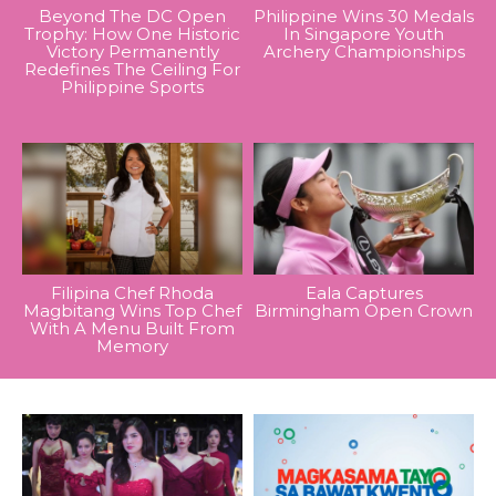
Beyond The DC Open
Philippine Wins 30 Medals
Trophy: How One Historic
In Singapore Youth
Victory Permanently
Archery Championships
Redefines The Ceiling For
Philippine Sports
Filipina Chef Rhoda
Eala Captures
Magbitang Wins Top Chef
Birmingham Open Crown
With A Menu Built From
Memory