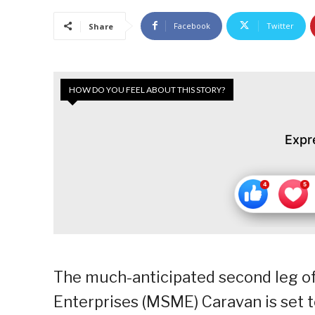
Facebook
Twitter
Share
HOW DO YOU FEEL ABOUT THIS STORY?
Expr
The much-anticipated second leg of
Enterprises (MSME) Caravan is set 