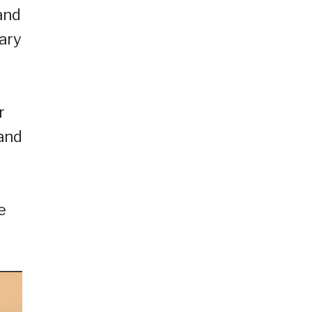
and
ary
r
and
e