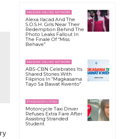
PAGEONE ONLINE NETWORK
Alexa Ilacad And The
S.O.S.H. Girls Near Their
Redemption Behind The
Photo Leaks Fallout In
The Finale Of “Miss
Behave”
PAGEONE ONLINE NETWORK
ABS-CBN Celebrates Its
Shared Stories With
Filipinos In “Magkasama
Tayo Sa Bawat Kwento”
#THEGOODFILIPINO
Motorcycle Taxi Driver
Refuses Extra Fare After
Assisting Stranded
Student
ry