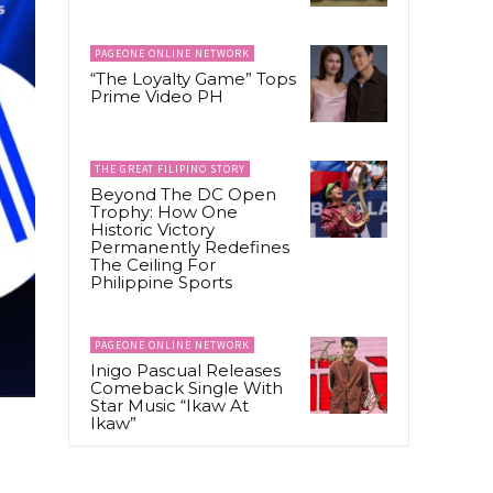
PAGEONE ONLINE NETWORK
“The Loyalty Game” Tops
Prime Video PH
THE GREAT FILIPINO STORY
Beyond The DC Open
Trophy: How One
Historic Victory
Permanently Redefines
The Ceiling For
Philippine Sports
PAGEONE ONLINE NETWORK
Inigo Pascual Releases
Comeback Single With
Star Music “Ikaw At
Ikaw”