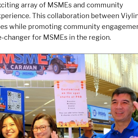
exciting array of MSMEs and community
erience. This collaboration between Viyli
sses while promoting community engagemen
e-changer for MSMEs in the region.