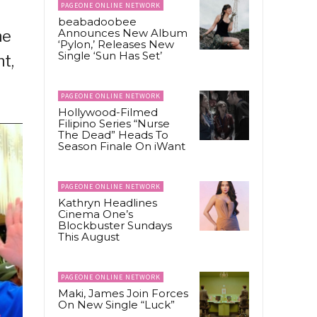
PAGEONE ONLINE NETWORK
beabadoobee
Announces New Album
ne
‘Pylon,’ Releases New
Single ‘Sun Has Set’
t,
PAGEONE ONLINE NETWORK
Hollywood-Filmed
Filipino Series “Nurse
The Dead” Heads To
Season Finale On iWant
PAGEONE ONLINE NETWORK
Kathryn Headlines
Cinema One’s
Blockbuster Sundays
This August
PAGEONE ONLINE NETWORK
Maki, James Join Forces
On New Single “Luck”