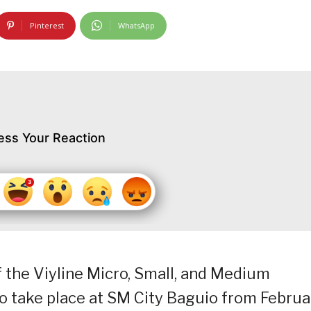
Pinterest
WhatsApp
ess Your Reaction
 the Viyline Micro, Small, and Medium
to take place at SM City Baguio from Februa