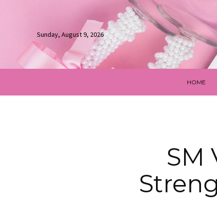
Sunday, August 9, 2026
HOME
SM 
Stren