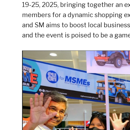
19-25, 2025, bringing together an 
members for a dynamic shopping exp
and SM aims to boost local busine
and the event is poised to be a gam