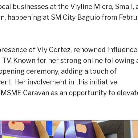
cal businesses at the Viyline Micro, Small, 
, happening at SM City Baguio from Febru
e presence of Viy Cortez, renowned influence
TV. Known for her strong online following 
e opening ceremony, adding a touch of
nt. Her involvement in this initiative
e MSME Caravan as an opportunity to elevat