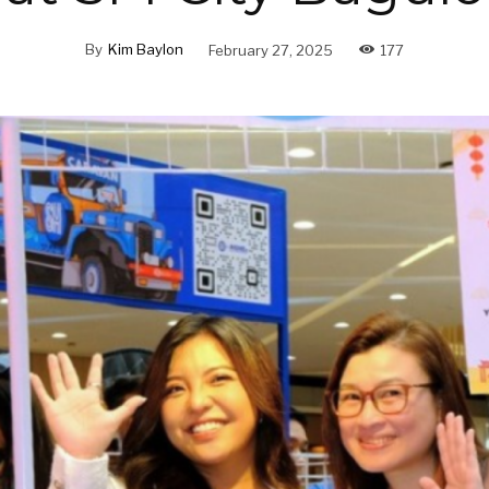
By
Kim Baylon
February 27, 2025
177