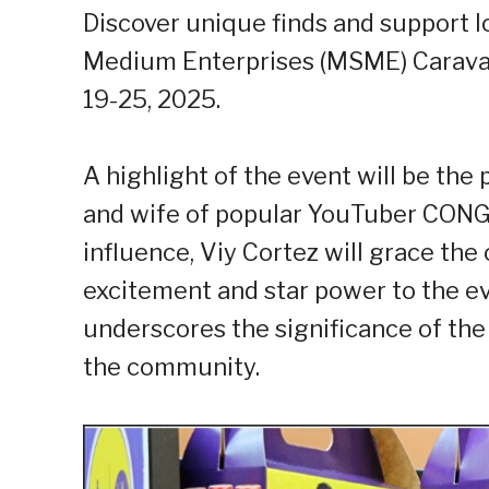
Discover unique finds and support lo
Medium Enterprises (MSME) Caravan
19-25, 2025.
A highlight of the event will be th
and wife of popular YouTuber CONG 
influence, Viy Cortez will grace th
excitement and star power to the eve
underscores the significance of th
the community.