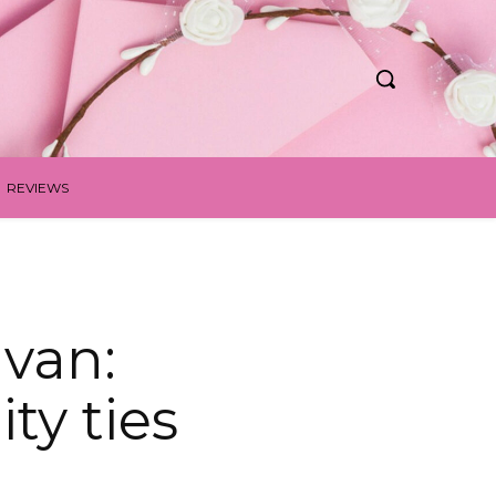
REVIEWS
van:
y ties