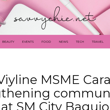
BEAUTY
EVENTS
FOOD
NEWS
TECH
TRAVEL
Viyline MSME Cara
gthening communit
at SM City Baguio