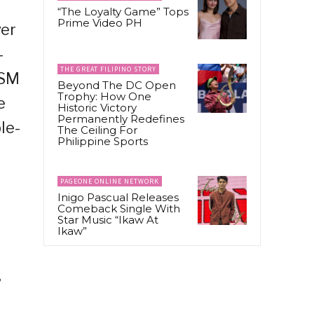
“The Loyalty Game” Tops
Prime Video PH
ver
-
THE GREAT FILIPINO STORY
 SM
Beyond The DC Open
Trophy: How One
e
Historic Victory
Permanently Redefines
le-
The Ceiling For
Philippine Sports
PAGEONE ONLINE NETWORK
Inigo Pascual Releases
Comeback Single With
Star Music “Ikaw At
Ikaw”
,