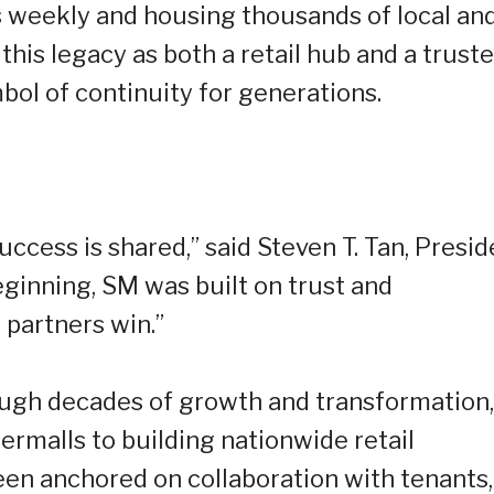
rs weekly and housing thousands of local an
this legacy as both a retail hub and a trust
bol of continuity for generations.
uccess is shared,” said Steven T. Tan, Presid
ginning, SM was built on trust and
 partners win.”
ugh decades of growth and transformation,
ermalls to building nationwide retail
een anchored on collaboration with tenants,