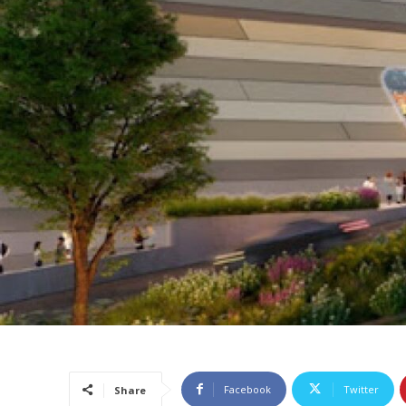
Facebook
Twitter
Share