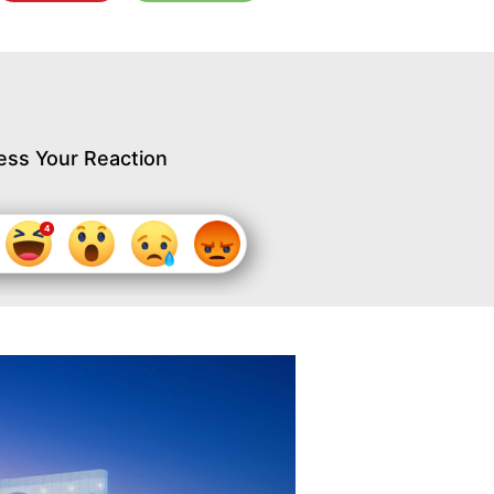
ess Your Reaction