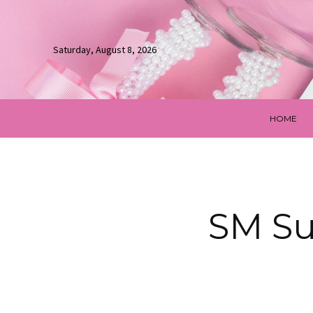
Saturday, August 8, 2026
HOME
SM Su