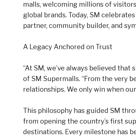
malls, welcoming millions of visito
global brands. Today, SM celebrates 
partner, community builder, and sym
A Legacy Anchored on Trust
“At SM, we’ve always believed that s
of SM Supermalls. “From the very be
relationships. We only win when our
This philosophy has guided SM thro
from opening the country’s first sup
destinations. Every milestone has b