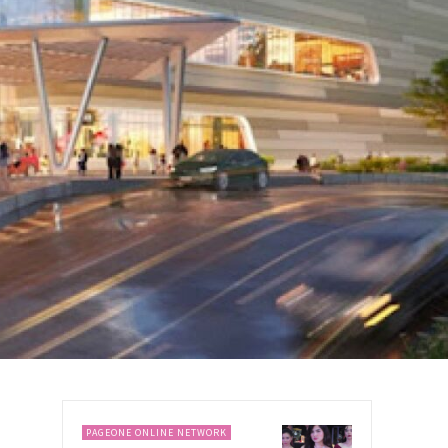
PAGEONE ONLINE NETWORK