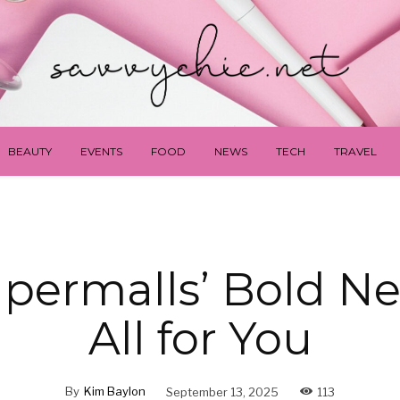
BEAUTY
EVENTS
FOOD
NEWS
TECH
TRAVEL
permalls’ Bold Ne
All for You
By
Kim Baylon
September 13, 2025
113