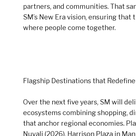
partners, and communities. That sam
SM’s New Era vision, ensuring that
where people come together.
Flagship Destinations that Redefine
Over the next five years, SM will del
ecosystems combining shopping, din
that anchor regional economies. Pla
Nuvali (2026), Harrison Plaza in Man