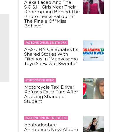
Alexa Ilacad And The
S.O.S.H. Girls Near Their
Redemption Behind The
Photo Leaks Fallout In
The Finale Of “Miss
Behave”
PAGEONE ONLINE NETWORK
ABS-CBN Celebrates Its
Shared Stories With
Filipinos In “Magkasama
Tayo Sa Bawat Kwento”
#THEGOODFILIPINO
Motorcycle Taxi Driver
Refuses Extra Fare After
Assisting Stranded
Student
PAGEONE ONLINE NETWORK
beabadoobee
Announces New Album