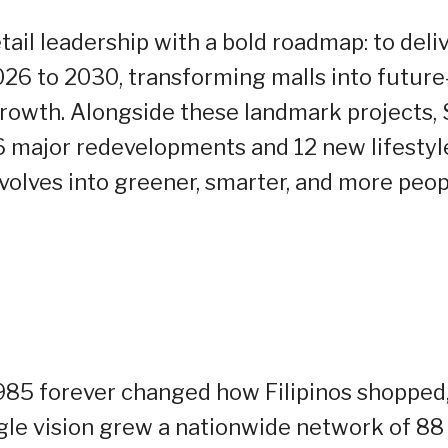
ail leadership with a bold roadmap: to deli
026 to 2030, transforming malls into future
growth. Alongside these landmark projects,
 16 major redevelopments and 12 new lifestyl
 evolves into greener, smarter, and more peop
985 forever changed how Filipinos shopped
gle vision grew a nationwide network of 88