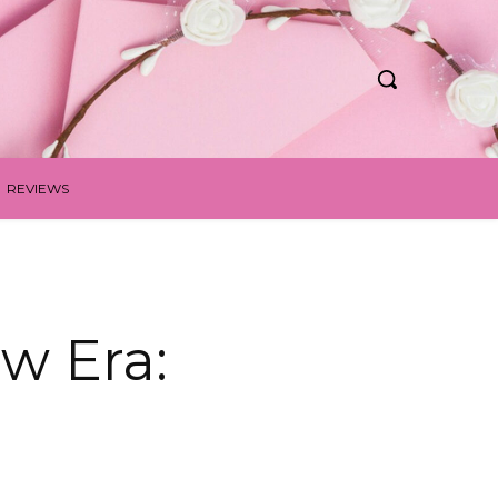
REVIEWS
w Era: