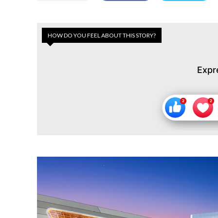
HOW DO YOU FEEL ABOUT THIS STORY?
Expr