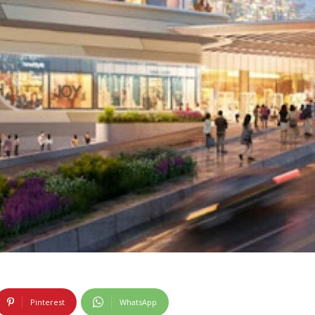
Pinterest
WhatsApp