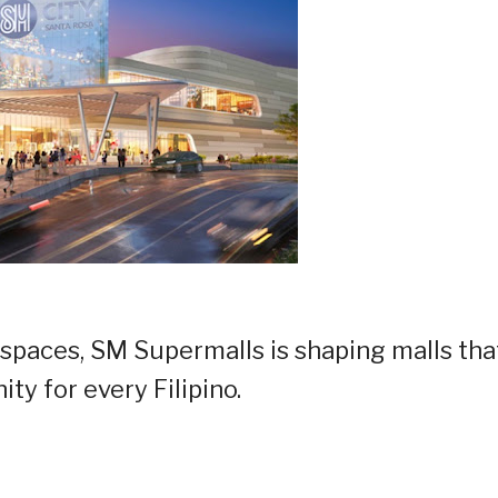
 spaces, SM Supermalls is shaping malls tha
ty for every Filipino.