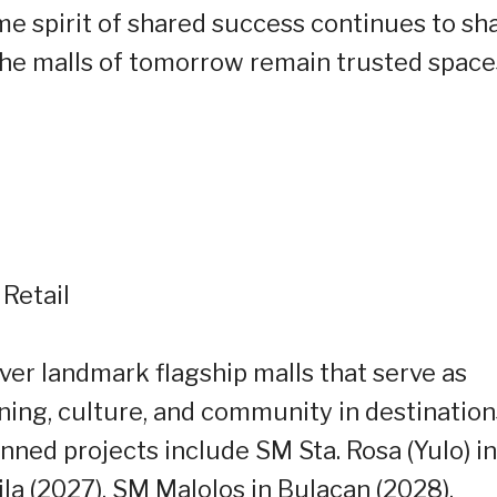
e spirit of shared success continues to sh
 the malls of tomorrow remain trusted space
 Retail
iver landmark flagship malls that serve as
ing, culture, and community in destination
nned projects include SM Sta. Rosa (Yulo) in
ila (2027), SM Malolos in Bulacan (2028),