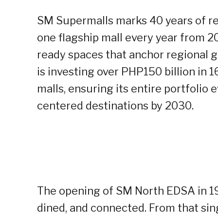
SM Supermalls marks 40 years of ret
one flagship mall every year from 2
ready spaces that anchor regional 
is investing over PHP150 billion in
malls, ensuring its entire portfolio
centered destinations by 2030.
The opening of SM North EDSA in 1
dined, and connected. From that sin