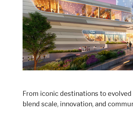
From iconic destinations to evolved
blend scale, innovation, and communi