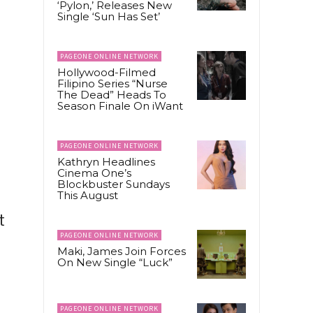
‘Pylon,’ Releases New
Single ‘Sun Has Set’
PAGEONE ONLINE NETWORK
Hollywood-Filmed
Filipino Series “Nurse
The Dead” Heads To
Season Finale On iWant
PAGEONE ONLINE NETWORK
Kathryn Headlines
Cinema One’s
Blockbuster Sundays
This August
t
PAGEONE ONLINE NETWORK
Maki, James Join Forces
On New Single “Luck”
PAGEONE ONLINE NETWORK