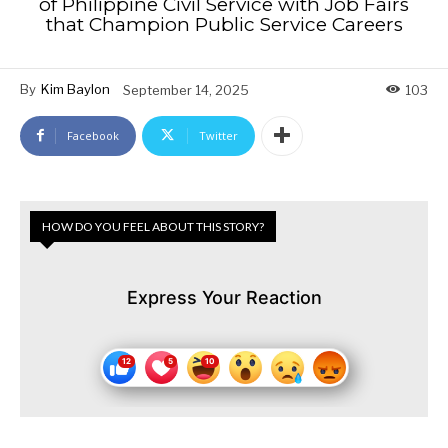
of Philippine Civil Service with Job Fairs
that Champion Public Service Careers
By
Kim Baylon
September 14, 2025
103
Facebook
Twitter
HOW DO YOU FEEL ABOUT THIS STORY?
Express Your Reaction