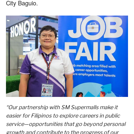
City Baguio.
“Our partnership with SM Supermalls make it
easier for Filipinos to explore careers in public
service—opportunities that go beyond personal
growth and contribute to the progress of our