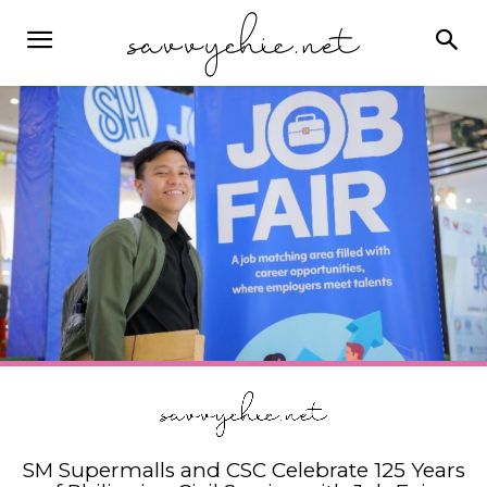
SM Supermalls and CSC Celebrate 125 Years