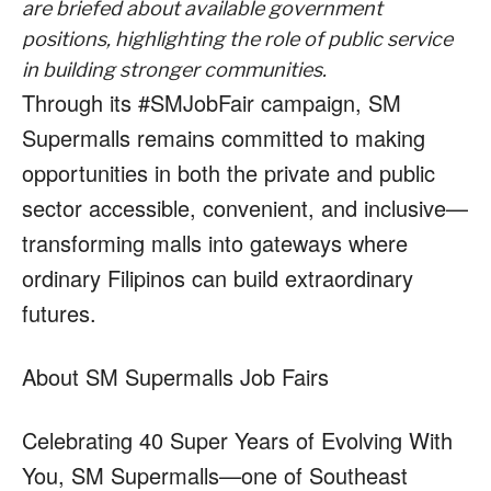
are briefed about available government
positions, highlighting the role of public service
in building stronger communities.
Through its #SMJobFair campaign, SM
Supermalls remains committed to making
opportunities in both the private and public
sector accessible, convenient, and inclusive—
transforming malls into gateways where
ordinary Filipinos can build extraordinary
futures.
About SM Supermalls Job Fairs
Celebrating 40 Super Years of Evolving With
You, SM Supermalls—one of Southeast