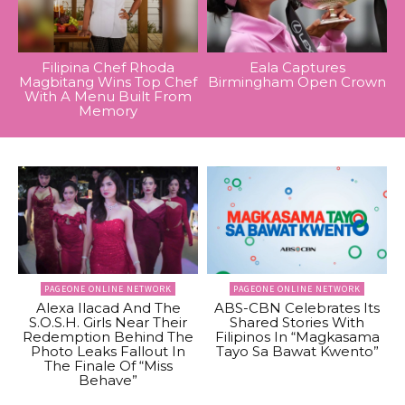
Filipina Chef Rhoda
Eala Captures
Magbitang Wins Top Chef
Birmingham Open Crown
With A Menu Built From
Memory
PAGEONE ONLINE NETWORK
PAGEONE ONLINE NETWORK
Alexa Ilacad And The
ABS-CBN Celebrates Its
S.O.S.H. Girls Near Their
Shared Stories With
Redemption Behind The
Filipinos In “Magkasama
Photo Leaks Fallout In
Tayo Sa Bawat Kwento”
The Finale Of “Miss
Behave”