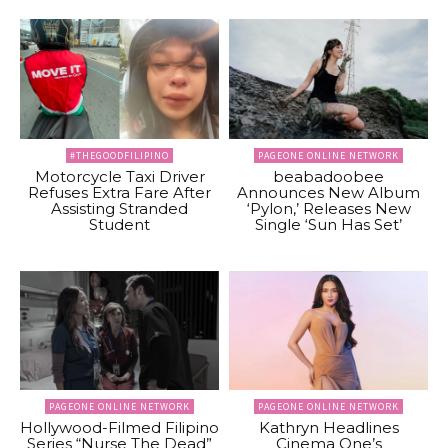
#THEGOODFILIPINO
PAGEONE ONLINE NETWORK
Motorcycle Taxi Driver
beabadoobee
Refuses Extra Fare After
Announces New Album
Assisting Stranded
‘Pylon,’ Releases New
Student
Single ‘Sun Has Set’
PAGEONE ONLINE NETWORK
PAGEONE ONLINE NETWORK
Hollywood-Filmed Filipino
Kathryn Headlines
Series “Nurse The Dead”
Cinema One’s