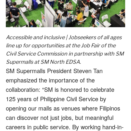
Accessible and inclusive | Jobseekers of all ages
line up for opportunities at the Job Fair of the
Civil Service Commission in partnership with SM
Supermalls at SM North EDSA.
SM Supermalls President Steven Tan
emphasized the importance of the
collaboration: “SM is honored to celebrate
125 years of Philippine Civil Service by
opening our malls as venues where Filipinos
can discover not just jobs, but meaningful
careers in public service. By working hand-in-