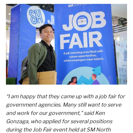
“I am happy that they came up with a job fair for
government agencies. Many still want to serve
and work for our government,” said Ken
Gonzaga, who applied for several positions
during the Job Fair event held at SM North