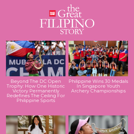
Beyond The DC Open
Philippine Wins 30 Medals
Trophy: How One Historic
In Singapore Youth
Victory Permanently
Archery Championships
Redefines The Ceiling For
Philippine Sports