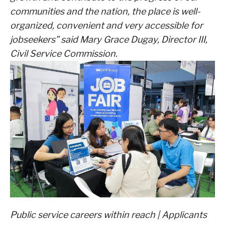
communities and the nation, the place is well-
organized, convenient and very accessible for
jobseekers” said Mary Grace Dugay, Director III,
Civil Service Commission.
Public service careers within reach | Applicants