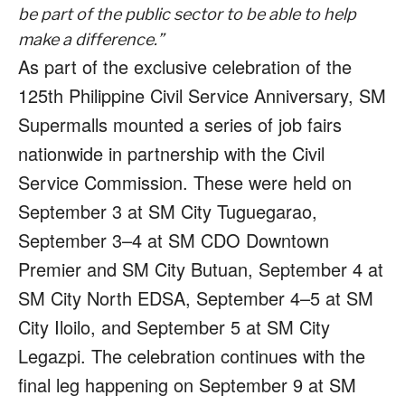
be part of the public sector to be able to help
make a difference.”
As part of the exclusive celebration of the
125th Philippine Civil Service Anniversary, SM
Supermalls mounted a series of job fairs
nationwide in partnership with the Civil
Service Commission. These were held on
September 3 at SM City Tuguegarao,
September 3–4 at SM CDO Downtown
Premier and SM City Butuan, September 4 at
SM City North EDSA, September 4–5 at SM
City Iloilo, and September 5 at SM City
Legazpi. The celebration continues with the
final leg happening on September 9 at SM