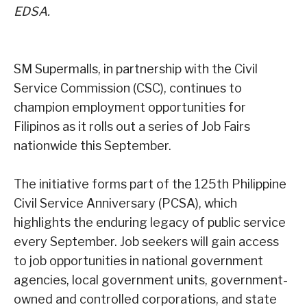
EDSA.
SM Supermalls, in partnership with the Civil
Service Commission (CSC), continues to
champion employment opportunities for
Filipinos as it rolls out a series of Job Fairs
nationwide this September.
The initiative forms part of the 125th Philippine
Civil Service Anniversary (PCSA), which
highlights the enduring legacy of public service
every September. Job seekers will gain access
to job opportunities in national government
agencies, local government units, government-
owned and controlled corporations, and state