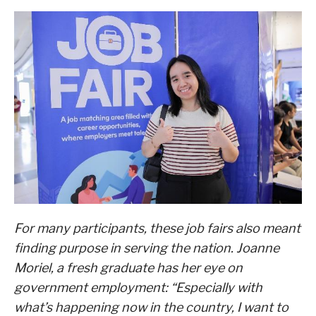
For many participants, these job fairs also meant
finding purpose in serving the nation. Joanne
Moriel, a fresh graduate has her eye on
government employment: “Especially with
what’s happening now in the country, I want to