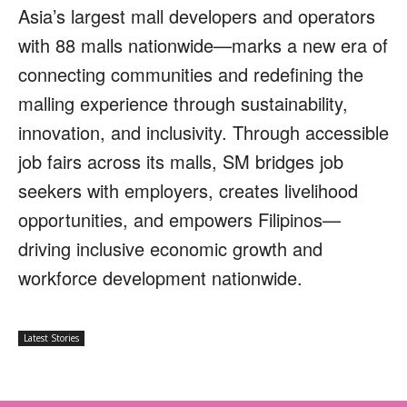
Asia’s largest mall developers and operators
with 88 malls nationwide—marks a new era of
connecting communities and redefining the
malling experience through sustainability,
innovation, and inclusivity. Through accessible
job fairs across its malls, SM bridges job
seekers with employers, creates livelihood
opportunities, and empowers Filipinos—
driving inclusive economic growth and
workforce development nationwide.
Latest Stories