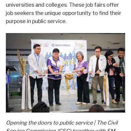
universities and colleges. These job fairs offer
job seekers the unique opportunity to find their
purpose in public service.
Opening the doors to public service | The Civil
Service Commission (CSC) together with SM