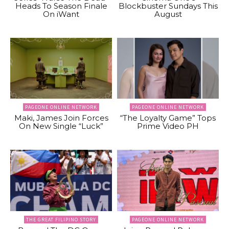
Heads To Season Finale
Blockbuster Sundays This
On iWant
August
PAGEONE ONLINE NETWORK
PAGEONE ONLINE NETWORK
Maki, James Join Forces
“The Loyalty Game” Tops
On New Single “Luck”
Prime Video PH
THE GREAT FILIPINO STORY
PAGEONE ONLINE NETWORK