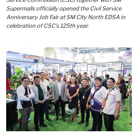
Supermalls officially opened the Civil Service
Anniversary Job Fair at SM City North EDSA in
celebration of CSC’s 125th year.