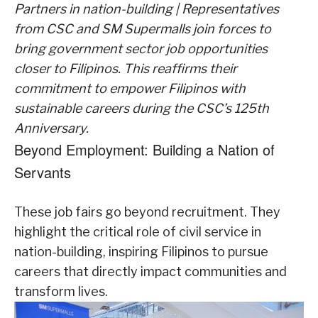
Partners in nation-building | Representatives
from CSC and SM Supermalls join forces to
bring government sector job opportunities
closer to Filipinos. This reaffirms their
commitment to empower Filipinos with
sustainable careers during the CSC’s 125th
Anniversary.
Beyond Employment: Building a Nation of
Servants
These job fairs go beyond recruitment. They
highlight the critical role of civil service in
nation-building, inspiring Filipinos to pursue
careers that directly impact communities and
transform lives.