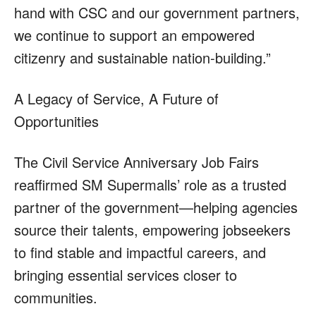
hand with CSC and our government partners,
we continue to support an empowered
citizenry and sustainable nation-building.”
A Legacy of Service, A Future of
Opportunities
The Civil Service Anniversary Job Fairs
reaffirmed SM Supermalls’ role as a trusted
partner of the government—helping agencies
source their talents, empowering jobseekers
to find stable and impactful careers, and
bringing essential services closer to
communities.