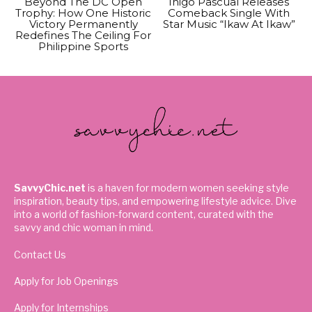
Beyond The DC Open
Inigo Pascual Releases
Trophy: How One Historic
Comeback Single With
Victory Permanently
Star Music “Ikaw At Ikaw”
Redefines The Ceiling For
Philippine Sports
SavvyChic.net
is a haven for modern women seeking style
inspiration, beauty tips, and empowering lifestyle advice. Dive
into a world of fashion-forward content, curated with the
savvy and chic woman in mind.
Contact Us
Apply for Job Openings
Apply for Internships