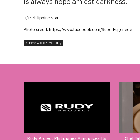
is always hope amidst darkness.
H/T: Philippine Star
Photo credit: https://www.facebook.com/SuperEugeneee
#ThereIsGoodNewsToday
Rudy Project Philippines Announces Its
Chef Ta