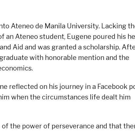
into Ateneo de Manila University. Lacking t
l of an Ateneo student, Eugene poured his he
 and Aid and was granted a scholarship. Aft
 graduate with honorable mention and the
 economics.
 reflected on his journey in a Facebook po
him when the circumstances life dealt him
 of the power of perseverance and that the