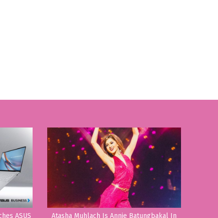
nches ASUS
Atasha Muhlach Is Annie Batungbakal In