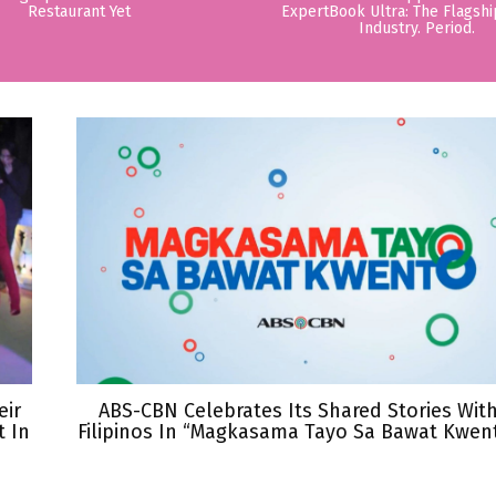
Restaurant Yet
ExpertBook Ultra: The Flagshi
Industry. Period.
eir
ABS-CBN Celebrates Its Shared Stories Wit
 In
Filipinos In “Magkasama Tayo Sa Bawat Kwen