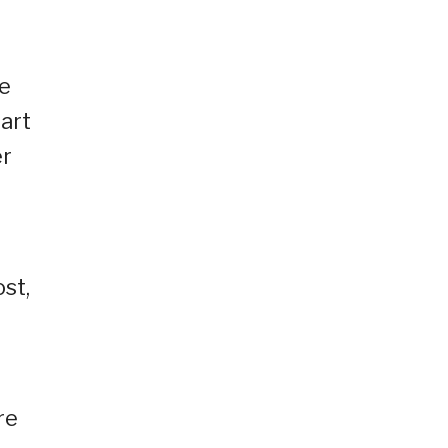
he
art
er
st,
re