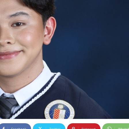
Facebook
Twitter
Pinterest
Whats