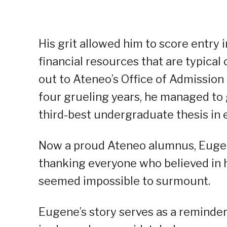
His grit allowed him to score entry 
financial resources that are typica
out to Ateneo’s Office of Admission
four grueling years, he managed to
third-best undergraduate thesis in
Now a proud Ateneo alumnus, Eugene
thanking everyone who believed in 
seemed impossible to surmount.
Eugene’s story serves as a reminder