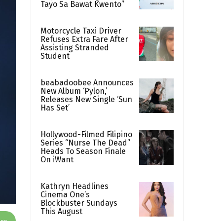
Tayo Sa Bawat Kwento”
Motorcycle Taxi Driver
Refuses Extra Fare After
Assisting Stranded
Student
beabadoobee Announces
New Album ‘Pylon,’
Releases New Single ‘Sun
Has Set’
Hollywood-Filmed Filipino
Series “Nurse The Dead”
Heads To Season Finale
On iWant
Kathryn Headlines
Cinema One’s
Blockbuster Sundays
This August
App