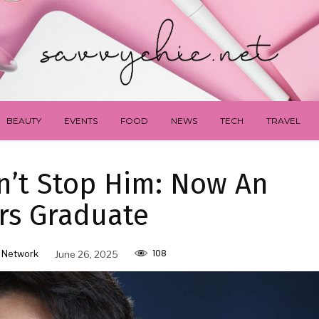
BEAUTY
EVENTS
FOOD
NEWS
TECH
TRAVEL
dn’t Stop Him: Now An
rs Graduate
108
 Network
June 26, 2025