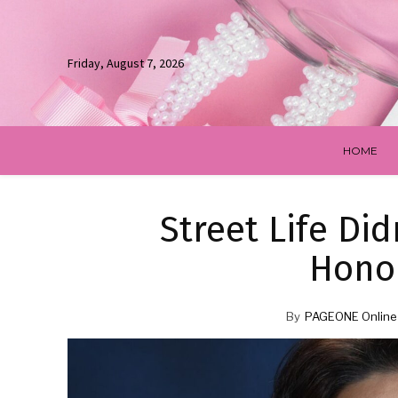
Friday, August 7, 2026
HOME
Street Life Di
Hono
By
PAGEONE Online