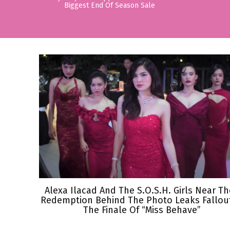
Biggest End Of Season Sale
Alexa Ilacad And The S.O.S.H. Girls Near Th
Redemption Behind The Photo Leaks Fallout
The Finale Of “Miss Behave”