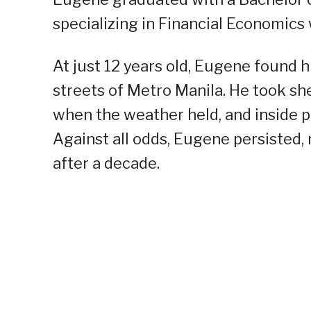
specializing in Financial Economics 
At just 12 years old, Eugene found 
streets of Metro Manila. He took she
when the weather held, and inside p
Against all odds, Eugene persisted,
after a decade.