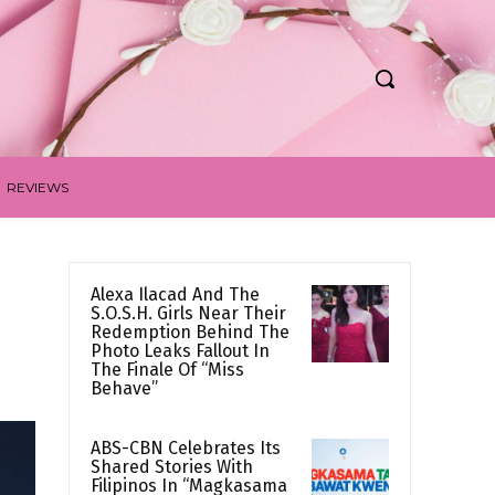
REVIEWS
Alexa Ilacad And The
S.O.S.H. Girls Near Their
Redemption Behind The
Photo Leaks Fallout In
The Finale Of “Miss
Behave”
ABS-CBN Celebrates Its
Shared Stories With
Filipinos In “Magkasama