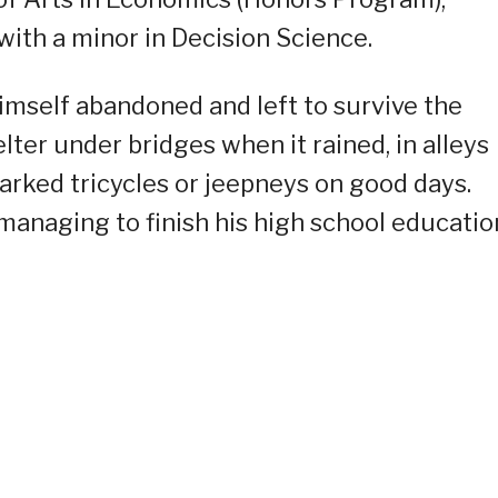
with a minor in Decision Science.
himself abandoned and left to survive the
lter under bridges when it rained, in alleys
arked tricycles or jeepneys on good days.
 managing to finish his high school educatio