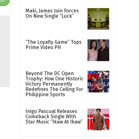
Maki, James Join Forces
On New Single “Luck”
“The Loyalty Game” Tops
Prime Video PH
Beyond The DC Open
Trophy: How One Historic
Victory Permanently
Redefines The Ceiling For
Philippine Sports
Inigo Pascual Releases
Comeback Single With
Star Music “Ikaw At Ikaw”