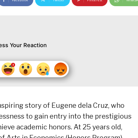
ess Your Reaction
spiring story of Eugene dela Cruz, who
ssness to gain entry into the prestigious
ieve academic honors. At 25 years old,
f Arts in Economics (Honors Program),