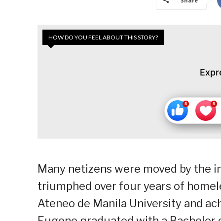
Share
HOW DO YOU FEEL ABOUT THIS STORY?
Expr
Many netizens were moved by the in
triumphed over four years of homele
Ateneo de Manila University and ach
Eugene graduated with a Bachelor o