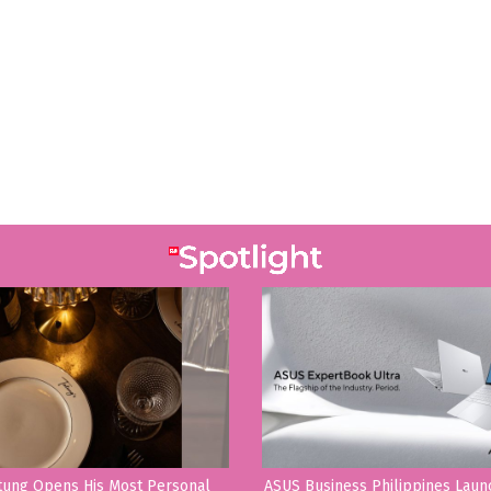
tung Opens His Most Personal
ASUS Business Philippines Lau