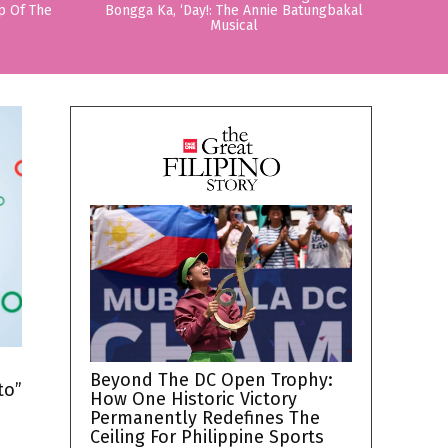
p Of The
Bongga Ka, ‘Day!: The Annie Batungbakal
Musical
h
Beyond The DC Open Trophy:
to”
How One Historic Victory
Permanently Redefines The
Ceiling For Philippine Sports