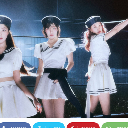
Facebook
Twitter
Pinterest
Whats