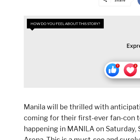
Share
HOW DO YOU FEEL ABOUT THIS STORY?
Expr
Manila will be thrilled with anticipa
coming for their first-ever fan-con
happening in MANILA on Saturday, S
Arena. This is a must-see and surel