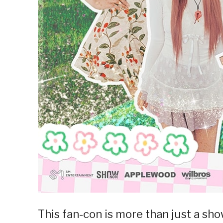
This fan-con is more than just a sho