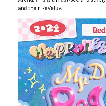
and their ReVeluv.