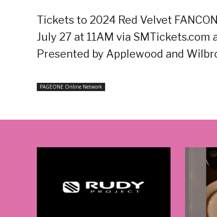
Tickets to 2024 Red Velvet FANCON
July 27 at 11AM via SMTickets.com a
Presented by Applewood and Wilbro
PAGEONE Online Network