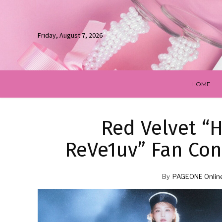
Friday, August 7, 2026
HOME
Red Velvet “
ReVe1uv” Fan Con
By
PAGEONE Onlin