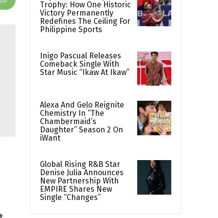
Trophy: How One Historic
Victory Permanently
Redefines The Ceiling For
Philippine Sports
Inigo Pascual Releases
Comeback Single With
Star Music “Ikaw At Ikaw”
Alexa And Gelo Reignite
Chemistry In “The
Chambermaid’s
Daughter” Season 2 On
iWant
Global Rising R&B Star
Denise Julia Announces
New Partnership With
EMPIRE Shares New
Single “Changes”
t