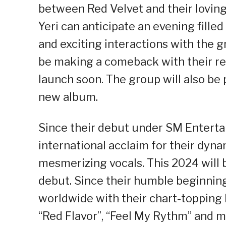
between Red Velvet and their loving 
Yeri can anticipate an evening filled
and exciting interactions with the g
be making a comeback with their rec
launch soon. The group will also be
new album.
Since their debut under SM Enterta
international acclaim for their dyn
mesmerizing vocals. This 2024 will b
debut. Since their humble beginnin
worldwide with their chart-topping h
“Red Flavor”, “Feel My Rythm” and 