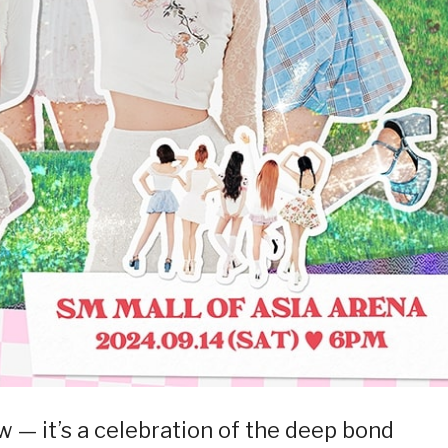
w — it’s a celebration of the deep bond