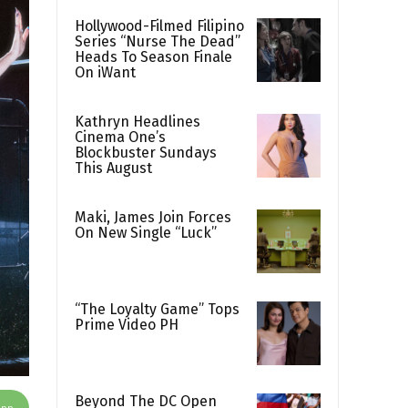
Hollywood-Filmed Filipino
Series “Nurse The Dead”
Heads To Season Finale
On iWant
Kathryn Headlines
Cinema One’s
Blockbuster Sundays
This August
Maki, James Join Forces
On New Single “Luck”
“The Loyalty Game” Tops
Prime Video PH
Beyond The DC Open
App