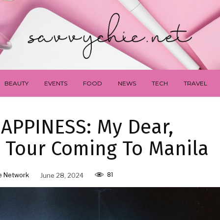
BEAUTY
EVENTS
FOOD
NEWS
TECH
TRAVEL
HAPPINESS: My Dear,
 Tour Coming To Manila
81
e Network
June 28, 2024