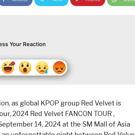
ess Your Reaction
tion, as global KPOP group Red Velvet is
 tour, 2024 Red Velvet FANCON TOUR ,
eptember 14, 2024 at the SM Mall of Asia
y an unforgettable night between Red Velve