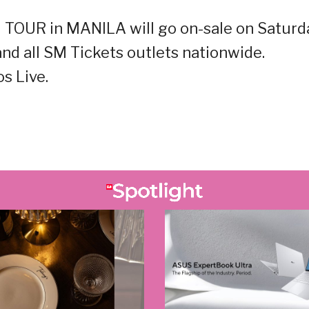
 TOUR in MANILA will go on-sale on Saturd
nd all SM Tickets outlets nationwide.
s Live.