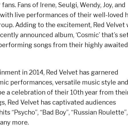
fans. Fans of Irene, Seulgi, Wendy, Joy, and
 with live performances of their well-loved h
roup. Adding to the excitement, Red Velvet w
ently announced album, ‘Cosmic’ that’s set
 performing songs from their highly awaited
inment in 2014, Red Velvet has garnered
amic performances, versatile music style an
e a celebration of their 10th year from thei
gs, Red Velvet has captivated audiences
its “Psycho”, “Bad Boy”, “Russian Roulette”,
many more.