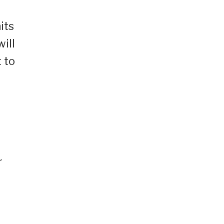
its
ill
 to
d
r