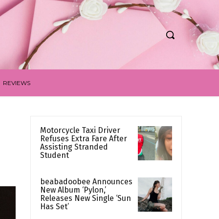
REVIEWS
Motorcycle Taxi Driver
Refuses Extra Fare After
Assisting Stranded
Student
beabadoobee Announces
New Album ‘Pylon,’
Releases New Single ‘Sun
Has Set’