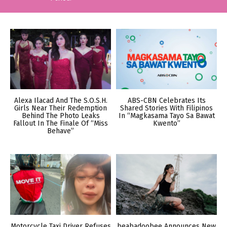
Alexa Ilacad And The S.O.S.H.
ABS-CBN Celebrates Its
Girls Near Their Redemption
Shared Stories With Filipinos
Behind The Photo Leaks
In “Magkasama Tayo Sa Bawat
Fallout In The Finale Of “Miss
Kwento”
Behave”
Motorcycle Taxi Driver Refuses
beabadoobee Announces New