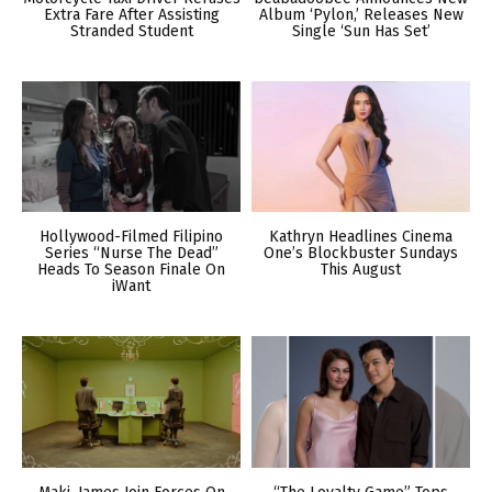
Extra Fare After Assisting
Album ‘Pylon,’ Releases New
Stranded Student
Single ‘Sun Has Set’
Hollywood-Filmed Filipino
Kathryn Headlines Cinema
Series “Nurse The Dead”
One’s Blockbuster Sundays
Heads To Season Finale On
This August
iWant