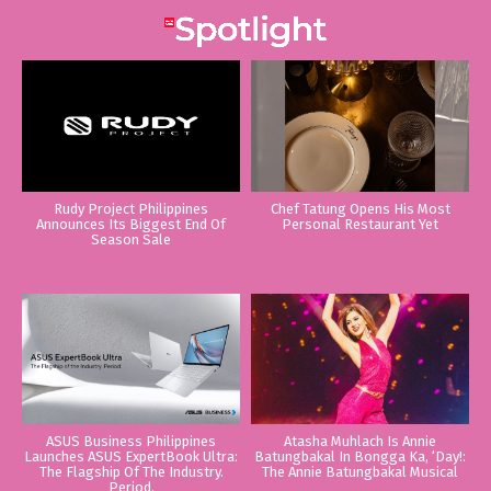
Rudy Project Philippines
Chef Tatung Opens His Most
Announces Its Biggest End Of
Personal Restaurant Yet
Season Sale
ASUS Business Philippines
Atasha Muhlach Is Annie
Launches ASUS ExpertBook Ultra:
Batungbakal In Bongga Ka, ‘Day!:
The Flagship Of The Industry.
The Annie Batungbakal Musical
Period.