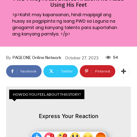
Using His Feet
<p>Kahit may kapansanan, hindi mapipigil ang
husay sa pagpipinta ng isang PWD sa Laguna na
ginagamit ang kanyang talento para suportahan
ang kanyang pamilya. </p>
54
By
PAGEONE Online Network
October 27, 2023
Facebook
Twitter
Pinterest
HOW DO YOU FEEL ABOUT THIS STORY?
Express Your Reaction