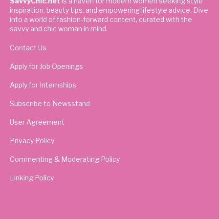
SavvyChic.net
is a haven for modern women seeking style
inspiration, beauty tips, and empowering lifestyle advice. Dive
into a world of fashion-forward content, curated with the
savvy and chic woman in mind.
Contact Us
Apply for Job Openings
Apply for Internships
Subscribe to Newsstand
User Agreement
Privacy Policy
Commenting & Moderating Policy
Linking Policy