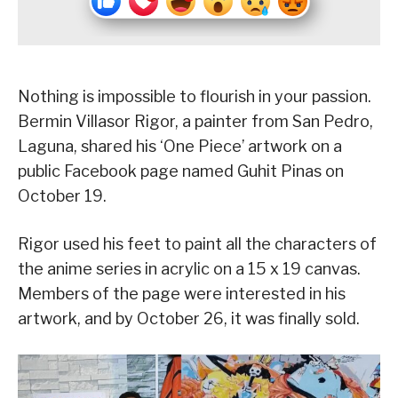
Nothing is impossible to flourish in your passion.
Bermin Villasor Rigor, a painter from San Pedro,
Laguna, shared his ‘One Piece’ artwork on a
public Facebook page named Guhit Pinas on
October 19.
Rigor used his feet to paint all the characters of
the anime series in acrylic on a 15 x 19 canvas.
Members of the page were interested in his
artwork, and by October 26, it was finally sold.