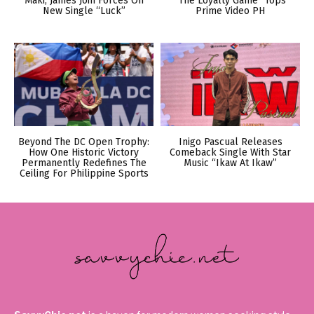
Maki, James Join Forces On
“The Loyalty Game” Tops
New Single “Luck”
Prime Video PH
Beyond The DC Open Trophy:
Inigo Pascual Releases
How One Historic Victory
Comeback Single With Star
Permanently Redefines The
Music “Ikaw At Ikaw”
Ceiling For Philippine Sports