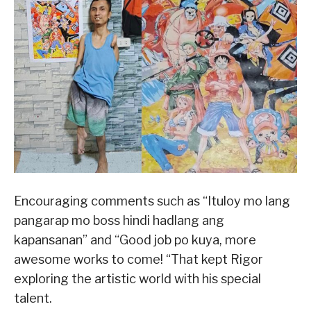
Encouraging comments such as “Ituloy mo lang
pangarap mo boss hindi hadlang ang
kapansanan” and “Good job po kuya, more
awesome works to come! “That kept Rigor
exploring the artistic world with his special
talent.