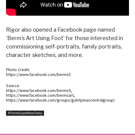
Rigor also opened a Facebook page named
‘Berm’s Art Using Foot’ for those interested in
commissioning self-portraits, family portraits,
character sketches, and more.
Photo Credit:
https://www.facebook.com/berms5
Source:
https://www.facebook.com/berms5,
https://www.facebook.com/bermsart,
https://www.facebook.com/groups/guhitpinascentralgroup/
#ThereIsGoodNewsToday