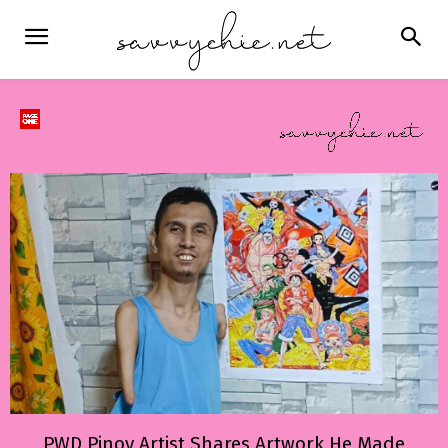
PWD Pinoy Artist Shares Artwork He Made