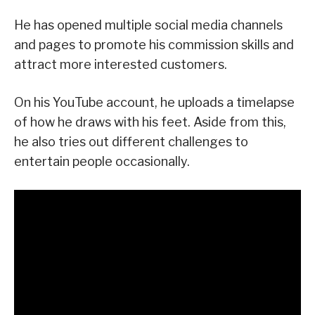
He has opened multiple social media channels
and pages to promote his commission skills and
attract more interested customers.
On his YouTube account, he uploads a timelapse
of how he draws with his feet. Aside from this,
he also tries out different challenges to
entertain people occasionally.