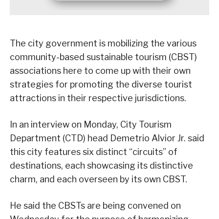
The city government is mobilizing the various
community-based sustainable tourism (CBST)
associations here to come up with their own
strategies for promoting the diverse tourist
attractions in their respective jurisdictions.
In an interview on Monday, City Tourism
Department (CTD) head Demetrio Alvior Jr. said
this city features six distinct “circuits” of
destinations, each showcasing its distinctive
charm, and each overseen by its own CBST.
He said the CBSTs are being convened on