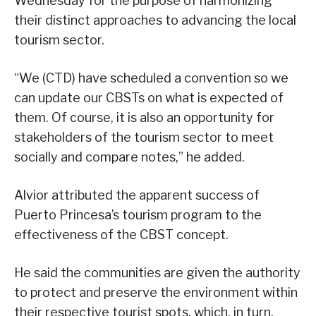
Wednesday for the purpose of harmonizing
their distinct approaches to advancing the local
tourism sector.
“We (CTD) have scheduled a convention so we
can update our CBSTs on what is expected of
them. Of course, it is also an opportunity for
stakeholders of the tourism sector to meet
socially and compare notes,” he added.
Alvior attributed the apparent success of
Puerto Princesa’s tourism program to the
effectiveness of the CBST concept.
He said the communities are given the authority
to protect and preserve the environment within
their respective tourist spots, which, in turn,