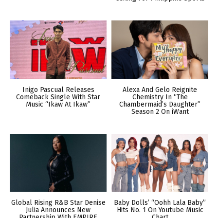
Inigo Pascual Releases
Alexa And Gelo Reignite
Comeback Single With Star
Chemistry In “The
Music “Ikaw At Ikaw”
Chambermaid’s Daughter”
Season 2 On iWant
Global Rising R&B Star Denise
Baby Dolls’ “Oohh Lala Baby”
Julia Announces New
Hits No. 1 On Youtube Music
Partnership With EMPIRE
Chart