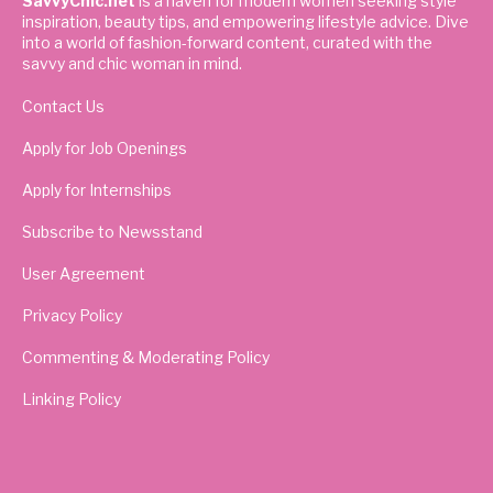
SavvyChic.net
is a haven for modern women seeking style
inspiration, beauty tips, and empowering lifestyle advice. Dive
into a world of fashion-forward content, curated with the
savvy and chic woman in mind.
Contact Us
Apply for Job Openings
Apply for Internships
Subscribe to Newsstand
User Agreement
Privacy Policy
Commenting & Moderating Policy
Linking Policy