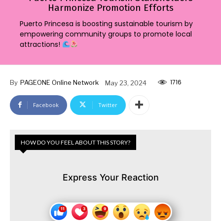
Harmonize Promotion Efforts
Puerto Princesa is boosting sustainable tourism by
empowering community groups to promote local
attractions!
1716
By
PAGEONE Online Network
May 23, 2024
Facebook
Twitter
HOW DO YOU FEEL ABOUT THIS STORY?
Express Your Reaction