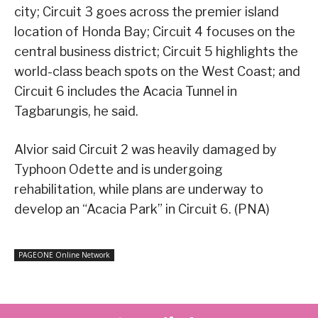
city; Circuit 3 goes across the premier island
location of Honda Bay; Circuit 4 focuses on the
central business district; Circuit 5 highlights the
world-class beach spots on the West Coast; and
Circuit 6 includes the Acacia Tunnel in
Tagbarungis, he said.
Alvior said Circuit 2 was heavily damaged by
Typhoon Odette and is undergoing
rehabilitation, while plans are underway to
develop an “Acacia Park” in Circuit 6. (PNA)
PAGEONE Online Network