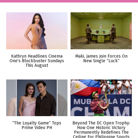
Kathryn Headlines Cinema
Maki, James Join Forces On
One’s Blockbuster Sundays
New Single “Luck”
This August
“The Loyalty Game” Tops
Beyond The DC Open Trophy:
Prime Video PH
How One Historic Victory
Permanently Redefines The
Ceiling For Philippine Sports