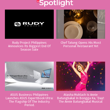
Rudy Project Philippines
Chef Tatung Opens His Most
Announces Its Biggest End Of
Personal Restaurant Yet
Season Sale
ASUS Business Philippines
Atasha Muhlach Is Annie
Launches ASUS ExpertBook Ultra:
Batungbakal In Bongga Ka, ‘Day!:
The Flagship Of The Industry.
The Annie Batungbakal Musical
Period.