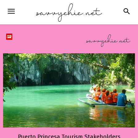
Puerto Princesa Tourism Stakeholders