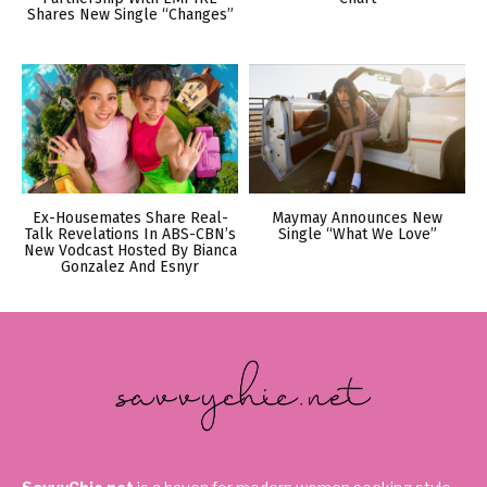
Shares New Single “Changes”
Ex-Housemates Share Real-
Maymay Announces New
Talk Revelations In ABS-CBN’s
Single “What We Love”
New Vodcast Hosted By Bianca
Gonzalez And Esnyr