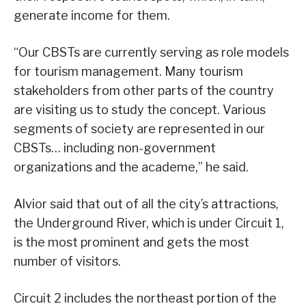
generate income for them.
“Our CBSTs are currently serving as role models
for tourism management. Many tourism
stakeholders from other parts of the country
are visiting us to study the concept. Various
segments of society are represented in our
CBSTs… including non-government
organizations and the academe,” he said.
Alvior said that out of all the city’s attractions,
the Underground River, which is under Circuit 1,
is the most prominent and gets the most
number of visitors.
Circuit 2 includes the northeast portion of the