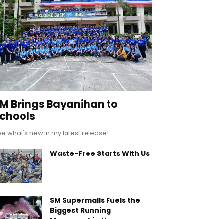
M Brings Bayanihan to
chools
e what's new in my latest release!
Waste-Free Starts With Us
SM Supermalls Fuels the
Biggest Running