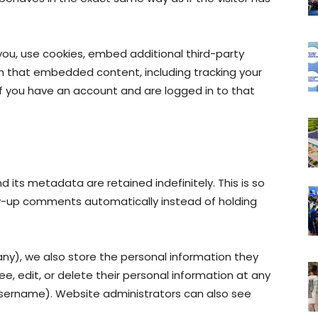
ou, use cookies, embed additional third-party
th that embedded content, including tracking your
f you have an account and are logged in to that
its metadata are retained indefinitely. This is so
w-up comments automatically instead of holding
 any), we also store the personal information they
 see, edit, or delete their personal information at any
sername). Website administrators can also see