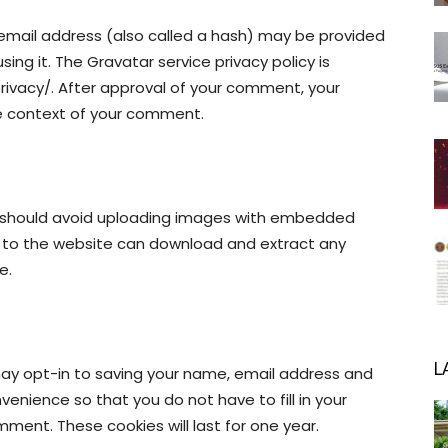
email address (also called a hash) may be provided
sing it. The Gravatar service privacy policy is
rivacy/. After approval of your comment, your
 the context of your comment.
u should avoid uploading images with embedded
rs to the website can download and extract any
e.
L
may opt-in to saving your name, email address and
venience so that you do not have to fill in your
ment. These cookies will last for one year.