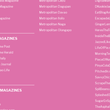
lass Magazine
Metropolitan Cebu
DigitalMan
Magazine
Metropolitan Dagupan
DKookieJa
Metropolitan Davao
EatBlogA
agazine
Metropolitan Iloilo
Escapade
Metropolitan Naga
GingerLe
Metropolitan Olongapo
HeresTheT
InsideThe
AGAZINES
JazzedLik
ine Post
LifeOfPie.
ine Herald
MorningTe
aily
PieceOfKe
 Journal
PinyaCola
ao Life
PitchedIn.
SavvyChic
ScrapeThe
SpilBeans.
 MAGAZINES
SplashedO
SugarEnSp
h
TheAspha