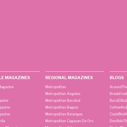
LE MAGAZINES
REGIONAL MAGAZINES
BLOGS
agazine
Metropolitan
AroundThe
Metropolitan Angeles
BreakFres
azine
Metropolitan Bacolod
BurstDBub
gazine
Metropolitan Baguio
CoffeeAnd
gazine
Metropolitan Batangas
CouldNot
ila
Metropolitan Cagayan De Oro
DevilIsInT