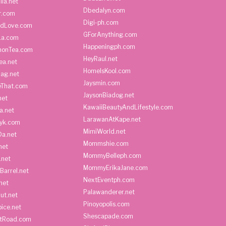
ila.net
Dbedalyn.com
r.com
Digi-ph.com
ndLove.com
GForAnything.com
La.com
Happeningph.com
monTea.com
HeyRaul.net
ea.net
HomeIsKool.com
Bag.net
Jaysmin.com
eThat.com
JaysonBiadog.net
net
KawaiiBeautyAndLifestyle.com
a.net
LarawanAtKape.net
yk.com
MimiWorld.net
Da.net
Mommshie.com
net
MommyBelleph.com
.net
MommyErikaJane.com
Barrel.net
NextEventph.com
net
Palawanderer.net
ut.net
Pinoyopolis.com
ice.net
Shescapade.com
ltRoad.com