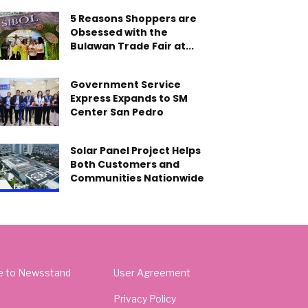
5 Reasons Shoppers are
Obsessed with the
Bulawan Trade Fair at...
Government Service
Express Expands to SM
Center San Pedro
Solar Panel Project Helps
Both Customers and
Communities Nationwide
e to Newsstand
User Agreement
Privacy Policy