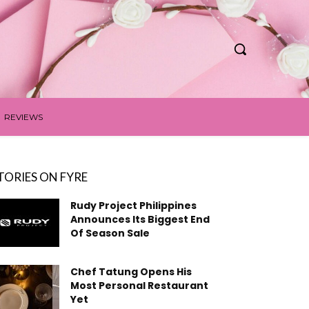
REVIEWS
TORIES ON FYRE
Rudy Project Philippines
Announces Its Biggest End
Of Season Sale
Chef Tatung Opens His
Most Personal Restaurant
Yet