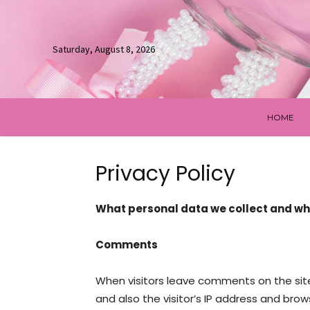
Saturday, August 8, 2026
HOME
Privacy Policy
What personal data we collect and why
Comments
When visitors leave comments on the sit
and also the visitor’s IP address and bro