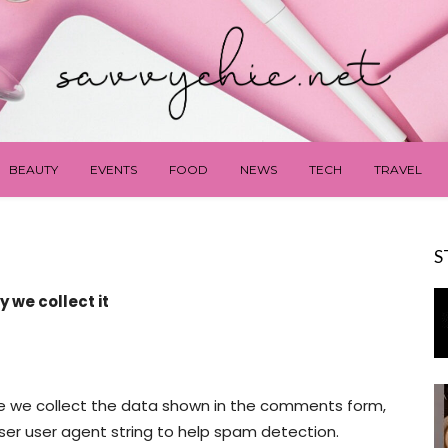
BEAUTY
EVENTS
FOOD
NEWS
TECH
TRAVEL
S
 we collect it
e we collect the data shown in the comments form,
wser user agent string to help spam detection.