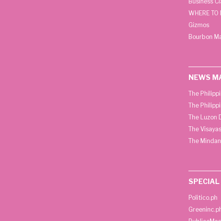
Business C
WHERE TO 
Gizmos
Bourbon M
NEWS M
The Philipp
The Philipp
The Luzon D
The Visayas
The Mindan
SPECIAL
Politico.ph
Greeninc.p