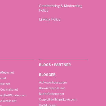
Commenting & Moderating
Policy
Linking Policy
BLOGS + PARTNER
Metro.net
BLOGGER
h.net
AxlPowerhouse.com
ble.net
BrownRepublic.net
Cocktails.net
BuddyBadette.net
HelpButWunder.com
CrazyLittleThingsILove.com
heDetails.net
DadsLife.net