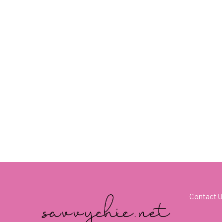
Contact 