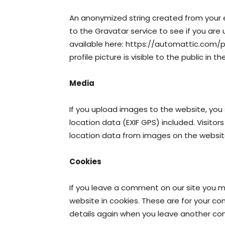
An anonymized string created from your 
to the Gravatar service to see if you are u
available here: https://automattic.com/p
profile picture is visible to the public in
Media
If you upload images to the website, yo
location data (EXIF GPS) included. Visito
location data from images on the websit
Cookies
If you leave a comment on our site you 
website in cookies. These are for your con
details again when you leave another com