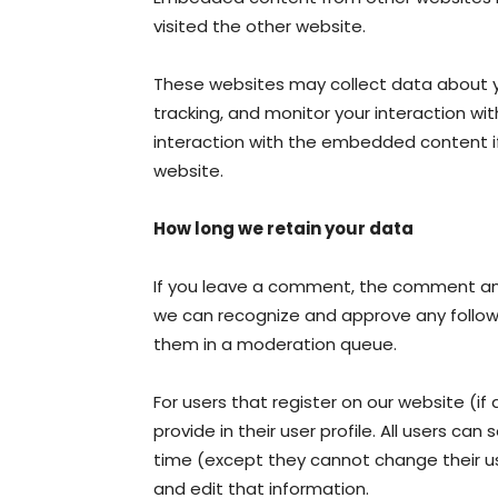
visited the other website.
These websites may collect data about y
tracking, and monitor your interaction wi
interaction with the embedded content i
website.
How long we retain your data
If you leave a comment, the comment and 
we can recognize and approve any follo
them in a moderation queue.
For users that register on our website (if
provide in their user profile. All users can
time (except they cannot change their u
and edit that information.