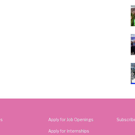
Us
Apply for Job Openings
Subscrib
Apply for Internships