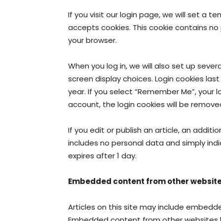
If you visit our login page, we will set a
accepts cookies. This cookie contains no
your browser.
When you log in, we will also set up sever
screen display choices. Login cookies last
year. If you select “Remember Me”, your log
account, the login cookies will be remove
If you edit or publish an article, an additi
includes no personal data and simply indic
expires after 1 day.
Embedded content from other websit
Articles on this site may include embedded
Embedded content from other websites be