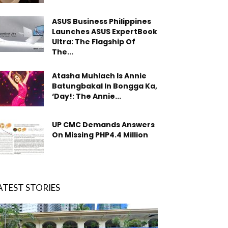
ASUS Business Philippines
Launches ASUS ExpertBook
Ultra: The Flagship Of
The...
Atasha Muhlach Is Annie
Batungbakal In Bongga Ka,
‘Day!: The Annie...
UP CMC Demands Answers
On Missing PHP4.4 Million
ATEST STORIES