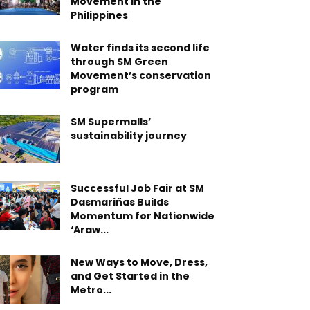
Movement in the
Philippines
Water finds its second life
through SM Green
Movement’s conservation
program
SM Supermalls’
sustainability journey
Successful Job Fair at SM
Dasmariñas Builds
Momentum for Nationwide
‘Araw...
New Ways to Move, Dress,
and Get Started in the
Metro...