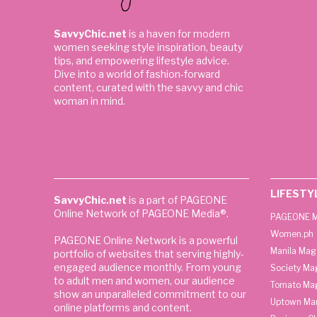
SavvyChic.net
is a haven for modern
women seeking style inspiration, beauty
tips, and empowering lifestyle advice.
Dive into a world of fashion-forward
content, curated with the savvy and chic
woman in mind.
LIFESTY
SavvyChic.net
is a part of PAGEONE
Online Network of PAGEONE Media®.
PAGEONE M
Women.ph
PAGEONE Online Network is a powerful
Manila Mag
portfolio of websites that serving highly-
engaged audience monthly. From young
Society Ma
to adult men and women, our audience
Tomato Ma
show an unparalleled commitment to our
Uptown Man
online platforms and content.