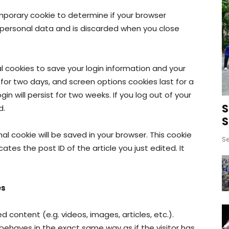
 temporary cookie to determine if your browser
 personal data and is discarded when you close
al cookies to save your login information and your
 for two days, and screen options cookies last for a
in will persist for two weeks. If you log out of your
S
d.
S
onal cookie will be saved in your browser. This cookie
Se
ates the post ID of the article you just edited. It
es
 content (e.g. videos, images, articles, etc.).
haves in the exact same way as if the visitor has