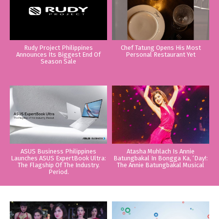
Rudy Project Philippines
Chef Tatung Opens His Most
Announces Its Biggest End Of
Personal Restaurant Yet
Season Sale
ASUS Business Philippines
Atasha Muhlach Is Annie
Launches ASUS ExpertBook Ultra:
Batungbakal In Bongga Ka, ‘Day!:
The Flagship Of The Industry.
The Annie Batungbakal Musical
Period.