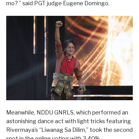
mo? ” said PGT judge Eugene Domingo.
Meanwhile, NDDU GNRLS, which performed an
astonishing dance act with light tricks featuring
Rivermaya’s “Liwanag Sa Dilim,” took the second
spot in the online voting with 3.40%.