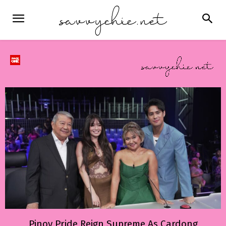
Pinoy Pride Reign Supreme As Cardong