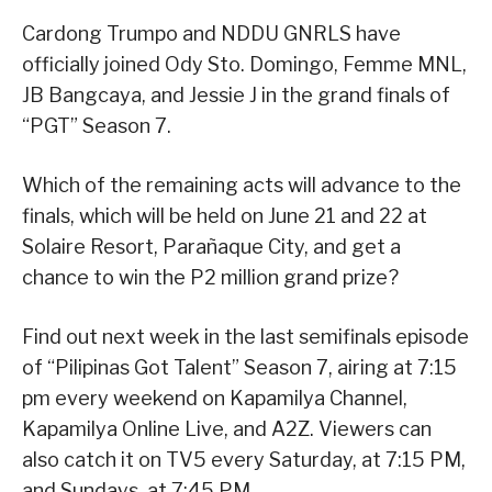
Cardong Trumpo and NDDU GNRLS have
officially joined Ody Sto. Domingo, Femme MNL,
JB Bangcaya, and Jessie J in the grand finals of
“PGT” Season 7.
Which of the remaining acts will advance to the
finals, which will be held on June 21 and 22 at
Solaire Resort, Parañaque City, and get a
chance to win the P2 million grand prize?
Find out next week in the last semifinals episode
of “Pilipinas Got Talent” Season 7, airing at 7:15
pm every weekend on Kapamilya Channel,
Kapamilya Online Live, and A2Z. Viewers can
also catch it on TV5 every Saturday, at 7:15 PM,
and Sundays, at 7:45 PM.