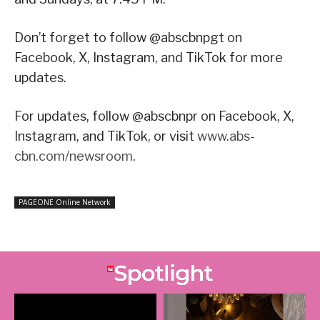
Don’t forget to follow @abscbnpgt on
Facebook, X, Instagram, and TikTok for more
updates.
For updates, follow @abscbnpr on Facebook, X,
Instagram, and TikTok, or visit
www.abs-
cbn.com/newsroom
.
PAGEONE Online Network