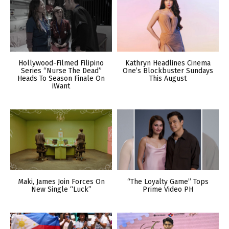
Hollywood-Filmed Filipino
Kathryn Headlines Cinema
Series “Nurse The Dead”
One’s Blockbuster Sundays
Heads To Season Finale On
This August
iWant
Maki, James Join Forces On
“The Loyalty Game” Tops
New Single “Luck”
Prime Video PH