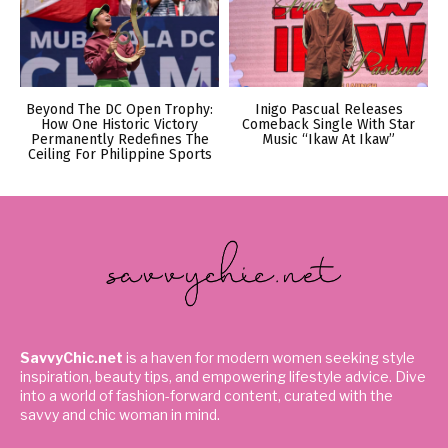
Beyond The DC Open Trophy:
Inigo Pascual Releases
How One Historic Victory
Comeback Single With Star
Permanently Redefines The
Music “Ikaw At Ikaw”
Ceiling For Philippine Sports
SavvyChic.net
is a haven for modern women seeking style
inspiration, beauty tips, and empowering lifestyle advice. Dive
into a world of fashion-forward content, curated with the
savvy and chic woman in mind.