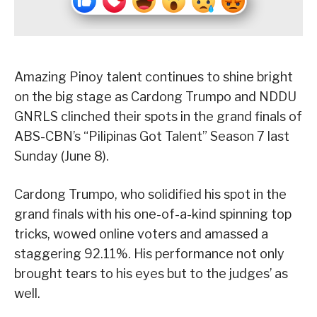
Amazing Pinoy talent continues to shine bright
on the big stage as Cardong Trumpo and NDDU
GNRLS clinched their spots in the grand finals of
ABS-CBN’s “Pilipinas Got Talent” Season 7 last
Sunday (June 8).
Cardong Trumpo, who solidified his spot in the
grand finals with his one-of-a-kind spinning top
tricks, wowed online voters and amassed a
staggering 92.11%. His performance not only
brought tears to his eyes but to the judges’ as
well.