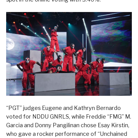
“PGT” judges Eugene and Kathryn Bernardo
voted for NDDU GNRLS, while Freddie “FMG” M.
Garcia and Donny Pangilinan chose Esay Kirstin,
who gave a rocker performance of “Unchained