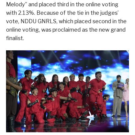
Melody” and placed third in the online voting
with 2.13%. Because of the tie in the judges’
vote, NDDU GNRLS, which placed second in the
online voting, was proclaimed as the new grand
finalist.