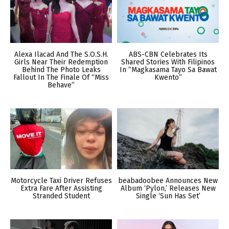
Alexa Ilacad And The S.O.S.H.
ABS-CBN Celebrates Its
Girls Near Their Redemption
Shared Stories With Filipinos
Behind The Photo Leaks
In “Magkasama Tayo Sa Bawat
Fallout In The Finale Of “Miss
Kwento”
Behave”
Motorcycle Taxi Driver Refuses
beabadoobee Announces New
Extra Fare After Assisting
Album ‘Pylon,’ Releases New
Stranded Student
Single ‘Sun Has Set’