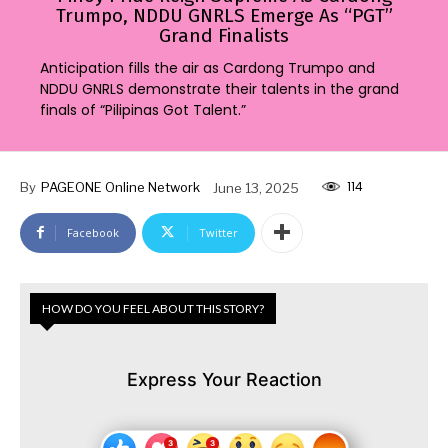
Trumpo, NDDU GNRLS Emerge As “PGT”
Grand Finalists
Anticipation fills the air as Cardong Trumpo and
NDDU GNRLS demonstrate their talents in the grand
finals of “Pilipinas Got Talent.”
114
By
PAGEONE Online Network
June 13, 2025
Facebook
Twitter
HOW DO YOU FEEL ABOUT THIS STORY?
Express Your Reaction