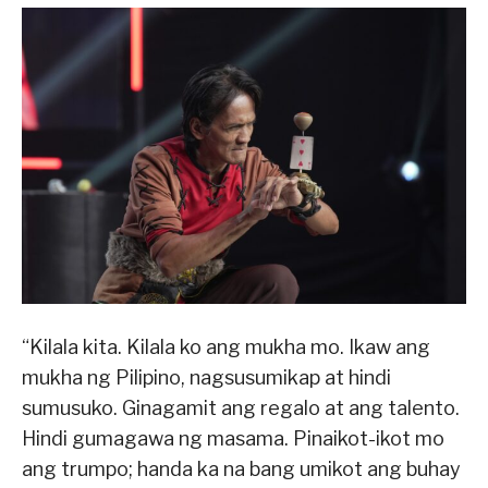
“Kilala kita. Kilala ko ang mukha mo. Ikaw ang
mukha ng Pilipino, nagsusumikap at hindi
sumusuko. Ginagamit ang regalo at ang talento.
Hindi gumagawa ng masama. Pinaikot-ikot mo
ang trumpo; handa ka na bang umikot ang buhay