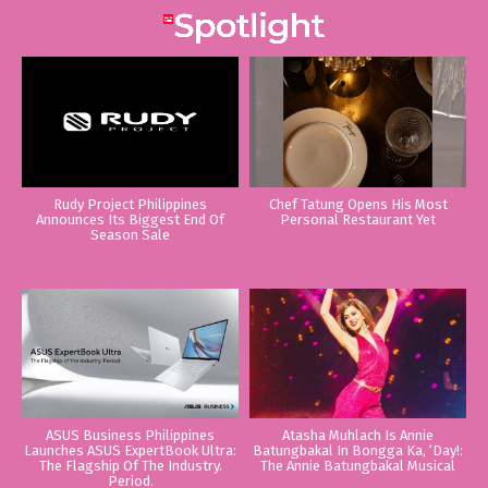
Rudy Project Philippines
Chef Tatung Opens His Most
Announces Its Biggest End Of
Personal Restaurant Yet
Season Sale
ASUS Business Philippines
Atasha Muhlach Is Annie
Launches ASUS ExpertBook Ultra:
Batungbakal In Bongga Ka, ‘Day!:
The Flagship Of The Industry.
The Annie Batungbakal Musical
Period.