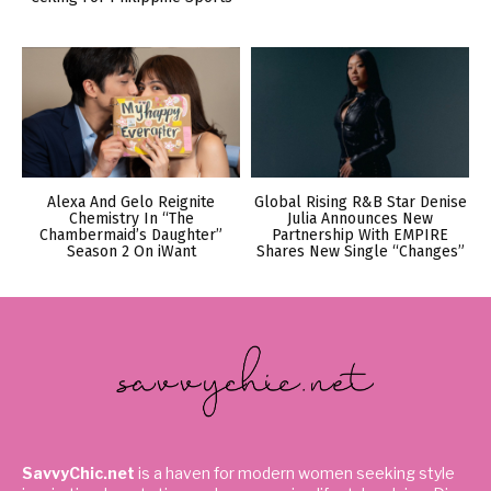
Alexa And Gelo Reignite
Global Rising R&B Star Denise
Chemistry In “The
Julia Announces New
Chambermaid’s Daughter”
Partnership With EMPIRE
Season 2 On iWant
Shares New Single “Changes”
SavvyChic.net
is a haven for modern women seeking style