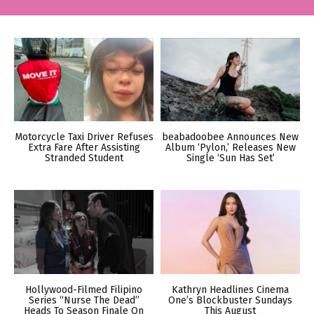
Motorcycle Taxi Driver Refuses
beabadoobee Announces New
Extra Fare After Assisting
Album ‘Pylon,’ Releases New
Stranded Student
Single ‘Sun Has Set’
Hollywood-Filmed Filipino
Kathryn Headlines Cinema
Series “Nurse The Dead”
One’s Blockbuster Sundays
Heads To Season Finale On
This August