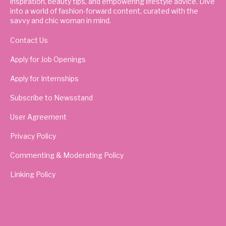
inspiration, beauty tips, and empowering lifestyle advice. Dive
into a world of fashion-forward content, curated with the
savvy and chic woman in mind.
Contact Us
Apply for Job Openings
Apply for Internships
Subscribe to Newsstand
User Agreement
Privacy Policy
Commenting & Moderating Policy
Linking Policy