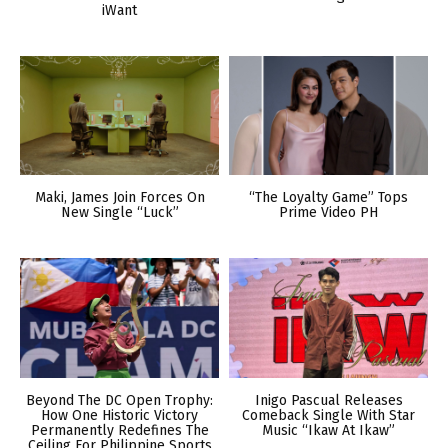
iWant
Maki, James Join Forces On
“The Loyalty Game” Tops
New Single “Luck”
Prime Video PH
Beyond The DC Open Trophy:
Inigo Pascual Releases
How One Historic Victory
Comeback Single With Star
Permanently Redefines The
Music “Ikaw At Ikaw”
Ceiling For Philippine Sports