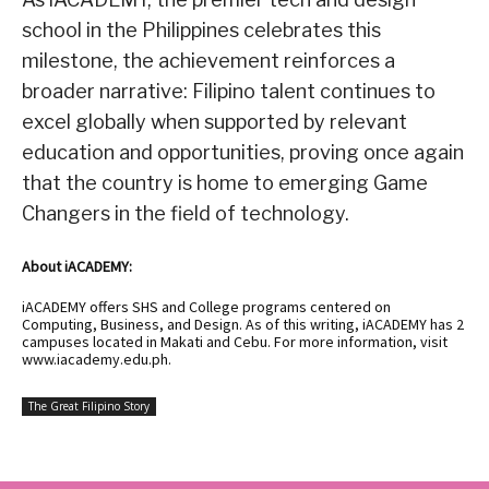
school in the Philippines celebrates this
milestone, the achievement reinforces a
broader narrative: Filipino talent continues to
excel globally when supported by relevant
education and opportunities, proving once again
that the country is home to emerging Game
Changers in the field of technology.
About iACADEMY:
iACADEMY offers SHS and College programs centered on
Computing, Business, and Design. As of this writing, iACADEMY has 2
campuses located in Makati and Cebu. For more information, visit
www.iacademy.edu.ph
.
The Great Filipino Story