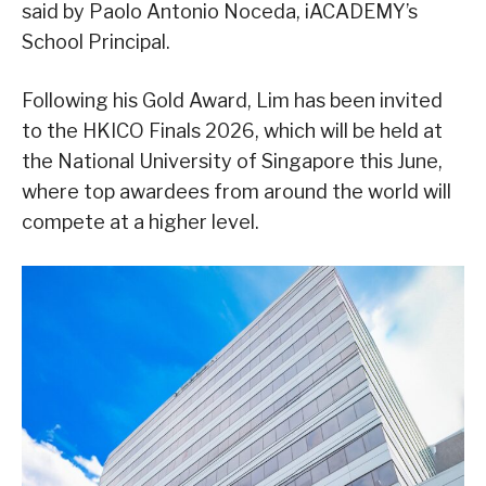
said by Paolo Antonio Noceda, iACADEMY’s
School Principal.
Following his Gold Award, Lim has been invited
to the HKICO Finals 2026, which will be held at
the National University of Singapore this June,
where top awardees from around the world will
compete at a higher level.