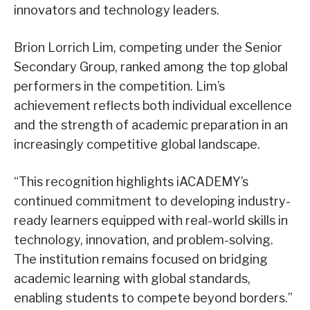
innovators and technology leaders.
Brion Lorrich Lim, competing under the Senior
Secondary Group, ranked among the top global
performers in the competition. Lim’s
achievement reflects both individual excellence
and the strength of academic preparation in an
increasingly competitive global landscape.
“This recognition highlights iACADEMY’s
continued commitment to developing industry-
ready learners equipped with real-world skills in
technology, innovation, and problem-solving.
The institution remains focused on bridging
academic learning with global standards,
enabling students to compete beyond borders.”