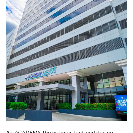
As iACADEMY, the premier tech and design