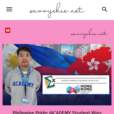
Philippine Pride: iACADEMY Student Wins