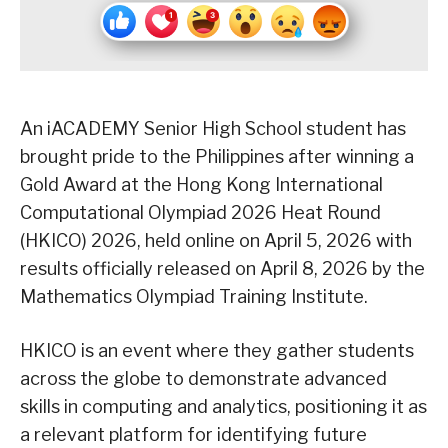
An iACADEMY Senior High School student has
brought pride to the Philippines after winning a
Gold Award at the Hong Kong International
Computational Olympiad 2026 Heat Round
(HKICO) 2026, held online on April 5, 2026 with
results officially released on April 8, 2026 by the
Mathematics Olympiad Training Institute.
HKICO is an event where they gather students
across the globe to demonstrate advanced
skills in computing and analytics, positioning it as
a relevant platform for identifying future