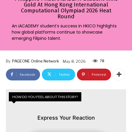
Gold At Hong Kong International
Computational Olympiad 2026 Heat
Round
An iACADEMY student’s success in HKICO highlights
how global platforms continue to showcase
emerging Filipino talent.
78
By
PAGEONE Online Network
May 8, 2026
Facebook
Twitter
Pinterest
HOW DO YOU FEEL ABOUT THIS STORY?
Express Your Reaction