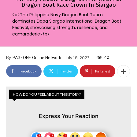
Dragon Boat Race Crown In Siargao
<p>The Philippine Navy Dragon Boat Team
dominates Dapa Siargao International Dragon Boat
Festival, showcasing strength, resilience, and
camaraderie</p>
42
By
PAGEONE Online Network
July 18, 2023
Facebook
Twitter
Pinterest
HOW DO YOU FEEL ABOUT THIS STORY?
Express Your Reaction