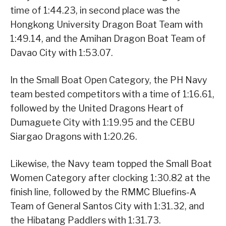
time of 1:44.23, in second place was the
Hongkong University Dragon Boat Team with
1:49.14, and the Amihan Dragon Boat Team of
Davao City with 1:53.07.
In the Small Boat Open Category, the PH Navy
team bested competitors with a time of 1:16.61,
followed by the United Dragons Heart of
Dumaguete City with 1:19.95 and the CEBU
Siargao Dragons with 1:20.26.
Likewise, the Navy team topped the Small Boat
Women Category after clocking 1:30.82 at the
finish line, followed by the RMMC Bluefins-A
Team of General Santos City with 1:31.32, and
the Hibatang Paddlers with 1:31.73.