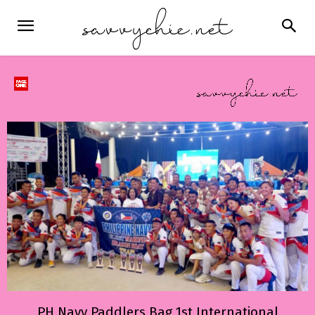
PH Navy Paddlers Bag 1st International