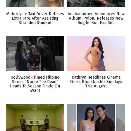
Motorcycle Taxi Driver Refuses
beabadoobee Announces New
Extra Fare After Assisting
Album ‘Pylon,’ Releases New
Stranded Student
Single ‘Sun Has Set’
Hollywood-Filmed Filipino
Kathryn Headlines Cinema
Series “Nurse The Dead”
One’s Blockbuster Sundays
Heads To Season Finale On
This August
iWant