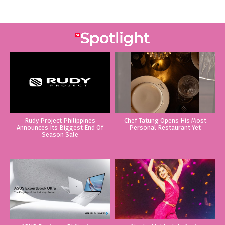
Rudy Project Philippines
Chef Tatung Opens His Most
Announces Its Biggest End Of
Personal Restaurant Yet
Season Sale