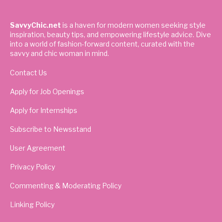
SavvyChic.net
is a haven for modern women seeking style
inspiration, beauty tips, and empowering lifestyle advice. Dive
into a world of fashion-forward content, curated with the
savvy and chic woman in mind.
Contact Us
Apply for Job Openings
Apply for Internships
Subscribe to Newsstand
User Agreement
Privacy Policy
Commenting & Moderating Policy
Linking Policy