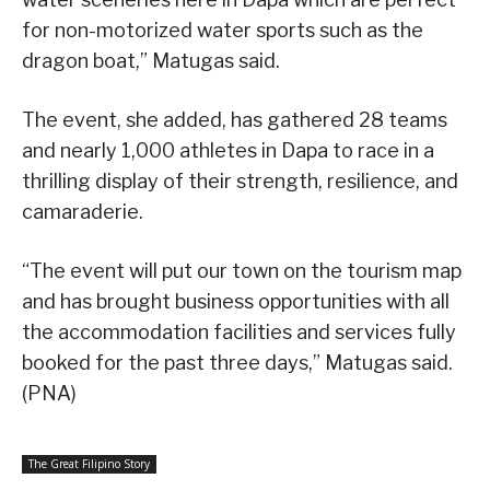
for non-motorized water sports such as the
dragon boat,” Matugas said.
The event, she added, has gathered 28 teams
and nearly 1,000 athletes in Dapa to race in a
thrilling display of their strength, resilience, and
camaraderie.
“The event will put our town on the tourism map
and has brought business opportunities with all
the accommodation facilities and services fully
booked for the past three days,” Matugas said.
(PNA)
The Great Filipino Story