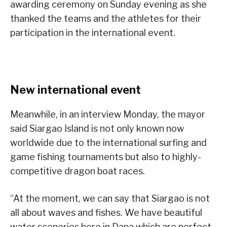
awarding ceremony on Sunday evening as she
thanked the teams and the athletes for their
participation in the international event.
New international event
Meanwhile, in an interview Monday, the mayor
said Siargao Island is not only known now
worldwide due to the international surfing and
game fishing tournaments but also to highly-
competitive dragon boat races.
“At the moment, we can say that Siargao is not
all about waves and fishes. We have beautiful
water sceneries here in Dapa which are perfect