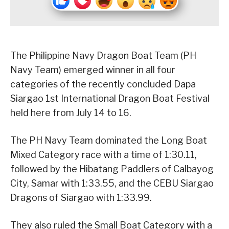
The Philippine Navy Dragon Boat Team (PH
Navy Team) emerged winner in all four
categories of the recently concluded Dapa
Siargao 1st International Dragon Boat Festival
held here from July 14 to 16.
The PH Navy Team dominated the Long Boat
Mixed Category race with a time of 1:30.11,
followed by the Hibatang Paddlers of Calbayog
City, Samar with 1:33.55, and the CEBU Siargao
Dragons of Siargao with 1:33.99.
They also ruled the Small Boat Category with a