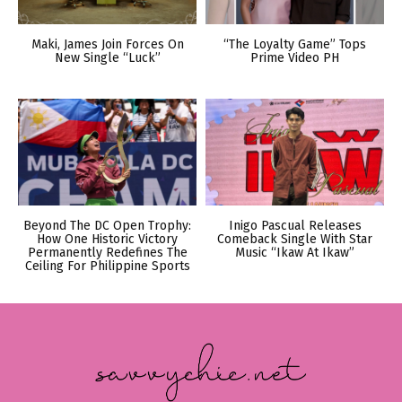
Maki, James Join Forces On
“The Loyalty Game” Tops
New Single “Luck”
Prime Video PH
Beyond The DC Open Trophy:
Inigo Pascual Releases
How One Historic Victory
Comeback Single With Star
Permanently Redefines The
Music “Ikaw At Ikaw”
Ceiling For Philippine Sports