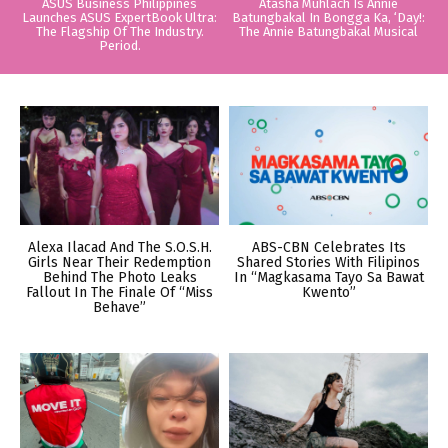
ASUS Business Philippines
Atasha Muhlach Is Annie
Launches ASUS ExpertBook Ultra:
Batungbakal In Bongga Ka, ‘Day!:
The Flagship Of The Industry.
The Annie Batungbakal Musical
Period.
Alexa Ilacad And The S.O.S.H.
ABS-CBN Celebrates Its
Girls Near Their Redemption
Shared Stories With Filipinos
Behind The Photo Leaks
In “Magkasama Tayo Sa Bawat
Fallout In The Finale Of “Miss
Kwento”
Behave”