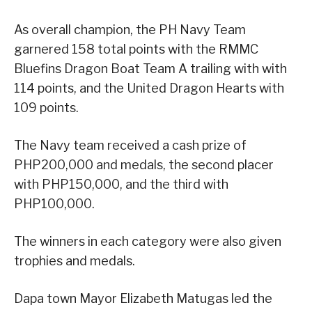
As overall champion, the PH Navy Team
garnered 158 total points with the RMMC
Bluefins Dragon Boat Team A trailing with with
114 points, and the United Dragon Hearts with
109 points.
The Navy team received a cash prize of
PHP200,000 and medals, the second placer
with PHP150,000, and the third with
PHP100,000.
The winners in each category were also given
trophies and medals.
Dapa town Mayor Elizabeth Matugas led the