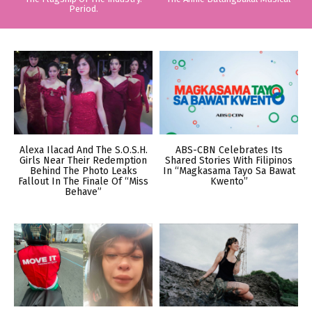
Period.
Alexa Ilacad And The S.O.S.H.
ABS-CBN Celebrates Its
Girls Near Their Redemption
Shared Stories With Filipinos
Behind The Photo Leaks
In “Magkasama Tayo Sa Bawat
Fallout In The Finale Of “Miss
Kwento”
Behave”