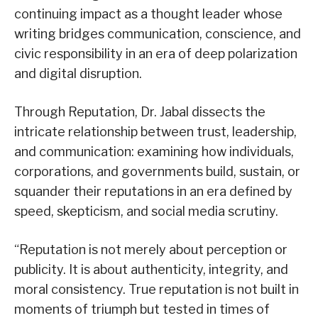
continuing impact as a thought leader whose
writing bridges communication, conscience, and
civic responsibility in an era of deep polarization
and digital disruption.
Through Reputation, Dr. Jabal dissects the
intricate relationship between trust, leadership,
and communication: examining how individuals,
corporations, and governments build, sustain, or
squander their reputations in an era defined by
speed, skepticism, and social media scrutiny.
“Reputation is not merely about perception or
publicity. It is about authenticity, integrity, and
moral consistency. True reputation is not built in
moments of triumph but tested in times of