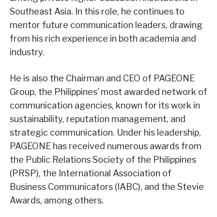
Southeast Asia. In this role, he continues to
mentor future communication leaders, drawing
from his rich experience in both academia and
industry.
He is also the Chairman and CEO of PAGEONE
Group, the Philippines’ most awarded network of
communication agencies, known for its work in
sustainability, reputation management, and
strategic communication. Under his leadership,
PAGEONE has received numerous awards from
the Public Relations Society of the Philippines
(PRSP), the International Association of
Business Communicators (IABC), and the Stevie
Awards, among others.