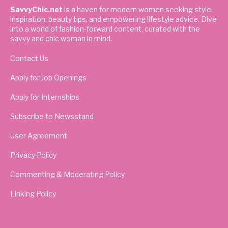
SavvyChic.net
is a haven for modern women seeking style
inspiration, beauty tips, and empowering lifestyle advice. Dive
into a world of fashion-forward content, curated with the
savvy and chic woman in mind.
Contact Us
Apply for Job Openings
Apply for Internships
Subscribe to Newsstand
User Agreement
Privacy Policy
Commenting & Moderating Policy
Linking Policy