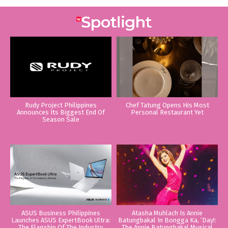
Rudy Project Philippines
Chef Tatung Opens His Most
Announces Its Biggest End Of
Personal Restaurant Yet
Season Sale
ASUS Business Philippines
Atasha Muhlach Is Annie
Launches ASUS ExpertBook Ultra:
Batungbakal In Bongga Ka, ‘Day!:
The Flagship Of The Industry.
The Annie Batungbakal Musical