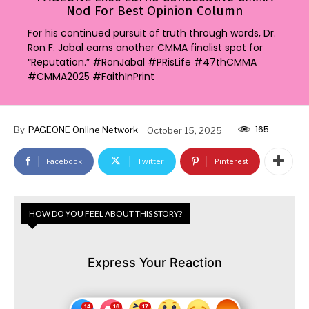
Nod For Best Opinion Column
For his continued pursuit of truth through words, Dr.
Ron F. Jabal earns another CMMA finalist spot for
“Reputation.” #RonJabal #PRisLife #47thCMMA
#CMMA2025 #FaithInPrint
165
By
PAGEONE Online Network
October 15, 2025
Facebook
Twitter
Pinterest
HOW DO YOU FEEL ABOUT THIS STORY?
Express Your Reaction