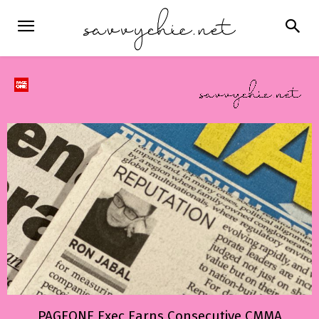
PAGEONE Exec Earns Consecutive CMMA