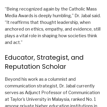
“Being recognized again by the Catholic Mass
Media Awards is deeply humbling,” Dr. Jabal said.
“It reaffirms that thought leadership, when
anchored on ethics, empathy, and evidence, still
plays a vital role in shaping how societies think
and act.”
Educator, Strategist, and
Reputation Scholar
Beyond his work as a columnist and
communication strategist, Dr. Jabal currently
serves as Adjunct Professor of Communication
at Taylor’s University in Malaysia, ranked No. 1
among private higher education institutions in