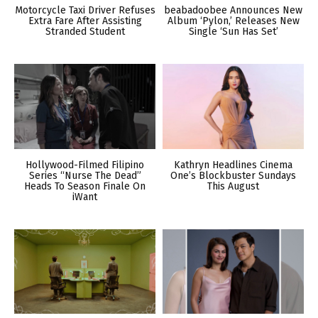
Motorcycle Taxi Driver Refuses
beabadoobee Announces New
Extra Fare After Assisting
Album ‘Pylon,’ Releases New
Stranded Student
Single ‘Sun Has Set’
Hollywood-Filmed Filipino
Kathryn Headlines Cinema
Series “Nurse The Dead”
One’s Blockbuster Sundays
Heads To Season Finale On
This August
iWant