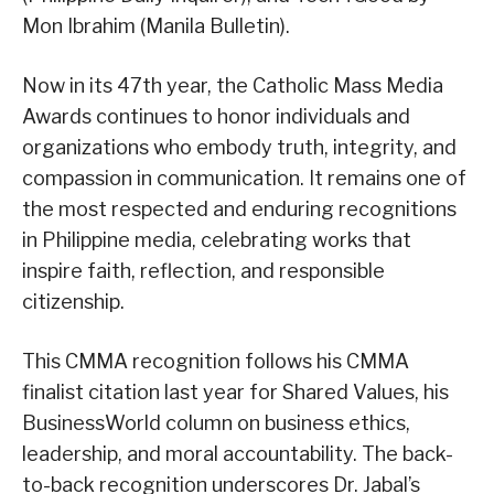
Mon Ibrahim (Manila Bulletin).
Now in its 47th year, the Catholic Mass Media
Awards continues to honor individuals and
organizations who embody truth, integrity, and
compassion in communication. It remains one of
the most respected and enduring recognitions
in Philippine media, celebrating works that
inspire faith, reflection, and responsible
citizenship.
This CMMA recognition follows his CMMA
finalist citation last year for Shared Values, his
BusinessWorld column on business ethics,
leadership, and moral accountability. The back-
to-back recognition underscores Dr. Jabal’s