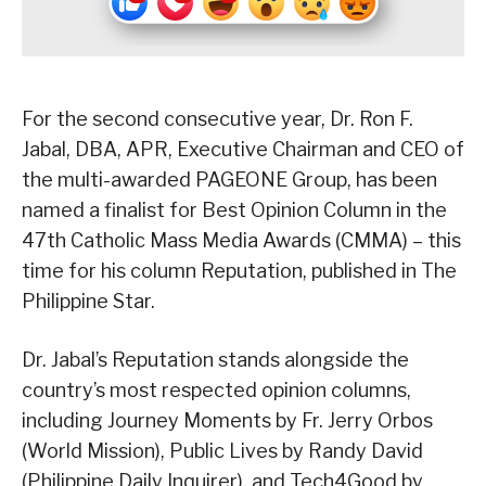
For the second consecutive year, Dr. Ron F.
Jabal, DBA, APR, Executive Chairman and CEO of
the multi-awarded PAGEONE Group, has been
named a finalist for Best Opinion Column in the
47th Catholic Mass Media Awards (CMMA) – this
time for his column Reputation, published in The
Philippine Star.
Dr. Jabal’s Reputation stands alongside the
country’s most respected opinion columns,
including Journey Moments by Fr. Jerry Orbos
(World Mission), Public Lives by Randy David
(Philippine Daily Inquirer), and Tech4Good by