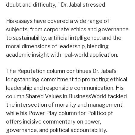
doubt and difficulty, ” Dr. Jabal stressed
His essays have covered a wide range of
subjects, from corporate ethics and governance
to sustainability, artificial intelligence, and the
moral dimensions of leadership, blending
academic insight with real-world application.
The Reputation column continues Dr. Jabal’s
longstanding commitment to promoting ethical
leadership and responsible communication. His
column Shared Values in BusinessWorld tackled
the intersection of morality and management,
while his Power Play column for Politico.ph
offers incisive commentary on power,
governance, and political accountability.