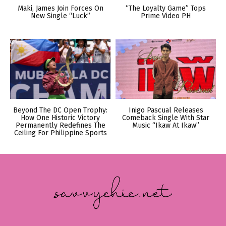
Maki, James Join Forces On
“The Loyalty Game” Tops
New Single “Luck”
Prime Video PH
Beyond The DC Open Trophy:
Inigo Pascual Releases
How One Historic Victory
Comeback Single With Star
Permanently Redefines The
Music “Ikaw At Ikaw”
Ceiling For Philippine Sports