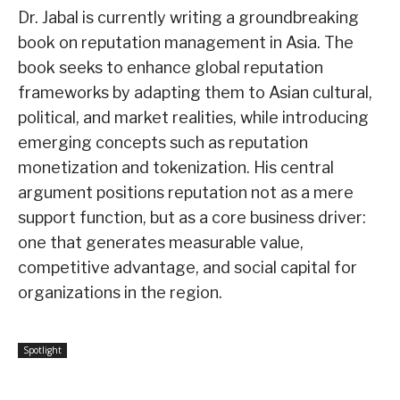
Dr. Jabal is currently writing a groundbreaking
book on reputation management in Asia. The
book seeks to enhance global reputation
frameworks by adapting them to Asian cultural,
political, and market realities, while introducing
emerging concepts such as reputation
monetization and tokenization. His central
argument positions reputation not as a mere
support function, but as a core business driver:
one that generates measurable value,
competitive advantage, and social capital for
organizations in the region.
Spotlight