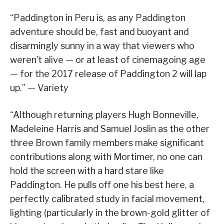
“Paddington in Peru is, as any Paddington
adventure should be, fast and buoyant and
disarmingly sunny in a way that viewers who
weren’t alive — or at least of cinemagoing age
— for the 2017 release of Paddington 2 will lap
up.” — Variety
“Although returning players Hugh Bonneville,
Madeleine Harris and Samuel Joslin as the other
three Brown family members make significant
contributions along with Mortimer, no one can
hold the screen with a hard stare like
Paddington. He pulls off one his best here, a
perfectly calibrated study in facial movement,
lighting (particularly in the brown-gold glitter of