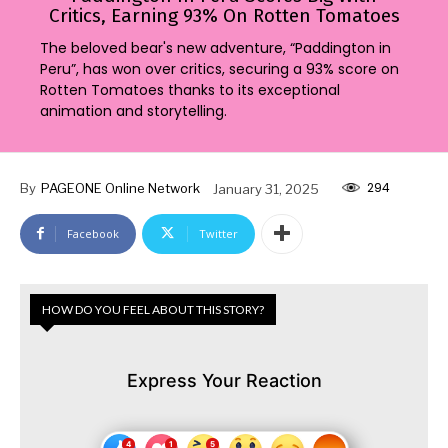
Critics, Earning 93% On Rotten Tomatoes
The beloved bear's new adventure, “Paddington in
Peru”, has won over critics, securing a 93% score on
Rotten Tomatoes thanks to its exceptional
animation and storytelling.
294
By
PAGEONE Online Network
January 31, 2025
Facebook
Twitter
HOW DO YOU FEEL ABOUT THIS STORY?
Express Your Reaction