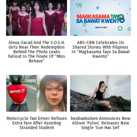
Alexa Ilacad And The S.O.S.H.
ABS-CBN Celebrates Its
Girls Near Their Redemption
Shared Stories With Filipinos
Behind The Photo Leaks
In “Magkasama Tayo Sa Bawat
Fallout In The Finale Of “Miss
Kwento”
Behave”
Motorcycle Taxi Driver Refuses
beabadoobee Announces New
Extra Fare After Assisting
Album ‘Pylon,’ Releases New
Stranded Student
Single ‘Sun Has Set’