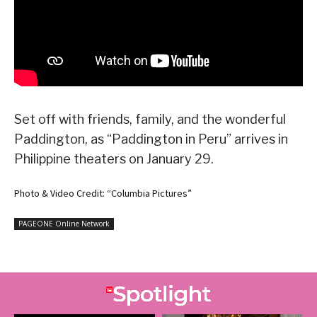
Set off with friends, family, and the wonderful
Paddington, as “Paddington in Peru” arrives in
Philippine theaters on January 29.
Photo & Video Credit: “Columbia Pictures”
PAGEONE Online Network