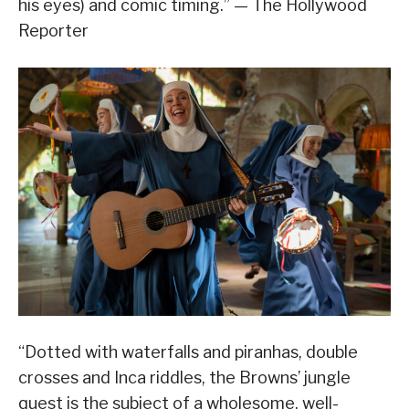
his eyes) and comic timing.” — The Hollywood
Reporter
“Dotted with waterfalls and piranhas, double
crosses and Inca riddles, the Browns’ jungle
quest is the subject of a wholesome, well-