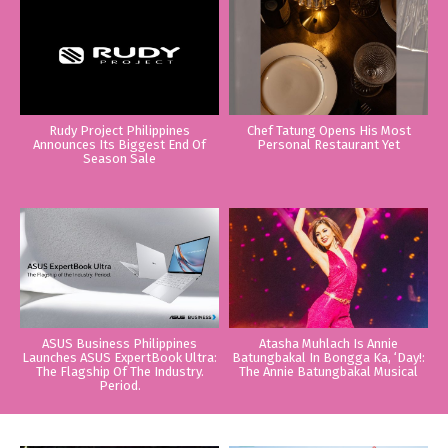
Rudy Project Philippines
Chef Tatung Opens His Most
Announces Its Biggest End Of
Personal Restaurant Yet
Season Sale
ASUS Business Philippines
Atasha Muhlach Is Annie
Launches ASUS ExpertBook Ultra:
Batungbakal In Bongga Ka, ‘Day!:
The Flagship Of The Industry.
The Annie Batungbakal Musical
Period.