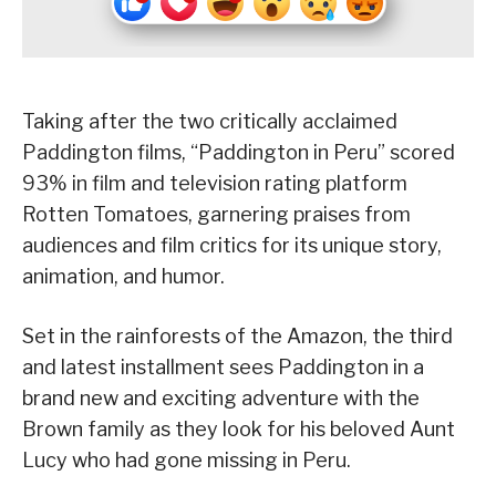
Taking after the two critically acclaimed
Paddington films, “Paddington in Peru” scored
93% in film and television rating platform
Rotten Tomatoes, garnering praises from
audiences and film critics for its unique story,
animation, and humor.
Set in the rainforests of the Amazon, the third
and latest installment sees Paddington in a
brand new and exciting adventure with the
Brown family as they look for his beloved Aunt
Lucy who had gone missing in Peru.