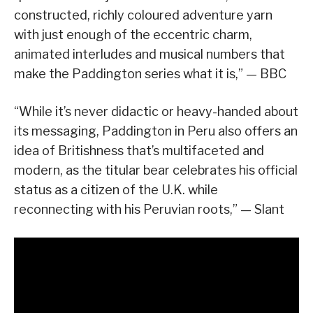
constructed, richly coloured adventure yarn
with just enough of the eccentric charm,
animated interludes and musical numbers that
make the Paddington series what it is,” — BBC
“While it’s never didactic or heavy-handed about
its messaging, Paddington in Peru also offers an
idea of Britishness that’s multifaceted and
modern, as the titular bear celebrates his official
status as a citizen of the U.K. while
reconnecting with his Peruvian roots,” — Slant