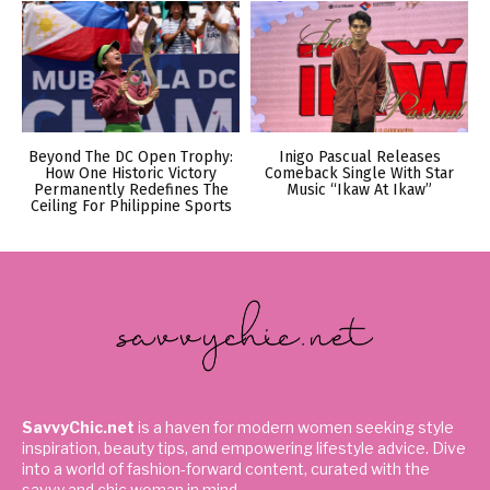
Beyond The DC Open Trophy:
Inigo Pascual Releases
How One Historic Victory
Comeback Single With Star
Permanently Redefines The
Music “Ikaw At Ikaw”
Ceiling For Philippine Sports
SavvyChic.net
is a haven for modern women seeking style
inspiration, beauty tips, and empowering lifestyle advice. Dive
into a world of fashion-forward content, curated with the
savvy and chic woman in mind.