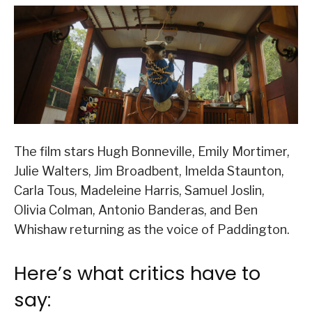
The film stars Hugh Bonneville, Emily Mortimer,
Julie Walters, Jim Broadbent, Imelda Staunton,
Carla Tous, Madeleine Harris, Samuel Joslin,
Olivia Colman, Antonio Banderas, and Ben
Whishaw returning as the voice of Paddington.
Here’s what critics have to
say: