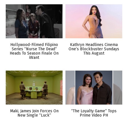
Hollywood-Filmed Filipino
Kathryn Headlines Cinema
Series “Nurse The Dead”
One’s Blockbuster Sundays
Heads To Season Finale On
This August
iWant
Maki, James Join Forces On
“The Loyalty Game” Tops
New Single “Luck”
Prime Video PH