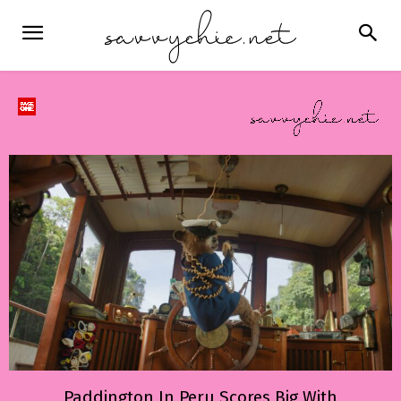
Paddington In Peru Scores Big With