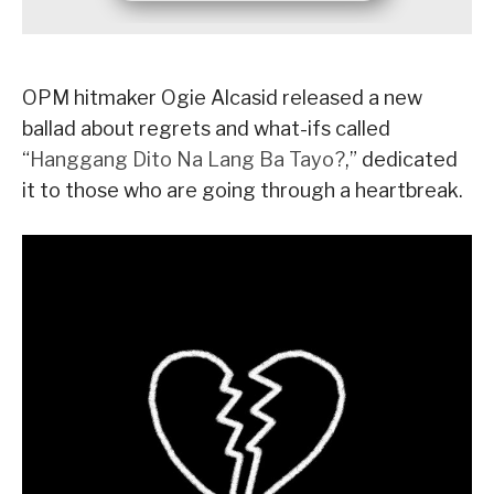
OPM hitmaker Ogie Alcasid released a new
ballad about regrets and what-ifs called
“
Hanggang Dito Na Lang Ba Tayo?
,” dedicated
it to those who are going through a heartbreak.