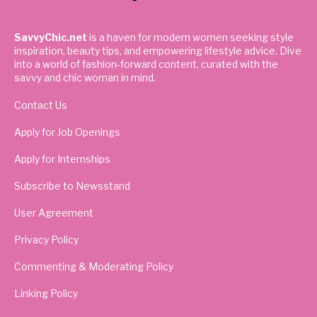
SavvyChic.net
is a haven for modern women seeking style
inspiration, beauty tips, and empowering lifestyle advice. Dive
into a world of fashion-forward content, curated with the
savvy and chic woman in mind.
Contact Us
Apply for Job Openings
Apply for Internships
Subscribe to Newsstand
User Agreement
Privacy Policy
Commenting & Moderating Policy
Linking Policy