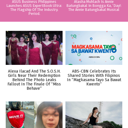
ASUS Business Philippines
Atasha Muhlach Is Annie
Launches ASUS ExpertBook Ultra:
Batungbakal In Bongga Ka, ‘Day!:
The Flagship Of The Industry.
The Annie Batungbakal Musical
Period.
Alexa Ilacad And The S.O.S.H.
ABS-CBN Celebrates Its
Girls Near Their Redemption
Shared Stories With Filipinos
Behind The Photo Leaks
In “Magkasama Tayo Sa Bawat
Fallout In The Finale Of “Miss
Kwento”
Behave”