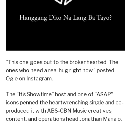
“This one goes out to the brokenhearted. The
ones who need a real hug right now,” posted
Ogie on Instagram.
The “It’s Showtime” host and one of “ASAP”
icons penned the heartwrenching single and co-
produced it with ABS-CBN Music creatives,
content, and operations head Jonathan Manalo.