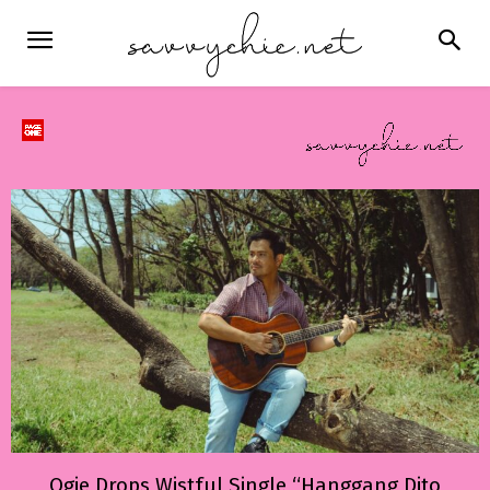
Ogie Drops Wistful Single “Hanggang Dito