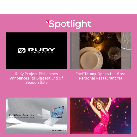
Rudy Project Philippines
Chef Tatung Opens His Most
Announces Its Biggest End Of
Personal Restaurant Yet
Season Sale