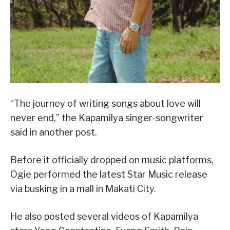
“The journey of writing songs about love will
never end,” the Kapamilya singer-songwriter
said in another post.
Before it officially dropped on music platforms,
Ogie performed the latest Star Music release
via busking in a mall in Makati City.
He also posted several videos of Kapamilya