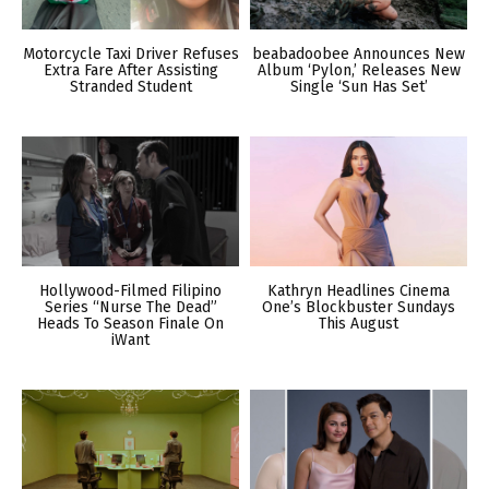
Motorcycle Taxi Driver Refuses
beabadoobee Announces New
Extra Fare After Assisting
Album ‘Pylon,’ Releases New
Stranded Student
Single ‘Sun Has Set’
Hollywood-Filmed Filipino
Kathryn Headlines Cinema
Series “Nurse The Dead”
One’s Blockbuster Sundays
Heads To Season Finale On
This August
iWant