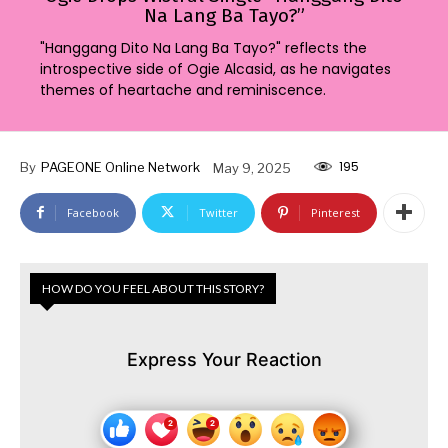
Na Lang Ba Tayo?”
"Hanggang Dito Na Lang Ba Tayo?" reflects the
introspective side of Ogie Alcasid, as he navigates
themes of heartache and reminiscence.
195
By
PAGEONE Online Network
May 9, 2025
Facebook
Twitter
Pinterest
HOW DO YOU FEEL ABOUT THIS STORY?
Express Your Reaction