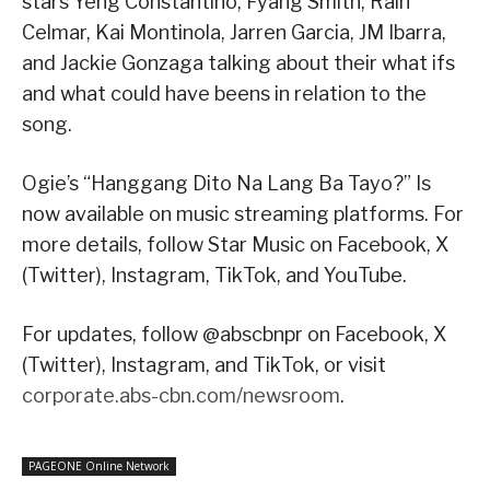
stars Yeng Constantino, Fyang Smith, Rain
Celmar, Kai Montinola, Jarren Garcia, JM Ibarra,
and Jackie Gonzaga talking about their what ifs
and what could have beens in relation to the
song.
Ogie’s “Hanggang Dito Na Lang Ba Tayo?” Is
now available on music streaming platforms. For
more details, follow Star Music on Facebook, X
(Twitter), Instagram, TikTok, and YouTube.
For updates, follow @abscbnpr on Facebook, X
(Twitter), Instagram, and TikTok, or visit
corporate.abs-cbn.com/newsroom
.
PAGEONE Online Network