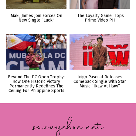
Maki, James Join Forces On
“The Loyalty Game” Tops
New Single “Luck”
Prime Video PH
Beyond The DC Open Trophy:
Inigo Pascual Releases
How One Historic Victory
Comeback Single With Star
Permanently Redefines The
Music “Ikaw At Ikaw”
Ceiling For Philippine Sports