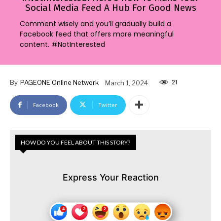
Social Media Feed A Hub For Good News
Comment wisely and you’ll gradually build a
Facebook feed that offers more meaningful
content. #NotInterested
21
By
PAGEONE Online Network
March 1, 2024
Facebook
Twitter
HOW DO YOU FEEL ABOUT THIS STORY?
Express Your Reaction