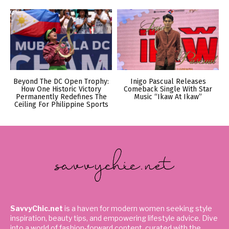
Beyond The DC Open Trophy:
Inigo Pascual Releases
How One Historic Victory
Comeback Single With Star
Permanently Redefines The
Music “Ikaw At Ikaw”
Ceiling For Philippine Sports
SavvyChic.net
is a haven for modern women seeking style
inspiration, beauty tips, and empowering lifestyle advice. Dive
into a world of fashion-forward content, curated with the