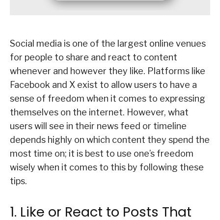
Social media is one of the largest online venues
for people to share and react to content
whenever and however they like. Platforms like
Facebook and X exist to allow users to have a
sense of freedom when it comes to expressing
themselves on the internet. However, what
users will see in their news feed or timeline
depends highly on which content they spend the
most time on; it is best to use one’s freedom
wisely when it comes to this by following these
tips.
1. Like or React to Posts That