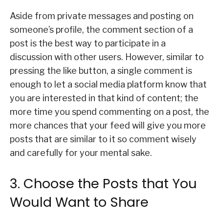
Aside from private messages and posting on
someone’s profile, the comment section of a
post is the best way to participate in a
discussion with other users. However, similar to
pressing the like button, a single comment is
enough to let a social media platform know that
you are interested in that kind of content; the
more time you spend commenting on a post, the
more chances that your feed will give you more
posts that are similar to it so comment wisely
and carefully for your mental sake.
3. Choose the Posts that You
Would Want to Share