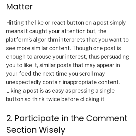
Matter
Hitting the like or react button on a post simply
means it caught your attention but, the
platform’s algorithm interprets that you want to
see more similar content. Though one post is
enough to arouse your interest, thus persuading
you to like it, similar posts that may appear in
your feed the next time you scroll may
unexpectedly contain inappropriate content.
Liking a post is as easy as pressing a single
button so think twice before clicking it.
2. Participate in the Comment
Section Wisely