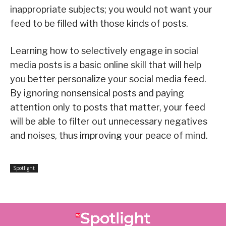
inappropriate subjects; you would not want your
feed to be filled with those kinds of posts.
Learning how to selectively engage in social
media posts is a basic online skill that will help
you better personalize your social media feed.
By ignoring nonsensical posts and paying
attention only to posts that matter, your feed
will be able to filter out unnecessary negatives
and noises, thus improving your peace of mind.
Spotlight