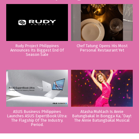
Rudy Project Philippines
Chef Tatung Opens His Most
Announces Its Biggest End Of
Personal Restaurant Yet
Season Sale
ASUS Business Philippines
Atasha Muhlach Is Annie
Launches ASUS ExpertBook Ultra:
Batungbakal In Bongga Ka, ‘Day!:
The Flagship Of The Industry.
The Annie Batungbakal Musical
Period.