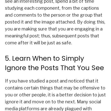
see an interesting post, spend a bit of time
studying each component, from the captions
and comments to the person or the group that
posted it and the image attached. By doing this,
you are making sure that you are engaging in a
meaningful post; thus, subsequent posts that
come after it will be just as safe.
5. Learn When to Simply
Ignore the Posts That You See
If you have studied a post and noticed that it
contains certain things that may be offensive to
you or other people, it is a better decision to just
ignore it and move on to the next. Many social
media platforms are already plagued with