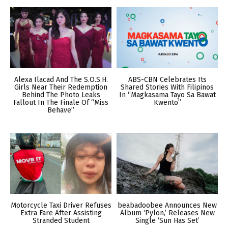
Alexa Ilacad And The S.O.S.H.
ABS-CBN Celebrates Its
Girls Near Their Redemption
Shared Stories With Filipinos
Behind The Photo Leaks
In “Magkasama Tayo Sa Bawat
Fallout In The Finale Of “Miss
Kwento”
Behave”
Motorcycle Taxi Driver Refuses
beabadoobee Announces New
Extra Fare After Assisting
Album ‘Pylon,’ Releases New
Stranded Student
Single ‘Sun Has Set’