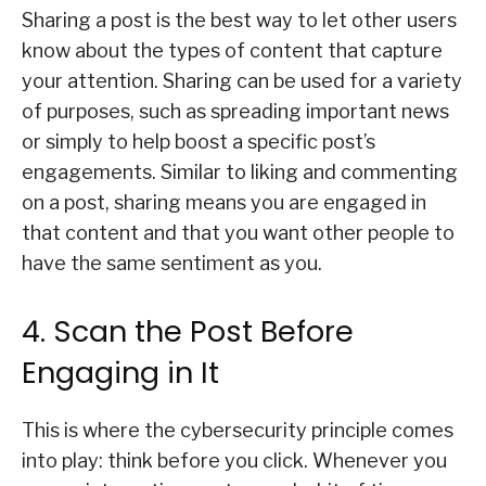
Sharing a post is the best way to let other users
know about the types of content that capture
your attention. Sharing can be used for a variety
of purposes, such as spreading important news
or simply to help boost a specific post’s
engagements. Similar to liking and commenting
on a post, sharing means you are engaged in
that content and that you want other people to
have the same sentiment as you.
4. Scan the Post Before
Engaging in It
This is where the cybersecurity principle comes
into play: think before you click. Whenever you