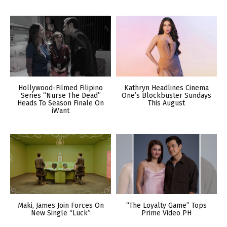
Hollywood-Filmed Filipino
Kathryn Headlines Cinema
Series “Nurse The Dead”
One’s Blockbuster Sundays
Heads To Season Finale On
This August
iWant
Maki, James Join Forces On
“The Loyalty Game” Tops
New Single “Luck”
Prime Video PH