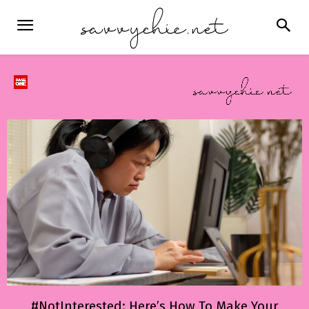
#NotInterested: Here’s How To Make Your