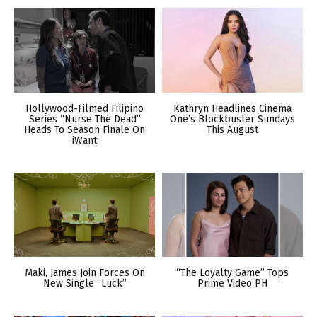
Hollywood-Filmed Filipino
Kathryn Headlines Cinema
Series “Nurse The Dead”
One’s Blockbuster Sundays
Heads To Season Finale On
This August
iWant
Maki, James Join Forces On
“The Loyalty Game” Tops
New Single “Luck”
Prime Video PH