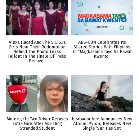
Alexa Ilacad And The S.O.S.H.
ABS-CBN Celebrates Its
Girls Near Their Redemption
Shared Stories With Filipinos
Behind The Photo Leaks
In “Magkasama Tayo Sa Bawat
Fallout In The Finale Of “Miss
Kwento”
Behave”
Motorcycle Taxi Driver Refuses
beabadoobee Announces New
Extra Fare After Assisting
Album ‘Pylon,’ Releases New
Stranded Student
Single ‘Sun Has Set’