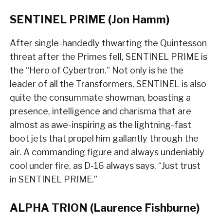
SENTINEL PRIME (Jon Hamm)
After single-handedly thwarting the Quintesson
threat after the Primes fell, SENTINEL PRIME is
the “Hero of Cybertron.” Not only is he the
leader of all the Transformers, SENTINEL is also
quite the consummate showman, boasting a
presence, intelligence and charisma that are
almost as awe-inspiring as the lightning-fast
boot jets that propel him gallantly through the
air. A commanding figure and always undeniably
cool under fire, as D-16 always says, “Just trust
in SENTINEL PRIME.”
ALPHA TRION (Laurence Fishburne)