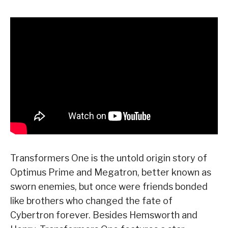
Transformers One is the untold origin story of
Optimus Prime and Megatron, better known as
sworn enemies, but once were friends bonded
like brothers who changed the fate of
Cybertron forever. Besides Hemsworth and