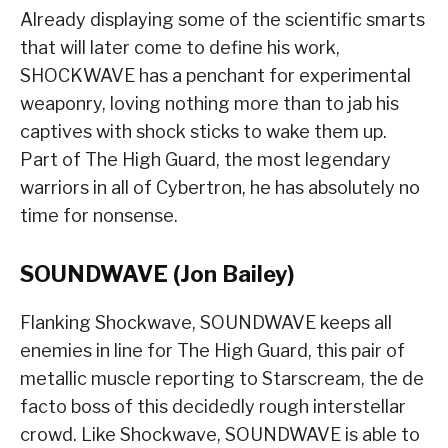
Already displaying some of the scientific smarts
that will later come to define his work,
SHOCKWAVE has a penchant for experimental
weaponry, loving nothing more than to jab his
captives with shock sticks to wake them up.
Part of The High Guard, the most legendary
warriors in all of Cybertron, he has absolutely no
time for nonsense.
SOUNDWAVE (Jon Bailey)
Flanking Shockwave, SOUNDWAVE keeps all
enemies in line for The High Guard, this pair of
metallic muscle reporting to Starscream, the de
facto boss of this decidedly rough interstellar
crowd. Like Shockwave, SOUNDWAVE is able to