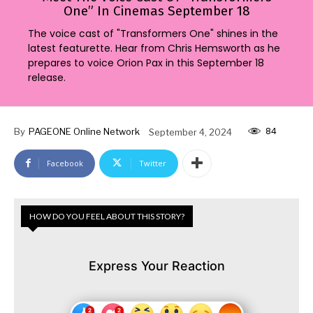
One” In Cinemas September 18
The voice cast of "Transformers One" shines in the
latest featurette. Hear from Chris Hemsworth as he
prepares to voice Orion Pax in this September 18
release.
84
By
PAGEONE Online Network
September 4, 2024
Facebook
Twitter
HOW DO YOU FEEL ABOUT THIS STORY?
Express Your Reaction