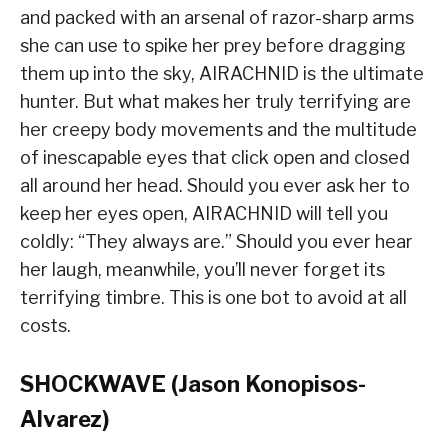
and packed with an arsenal of razor-sharp arms
she can use to spike her prey before dragging
them up into the sky, AIRACHNID is the ultimate
hunter. But what makes her truly terrifying are
her creepy body movements and the multitude
of inescapable eyes that click open and closed
all around her head. Should you ever ask her to
keep her eyes open, AIRACHNID will tell you
coldly: “They always are.” Should you ever hear
her laugh, meanwhile, you’ll never forget its
terrifying timbre. This is one bot to avoid at all
costs.
SHOCKWAVE (Jason Konopisos-
Alvarez)