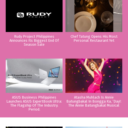
Rudy Project Philippines
Chef Tatung Opens His Most
Announces Its Biggest End Of
Personal Restaurant Yet
Season Sale
ASUS Business Philippines
Atasha Muhlach Is Annie
Launches ASUS ExpertBook Ultra:
Batungbakal In Bongga Ka, ‘Day!:
The Flagship Of The Industry.
The Annie Batungbakal Musical
Period.