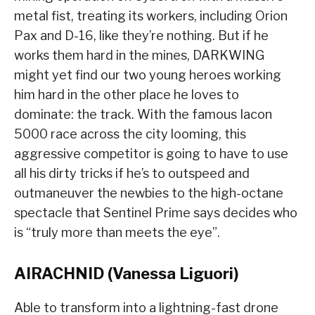
metal fist, treating its workers, including Orion
Pax and D-16, like they’re nothing. But if he
works them hard in the mines, DARKWING
might yet find our two young heroes working
him hard in the other place he loves to
dominate: the track. With the famous Iacon
5000 race across the city looming, this
aggressive competitor is going to have to use
all his dirty tricks if he’s to outspeed and
outmaneuver the newbies to the high-octane
spectacle that Sentinel Prime says decides who
is “truly more than meets the eye”.
AIRACHNID (Vanessa Liguori)
Able to transform into a lightning-fast drone