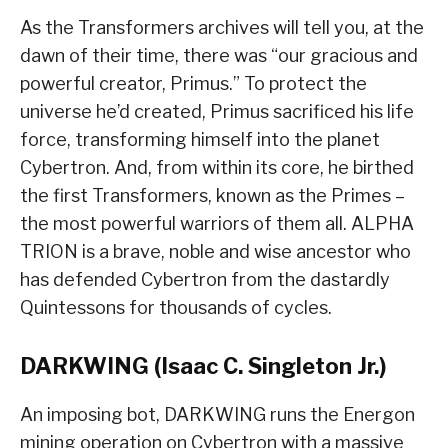
As the Transformers archives will tell you, at the
dawn of their time, there was “our gracious and
powerful creator, Primus.” To protect the
universe he’d created, Primus sacrificed his life
force, transforming himself into the planet
Cybertron. And, from within its core, he birthed
the first Transformers, known as the Primes –
the most powerful warriors of them all. ALPHA
TRION is a brave, noble and wise ancestor who
has defended Cybertron from the dastardly
Quintessons for thousands of cycles.
DARKWING (Isaac C. Singleton Jr.)
An imposing bot, DARKWING runs the Energon
mining operation on Cybertron with a massive