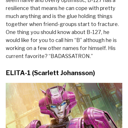
seem naïve and overly optimistic, B-127 has a
resilience that means he can cope with pretty
much anything and is the glue holding things
together when friend-groups start to fracture.
One thing you should know about B-127, he
would like for you to call him “B” although he is
working on a few other names for himself. His
current favorite? “BADASSATRON.”
ELITA-1 (Scarlett Johansson)