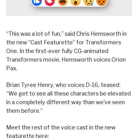
“This was a lot of fun,” said Chris Hemsworth in
the new “Cast Featurette” for Transformers
One. In the first-ever fully CG-animated
Transformers movie, Hemsworth voices Orion
Pax.
Brian Tyree Henry, who voices D-16, teased:
“We get to see all these characters be elevated
in a completely different way than we’ve seen
them before.”
Meet the rest of the voice cast in the new
featurette here: