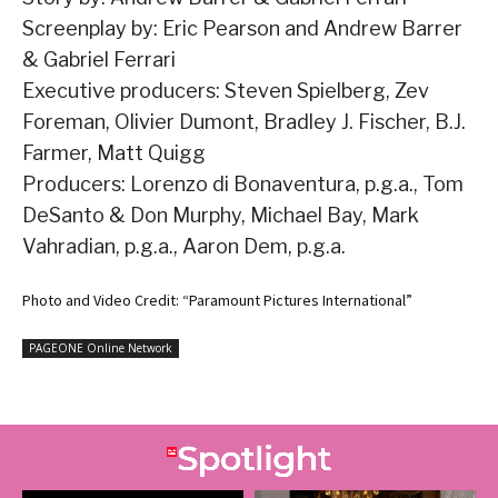
Screenplay by: Eric Pearson and Andrew Barrer
& Gabriel Ferrari
Executive producers: Steven Spielberg, Zev
Foreman, Olivier Dumont, Bradley J. Fischer, B.J.
Farmer, Matt Quigg
Producers: Lorenzo di Bonaventura, p.g.a., Tom
DeSanto & Don Murphy, Michael Bay, Mark
Vahradian, p.g.a., Aaron Dem, p.g.a.
Photo and Video Credit: “Paramount Pictures International”
PAGEONE Online Network