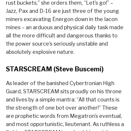
rust buckets,” she orders them, “Let’s go!” –
Jazz, Pax and D-16 are just three of the young
miners excavating Energon down in the Iacon
mines – an arduous and physical daily task made
all the more difficult and dangerous thanks to
the power source’s seriously unstable and
absolutely explosive nature.
STARSCREAM (Steve Buscemi)
As leader of the banished Cybertronian High
Guard, STARSCREAM sits proudly on his throne
and lives by a simple mantra: “All that counts is
the strength of one bot over another!” These
are prophetic words from Megatron’s eventual,
and most opportunistic, lieutenant. As ruthless a