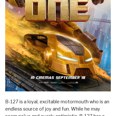
B-127 is a loyal, excitable motormouth who is an
endless source of joy and fun. While he may