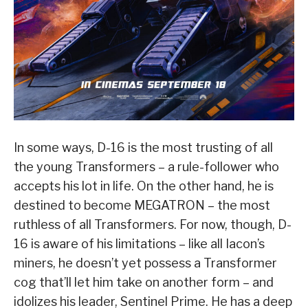
In some ways, D-16 is the most trusting of all
the young Transformers – a rule-follower who
accepts his lot in life. On the other hand, he is
destined to become MEGATRON – the most
ruthless of all Transformers. For now, though, D-
16 is aware of his limitations – like all Iacon’s
miners, he doesn’t yet possess a Transformer
cog that’ll let him take on another form – and
idolizes his leader, Sentinel Prime. He has a deep