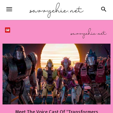
Meet The Voice Cast Of “Transformers