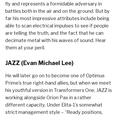
fly and represents a formidable adversary in
battles both in the air and on the ground. But by
far his most impressive attributes include being
able to scan electrical impulses to see if people
are telling the truth, and the fact that he can
decimate metal with his waves of sound. Hear
them at your peril.
JAZZ (Evan Michael Lee)
He will later go on to become one of Optimus
Prime’s true right-hand allies, but when we meet
his youthful version in Transformers One, JAZZ is
working alongside Orion Pax in a rather
different capacity. Under Elita-1’s somewhat
strict management style – “Ready positions,