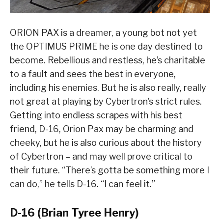
ORION PAX is a dreamer, a young bot not yet
the OPTIMUS PRIME he is one day destined to
become. Rebellious and restless, he’s charitable
to a fault and sees the best in everyone,
including his enemies. But he is also really, really
not great at playing by Cybertron’s strict rules.
Getting into endless scrapes with his best
friend, D-16, Orion Pax may be charming and
cheeky, but he is also curious about the history
of Cybertron – and may well prove critical to
their future. “There’s gotta be something more I
can do,” he tells D-16. “I can feel it.”
D-16 (Brian Tyree Henry)