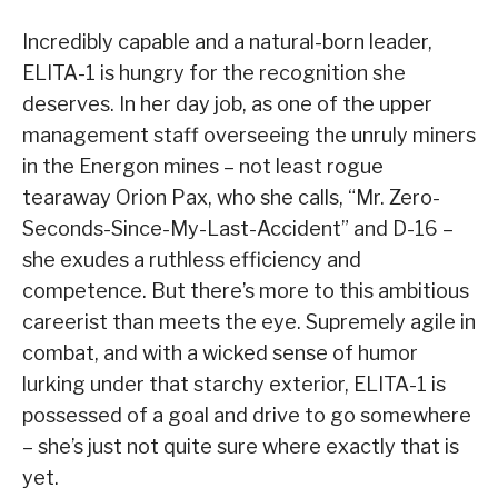
Incredibly capable and a natural-born leader,
ELITA-1 is hungry for the recognition she
deserves. In her day job, as one of the upper
management staff overseeing the unruly miners
in the Energon mines – not least rogue
tearaway Orion Pax, who she calls, “Mr. Zero-
Seconds-Since-My-Last-Accident” and D-16 –
she exudes a ruthless efficiency and
competence. But there’s more to this ambitious
careerist than meets the eye. Supremely agile in
combat, and with a wicked sense of humor
lurking under that starchy exterior, ELITA-1 is
possessed of a goal and drive to go somewhere
– she’s just not quite sure where exactly that is
yet.