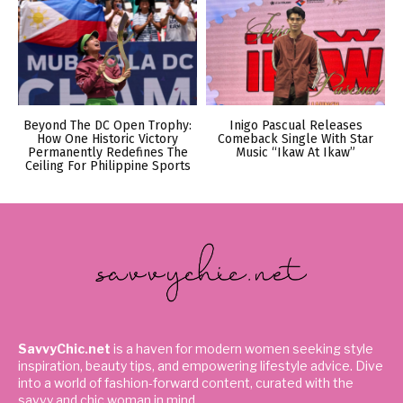
Beyond The DC Open Trophy:
Inigo Pascual Releases
How One Historic Victory
Comeback Single With Star
Permanently Redefines The
Music “Ikaw At Ikaw”
Ceiling For Philippine Sports
SavvyChic.net
is a haven for modern women seeking style
inspiration, beauty tips, and empowering lifestyle advice. Dive
into a world of fashion-forward content, curated with the
savvy and chic woman in mind.