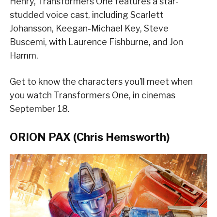
Henry, Transformers One features a star-
studded voice cast, including Scarlett
Johansson, Keegan-Michael Key, Steve
Buscemi, with Laurence Fishburne, and Jon
Hamm.
Get to know the characters you’ll meet when
you watch Transformers One, in cinemas
September 18.
ORION PAX (Chris Hemsworth)