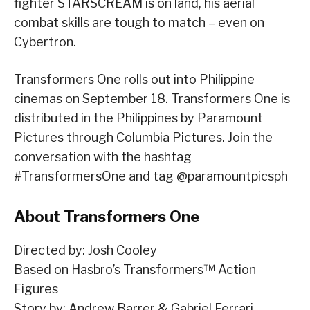
fighter STARSCREAM is on land, his aerial
combat skills are tough to match – even on
Cybertron.
Transformers One rolls out into Philippine
cinemas on September 18. Transformers One is
distributed in the Philippines by Paramount
Pictures through Columbia Pictures. Join the
conversation with the hashtag
#TransformersOne and tag @paramountpicsph
About Transformers One
Directed by: Josh Cooley
Based on Hasbro’s Transformers™ Action
Figures
Story by: Andrew Barrer & Gabriel Ferrari