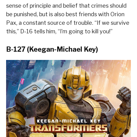
sense of principle and belief that crimes should
be punished, but is also best friends with Orion
Pax, a constant source of trouble. “If we survive
this,” D-16 tells him, “I’m going to kill you!”
B-127 (Keegan-Michael Key)