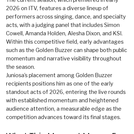
2026 on ITV, features a diverse lineup of
performers across singing, dance, and specialty
acts, with a judging panel that includes Simon
Cowell, Amanda Holden, Alesha Dixon, and KSI.
Within this competitive field, early advantages
such as the Golden Buzzer can shape both public
momentum and narrative visibility throughout
the season.
Juniosa’s placement among Golden Buzzer
recipients positions him as one of the early
standout acts of 2026, entering the live rounds
with established momentum and heightened
audience attention, a measurable edge as the
competition advances toward its final stages.