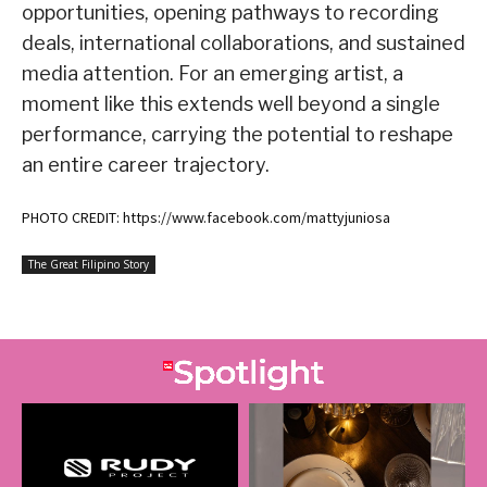
opportunities, opening pathways to recording
deals, international collaborations, and sustained
media attention. For an emerging artist, a
moment like this extends well beyond a single
performance, carrying the potential to reshape
an entire career trajectory.
PHOTO CREDIT: https://www.facebook.com/mattyjuniosa
The Great Filipino Story