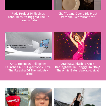
Rudy Project Philippines
Chef Tatung Opens His Most
Announces Its Biggest End Of
Personal Restaurant Yet
Season Sale
ASUS Business Philippines
Atasha Muhlach Is Annie
Launches ASUS ExpertBook Ultra:
Batungbakal In Bongga Ka, ‘Day!:
The Flagship Of The Industry.
The Annie Batungbakal Musical
Period.