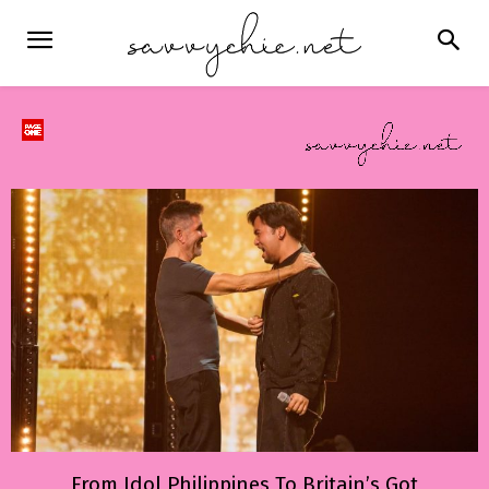
From Idol Philippines To Britain’s Got