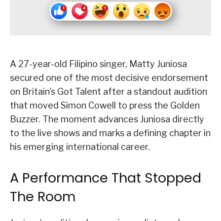
A 27-year-old Filipino singer, Matty Juniosa
secured one of the most decisive endorsement
on Britain’s Got Talent after a standout audition
that moved Simon Cowell to press the Golden
Buzzer. The moment advances Juniosa directly
to the live shows and marks a defining chapter in
his emerging international career.
A Performance That Stopped
The Room