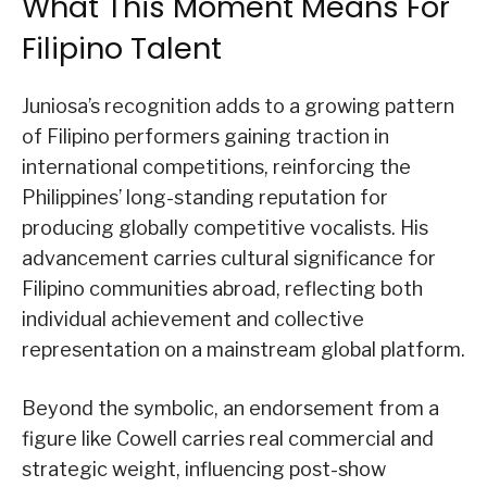
What This Moment Means For
Filipino Talent
Juniosa’s recognition adds to a growing pattern
of Filipino performers gaining traction in
international competitions, reinforcing the
Philippines’ long-standing reputation for
producing globally competitive vocalists. His
advancement carries cultural significance for
Filipino communities abroad, reflecting both
individual achievement and collective
representation on a mainstream global platform.
Beyond the symbolic, an endorsement from a
figure like Cowell carries real commercial and
strategic weight, influencing post-show