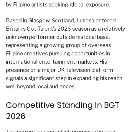
by Filipino artists seeking global exposure.
Based in Glasgow, Scotland, Juniosa entered
Britain’s Got Talent’s 2026 season as a relatively
unknown performer outside his local base,
representing a growing group of overseas
Filipino creatives pursuing opportunities in
international entertainment markets. His
presence on a major UK television platform
signals a significant step in expanding his reach
well beyond local audiences.
Competitive Standing In BGT
2026
The current season, which premiered in early