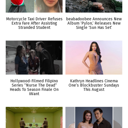
Motorcycle Taxi Driver Refuses
beabadoobee Announces New
Extra Fare After Assisting
Album ‘Pylon,’ Releases New
Stranded Student
Single ‘Sun Has Set’
Hollywood-Filmed Filipino
Kathryn Headlines Cinema
Series “Nurse The Dead”
One’s Blockbuster Sundays
Heads To Season Finale On
This August
iWant