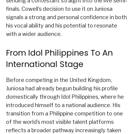
sending a contestant straight into the live semi-
finals. Cowell’s decision to use it on Juniosa
signals a strong and personal confidence in both
his vocal ability and his potential to resonate
with a wider audience.
From Idol Philippines To An
International Stage
Before competing in the United Kingdom,
Juniosa had already begun building his profile
domestically through Idol Philippines, where he
introduced himself to a national audience. His
transition from a Philippine competition to one
of the world’s most visible talent platforms
reflects a broader pathway increasingly taken