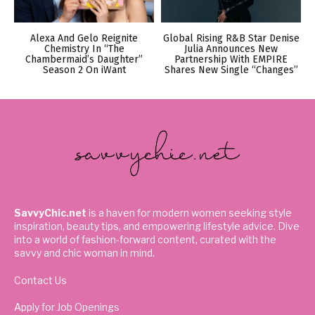
Alexa And Gelo Reignite
Global Rising R&B Star Denise
Chemistry In “The
Julia Announces New
Chambermaid’s Daughter”
Partnership With EMPIRE
Season 2 On iWant
Shares New Single “Changes”
SavvyChic.net
is a haven for modern women seeking style
inspiration, beauty tips, and empowering lifestyle advice. Dive
into a world of fashion-forward content, curated with the
savvy and chic woman in mind.
Contact Us
Apply for Job Openings