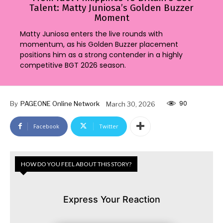
Talent: Matty Juniosa’s Golden Buzzer
Moment
Matty Juniosa enters the live rounds with
momentum, as his Golden Buzzer placement
positions him as a strong contender in a highly
competitive BGT 2026 season.
90
By
PAGEONE Online Network
March 30, 2026
Facebook
Twitter
HOW DO YOU FEEL ABOUT THIS STORY?
Express Your Reaction