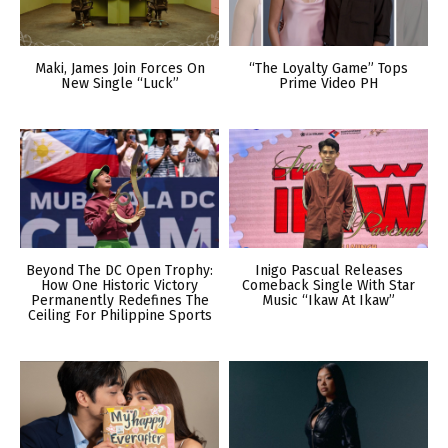
Maki, James Join Forces On
“The Loyalty Game” Tops
New Single “Luck”
Prime Video PH
Beyond The DC Open Trophy:
Inigo Pascual Releases
How One Historic Victory
Comeback Single With Star
Permanently Redefines The
Music “Ikaw At Ikaw”
Ceiling For Philippine Sports