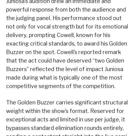
Juniosa’s audition drew an immediate and
powerful response from both the audience and
the judging panel. His performance stood out
not only for vocal strength but for its emotional
delivery, prompting Cowell, known for his
exacting critical standards, to award his Golden
Buzzer on the spot. Cowell’s reported remark
that the act could have deserved “two Golden
Buzzers” reflected the level of impact Juniosa
made during what is typically one of the most
competitive segments of the competition.
The Golden Buzzer carries significant structural
weight within the show’s format. Reserved for
exceptional acts and limited in use per judge, it
bypasses standard elimination rounds entirely,