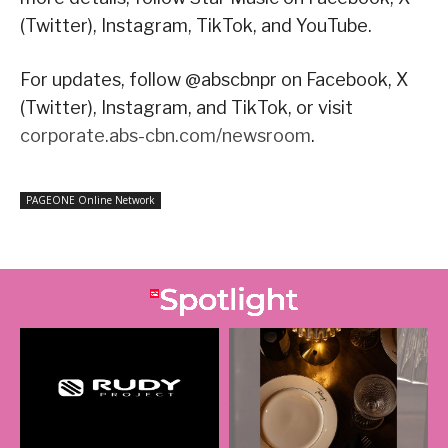
(Twitter), Instagram, TikTok, and YouTube.
For updates, follow @abscbnpr on Facebook, X
(Twitter), Instagram, and TikTok, or visit
corporate.abs-cbn.com/newsroom
.
PAGEONE Online Network