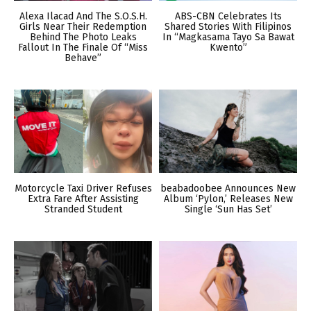
Alexa Ilacad And The S.O.S.H.
ABS-CBN Celebrates Its
Girls Near Their Redemption
Shared Stories With Filipinos
Behind The Photo Leaks
In “Magkasama Tayo Sa Bawat
Fallout In The Finale Of “Miss
Kwento”
Behave”
Motorcycle Taxi Driver Refuses
beabadoobee Announces New
Extra Fare After Assisting
Album ‘Pylon,’ Releases New
Stranded Student
Single ‘Sun Has Set’