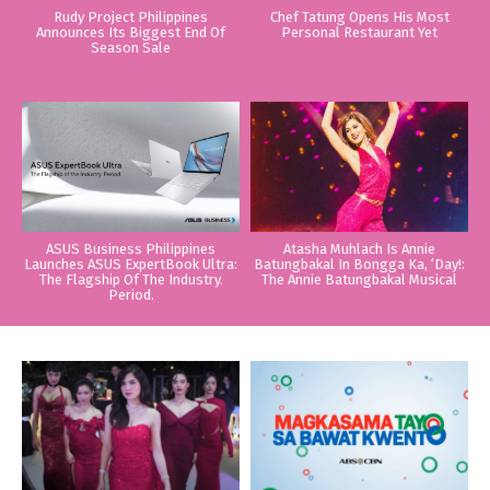
Rudy Project Philippines
Chef Tatung Opens His Most
Announces Its Biggest End Of
Personal Restaurant Yet
Season Sale
ASUS Business Philippines
Atasha Muhlach Is Annie
Launches ASUS ExpertBook Ultra:
Batungbakal In Bongga Ka, ‘Day!:
The Flagship Of The Industry.
The Annie Batungbakal Musical
Period.