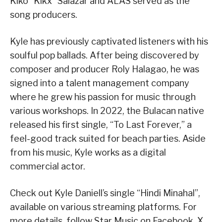
Kiko “Kikx” Salazar and ALAS served as the
song producers.
Kyle has previously captivated listeners with his
soulful pop ballads. After being discovered by
composer and producer Roly Halagao, he was
signed into a talent management company
where he grew his passion for music through
various workshops. In 2022, the Bulacan native
released his first single, “To Last Forever,” a
feel-good track suited for beach parties. Aside
from his music, Kyle works as a digital
commercial actor.
Check out Kyle Daniell’s single “Hindi Minahal”,
available on various streaming platforms. For
more details, follow Star Music on Facebook, X