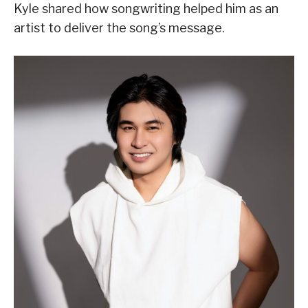
Kyle shared how songwriting helped him as an
artist to deliver the song’s message.