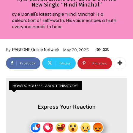
New Single “Hindi Minahal”
Kyle Daniell's latest single “Hindi Minahal” is a
celebration of self-worth. His voice echoes a truth
everyone needs to hear.
225
By
PAGEONE Online Network
May 20, 2025
Facebook
Twitter
Pinterest
HOW DO YOU FEEL ABOUT THIS STORY?
Express Your Reaction