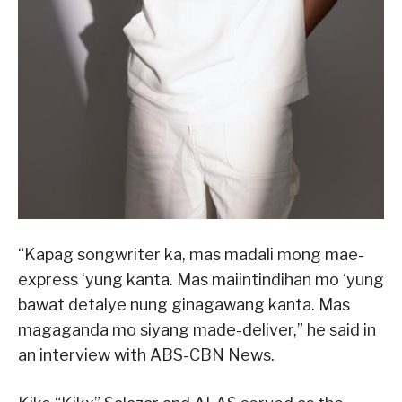
“Kapag songwriter ka, mas madali mong mae-
express ‘yung kanta. Mas maiintindihan mo ‘yung
bawat detalye nung ginagawang kanta. Mas
magaganda mo siyang made-deliver,” he said in
an interview with ABS-CBN News.