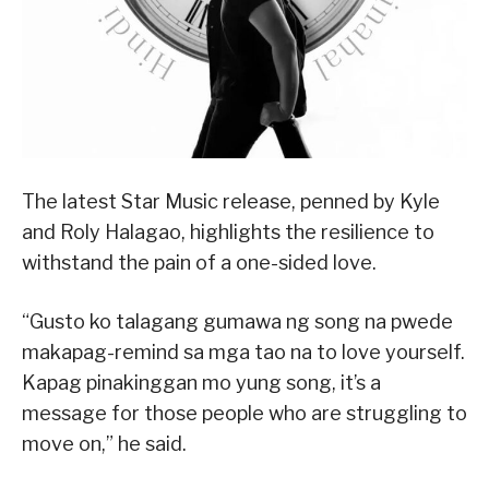
The latest Star Music release, penned by Kyle
and Roly Halagao, highlights the resilience to
withstand the pain of a one-sided love.
“Gusto ko talagang gumawa ng song na pwede
makapag-remind sa mga tao na to love yourself.
Kapag pinakinggan mo yung song, it’s a
message for those people who are struggling to
move on,” he said.