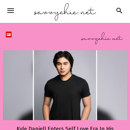
Kyle Daniell Enters Self Love Era In His