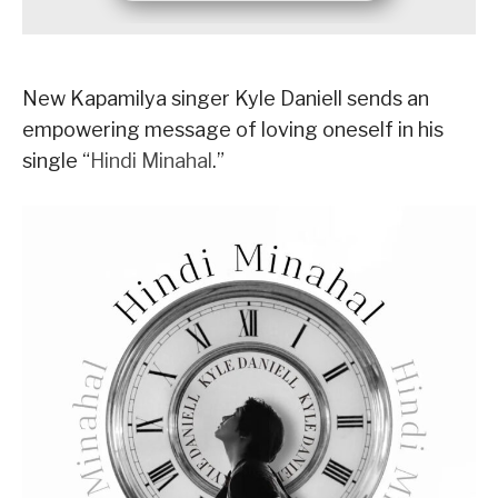
New Kapamilya singer Kyle Daniell sends an
empowering message of loving oneself in his
single “
Hindi Minahal
.”