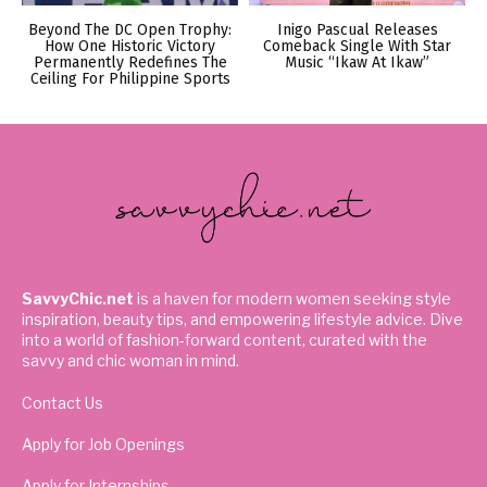
Beyond The DC Open Trophy:
Inigo Pascual Releases
How One Historic Victory
Comeback Single With Star
Permanently Redefines The
Music “Ikaw At Ikaw”
Ceiling For Philippine Sports
SavvyChic.net
is a haven for modern women seeking style
inspiration, beauty tips, and empowering lifestyle advice. Dive
into a world of fashion-forward content, curated with the
savvy and chic woman in mind.
Contact Us
Apply for Job Openings
Apply for Internships