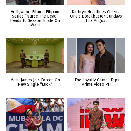
Hollywood-Filmed Filipino
Kathryn Headlines Cinema
Series “Nurse The Dead”
One’s Blockbuster Sundays
Heads To Season Finale On
This August
iWant
Maki, James Join Forces On
“The Loyalty Game” Tops
New Single “Luck”
Prime Video PH