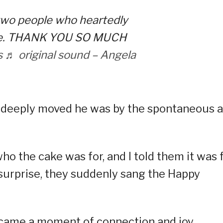
 two people who heartedly
 me. THANK YOU SO MUCH
s
♬ original sound – Angela
w deeply moved he was by the spontaneous a
 the cake was for, and I told them it was 
 surprise, they suddenly sang the Happy
ecame a moment of connection and joy