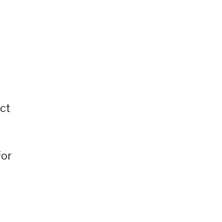
ct
for