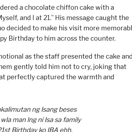
dered a chocolate chiffon cake with a
yself, and I at 21.” His message caught the
who decided to make his visit more memorab
py Birthday to him across the counter.
otional as the staff presented the cake an
hem gently told him not to cry, joking that
hat perfectly captured the warmth and
kalimutan ng Isang beses
wla man lng ni Isa sa family
1st Birthday ko IBA ehh.