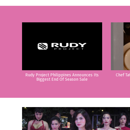
Rudy Project Philippines Announces Its
Chef Ta
Biggest End Of Season Sale