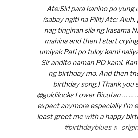
Ate:Sir! para kanino po yung
(sabay ngiti na Pilit) Ate: Aluh
nag tinginan sila ng kasama N
mahina and then I start crying
umiyak Pati po tuloy kami naiiya
Sir andito naman PO kami. Kam
ng birthday mo. And then the
birthday song.) Thank you 
@goldilocks Lower Bicutan … … …
expect anymore especially I'm e
least greet me with a happy birt
#birthdayblues
♬ origi