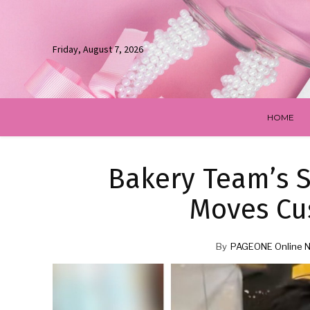
Friday, August 7, 2026
HOME
Bakery Team’s S
Moves Cu
By
PAGEONE Online 