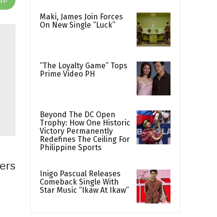
Maki, James Join Forces
On New Single “Luck”
“The Loyalty Game” Tops
Prime Video PH
Beyond The DC Open
Trophy: How One Historic
Victory Permanently
Redefines The Ceiling For
Philippine Sports
ers
Inigo Pascual Releases
Comeback Single With
Star Music “Ikaw At Ikaw”