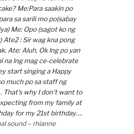
 cake? Me:Para saakin po
, para sa sarili mo po(sabay
iya) Me: Opo (sagot ko ng
) Ate2 : Sir wag kna pong
k. Ate: Aluh, Ok lng po yan
i na lng mag ce-celebrate
y start singing a Happy
so much po sa staff ng
 That's why I don't want to
xpecting from my family at
hday for my 21st birthday….
nal sound – rhianne