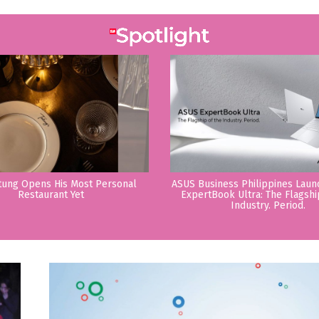
tung Opens His Most Personal
ASUS Business Philippines Lau
Restaurant Yet
ExpertBook Ultra: The Flagshi
Industry. Period.