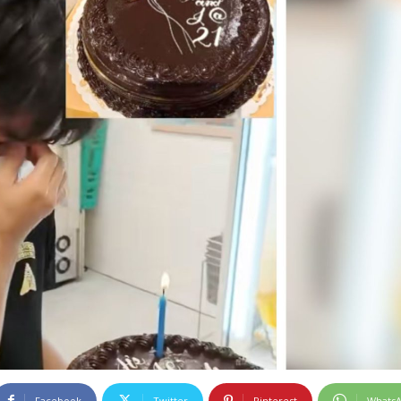
Facebook
Twitter
Pinterest
Whats