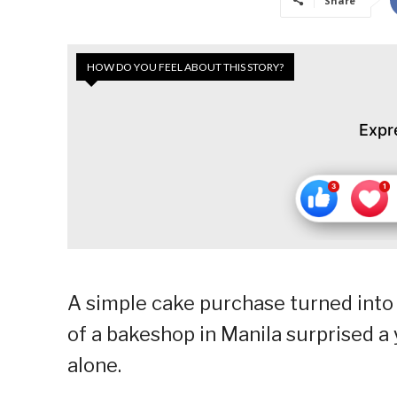
Share
HOW DO YOU FEEL ABOUT THIS STORY?
Expr
A simple cake purchase turned into
of a bakeshop in Manila surprised 
alone.