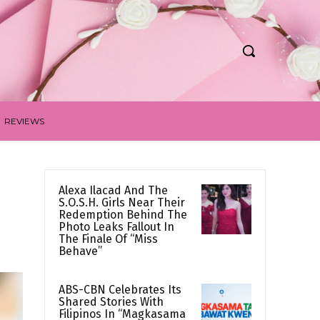
REVIEWS
Alexa Ilacad And The
S.O.S.H. Girls Near Their
Redemption Behind The
Photo Leaks Fallout In
The Finale Of “Miss
Behave”
ABS-CBN Celebrates Its
Shared Stories With
Filipinos In “Magkasama