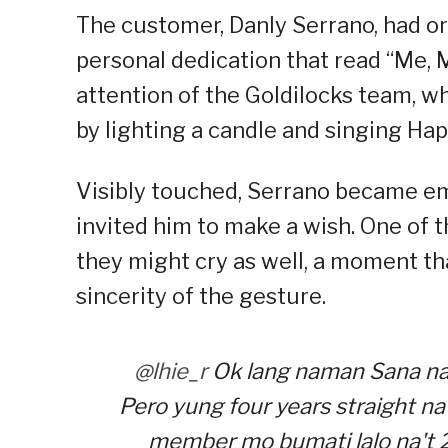
The customer, Danly Serrano, had or
personal dedication that read “Me, M
attention of the Goldilocks team, 
by lighting a candle and singing Hap
Visibly touched, Serrano became em
invited him to make a wish. One of t
they might cry as well, a moment t
sincerity of the gesture.
@lhie_r
Ok lang naman Sana na
Pero yung four years straight na 
member mo bumati lalo na't 2