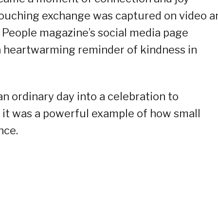
touching exchange was captured on video a
e People magazine’s social media page
s a heartwarming reminder of kindness in
n ordinary day into a celebration to
 it was a powerful example of how small
nce.