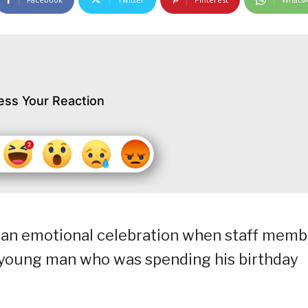
ess Your Reaction
 an emotional celebration when staff memb
a young man who was spending his birthday