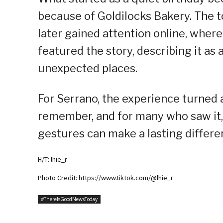
because of Goldilocks Bakery. The 
later gained attention online, wher
featured the story, describing it a
unexpected places.
For Serrano, the experience turned a
remember, and for many who saw it,
gestures can make a lasting differe
H/T: lhie_r
Photo Credit: https://www.tiktok.com/@lhie_r
#ThereIsGoodNewsToday