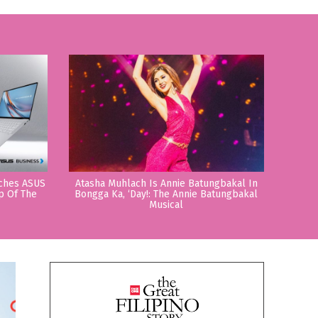
nches ASUS
Atasha Muhlach Is Annie Batungbakal In
p Of The
Bongga Ka, ‘Day!: The Annie Batungbakal
Musical