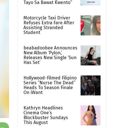
Tayo Sa Bawat Kwento”
Motorcycle Taxi Driver
Refuses Extra Fare After
Assisting Stranded
Student
beabadoobee Announces
New Album ‘Pylon,’
Releases New Single ‘Sun
Has Set’
Hollywood-Filmed Filipino
Series “Nurse The Dead”
Heads To Season Finale
On iWant
Kathryn Headlines
Cinema One’s
Blockbuster Sundays
This August
App