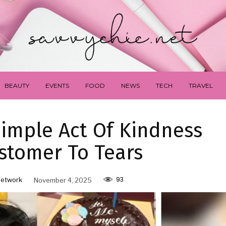
BEAUTY
EVENTS
FOOD
NEWS
TECH
TRAVEL
imple Act Of Kindness
stomer To Tears
93
Network
November 4, 2025