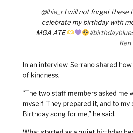
@lhie_r
I will not forget these
celebrate my birthday with
MGA ATE
#birthdayblue
Ken
In an interview, Serrano shared ho
of kindness.
“The two staff members asked me who
myself. They prepared it, and to my
Birthday song for me,” he said.
What started as a quiet birthday b