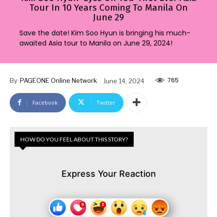
Tour In 10 Years Coming To Manila On
June 29
Save the date! Kim Soo Hyun is bringing his much-
awaited Asia tour to Manila on June 29, 2024!
765
By
PAGEONE Online Network
June 14, 2024
Facebook
Twitter
HOW DO YOU FEEL ABOUT THIS STORY?
Express Your Reaction