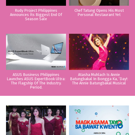
Rudy Project Philippines
Chef Tatung Opens His Most
Announces Its Biggest End Of
Personal Restaurant Yet
Season Sale
ASUS Business Philippines
Atasha Muhlach Is Annie
Launches ASUS ExpertBook Ultra:
Batungbakal In Bongga Ka, ‘Day!:
The Flagship Of The Industry.
The Annie Batungbakal Musical
Period.