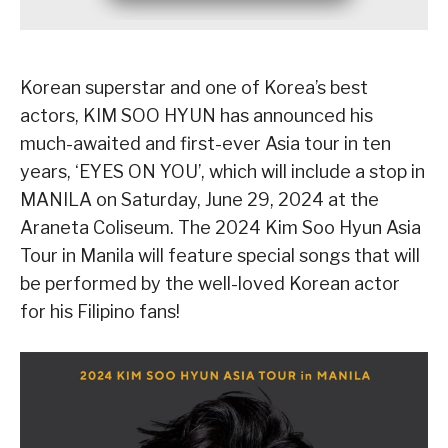
Korean superstar and one of Korea’s best
actors, KIM SOO HYUN has announced his
much-awaited and first-ever Asia tour in ten
years, ‘EYES ON YOU’, which will include a stop in
MANILA on Saturday, June 29, 2024 at the
Araneta Coliseum. The 2024 Kim Soo Hyun Asia
Tour in Manila will feature special songs that will
be performed by the well-loved Korean actor
for his Filipino fans!