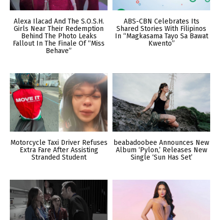
Alexa Ilacad And The S.O.S.H.
ABS-CBN Celebrates Its
Girls Near Their Redemption
Shared Stories With Filipinos
Behind The Photo Leaks
In “Magkasama Tayo Sa Bawat
Fallout In The Finale Of “Miss
Kwento”
Behave”
Motorcycle Taxi Driver Refuses
beabadoobee Announces New
Extra Fare After Assisting
Album ‘Pylon,’ Releases New
Stranded Student
Single ‘Sun Has Set’