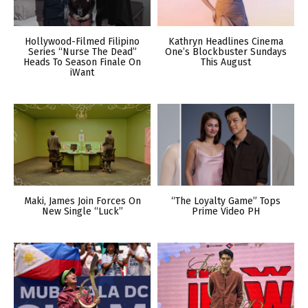
Hollywood-Filmed Filipino
Kathryn Headlines Cinema
Series “Nurse The Dead”
One’s Blockbuster Sundays
Heads To Season Finale On
This August
iWant
Maki, James Join Forces On
“The Loyalty Game” Tops
New Single “Luck”
Prime Video PH