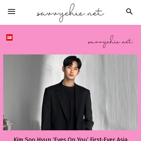
Kim Soo Hyun ‘Eyes On You’ First-Ever Asia