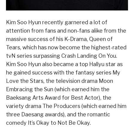
Kim Soo Hyun recently garnered a lot of
attention from fans and non-fans alike from the
massive success of his K-Drama, Queen of
Tears, which has now become the highest-rated
tvN series surpassing Crash Landing On You.
Kim Soo Hyun also became a top Hallyu star as
he gained success with the fantasy series My
Love the Stars, the television drama Moon
Embracing the Sun (which earned him the
Baeksang Arts Award for Best Actor), the
variety drama The Producers (which earned him
three Daesang awards), and the romantic
comedy It’s Okay to Not Be Okay.