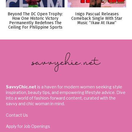
Beyond The DC Open Trophy:
Inigo Pascual Releases
How One Historic Victory
Comeback Single With Star
Permanently Redefines The
Music “Ikaw At Ikaw”
Ceiling For Philippine Sports
SavvyChic.net
is a haven for modern women seeking style
inspiration, beauty tips, and empowering lifestyle advice. Dive
into a world of fashion-forward content, curated with the
savvy and chic woman in mind.
Contact Us
Apply for Job Openings