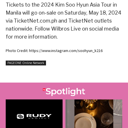
Tickets to the 2024 Kim Soo Hyun Asia Tour
in
Manila will go on-sale on Saturday, May 18, 2024
via TicketNet.com.ph and TicketNet outlets
nationwide. Follow Wilbros Live on social media
for more information.
Photo Credit: https://www.instagram.com/soohyun_k216
PAGEONE Online Network