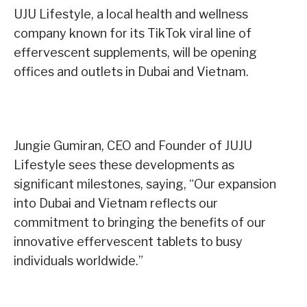
UJU Lifestyle, a local health and wellness
company known for its TikTok viral line of
effervescent supplements, will be opening
offices and outlets in Dubai and Vietnam.
Jungie Gumiran, CEO and Founder of JUJU
Lifestyle sees these developments as
significant milestones, saying, “Our expansion
into Dubai and Vietnam reflects our
commitment to bringing the benefits of our
innovative effervescent tablets to busy
individuals worldwide.”