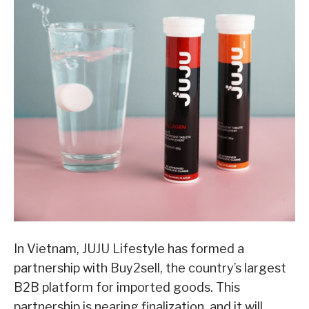
In Vietnam, JUJU Lifestyle has formed a
partnership with Buy2sell, the country’s largest
B2B platform for imported goods. This
partnership is nearing finalization, and it will