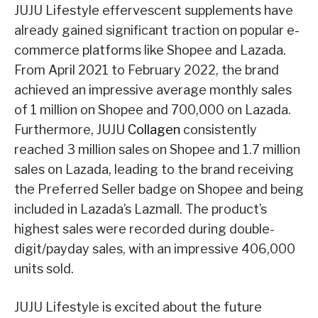
JUJU Lifestyle effervescent supplements have
already gained significant traction on popular e-
commerce platforms like Shopee and Lazada.
From April 2021 to February 2022, the brand
achieved an impressive average monthly sales
of 1 million on Shopee and 700,000 on Lazada.
Furthermore, JUJU
Collagen
consistently
reached 3 million sales on Shopee and 1.7 million
sales on Lazada, leading to the brand receiving
the Preferred Seller badge on Shopee and being
included in Lazada’s Lazmall. The product’s
highest sales were recorded during double-
digit/payday sales, with an impressive 406,000
units sold.
JUJU Lifestyle is excited about the future