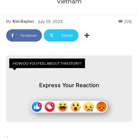
Vietnam
By
Kim Baylon
July 19, 2023
276
Facebook
Twitter
HOW DO YOU FEEL ABOUT THIS STORY?
Express Your Reaction