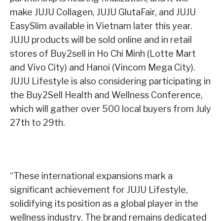
make JUJU Collagen, JUJU GlutaFair, and JUJU
EasySlim available in Vietnam later this year.
JUJU products will be sold online and in retail
stores of Buy2sell in Ho Chi Minh (Lotte Mart
and Vivo City) and Hanoi (Vincom Mega City).
JUJU Lifestyle is also considering participating in
the Buy2Sell Health and Wellness Conference,
which will gather over 500 local buyers from July
27th to 29th.
“These international expansions mark a
significant achievement for JUJU Lifestyle,
solidifying its position as a global player in the
wellness industry. The brand remains dedicated