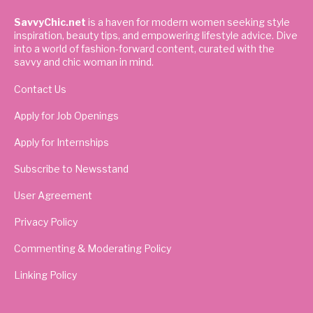
SavvyChic.net
is a haven for modern women seeking style
inspiration, beauty tips, and empowering lifestyle advice. Dive
into a world of fashion-forward content, curated with the
savvy and chic woman in mind.
Contact Us
Apply for Job Openings
Apply for Internships
Subscribe to Newsstand
User Agreement
Privacy Policy
Commenting & Moderating Policy
Linking Policy