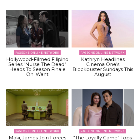
PAGEONE ONLINE NETWORK
PAGEONE ONLINE NETWORK
Hollywood-Filmed Filipino
Kathryn Headlines
Series “Nurse The Dead”
Cinema One’s
Heads To Season Finale
Blockbuster Sundays This
On iWant
August
PAGEONE ONLINE NETWORK
PAGEONE ONLINE NETWORK
Maki, James Join Forces
“The Loyalty Game” Tops