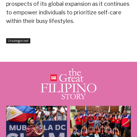
prospects of its global expansion as it continues
to empower individuals to prioritize self-care
within their busy lifestyles.
Uncategorized