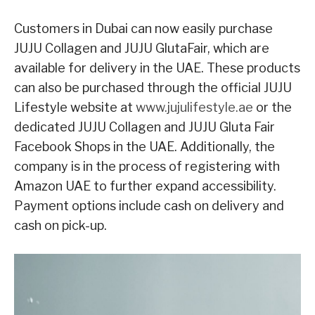
Customers in Dubai can now easily purchase
JUJU Collagen and JUJU GlutaFair, which are
available for delivery in the UAE. These products
can also be purchased through the official JUJU
Lifestyle website at
www.jujulifestyle.ae
or the
dedicated JUJU Collagen and JUJU Gluta Fair
Facebook Shops in the UAE. Additionally, the
company is in the process of registering with
Amazon UAE to further expand accessibility.
Payment options include cash on delivery and
cash on pick-up.