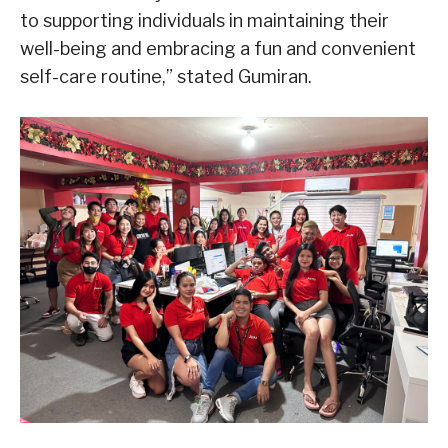
to supporting individuals in maintaining their
well-being and embracing a fun and convenient
self-care routine,” stated Gumiran.