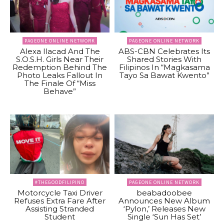
PAGEONE ONLINE NETWORK
PAGEONE ONLINE NETWORK
Alexa Ilacad And The
ABS-CBN Celebrates Its
S.O.S.H. Girls Near Their
Shared Stories With
Redemption Behind The
Filipinos In “Magkasama
Photo Leaks Fallout In
Tayo Sa Bawat Kwento”
The Finale Of “Miss
Behave”
#THEGOODFILIPINO
PAGEONE ONLINE NETWORK
Motorcycle Taxi Driver
beabadoobee
Refuses Extra Fare After
Announces New Album
Assisting Stranded
‘Pylon,’ Releases New
Student
Single ‘Sun Has Set’