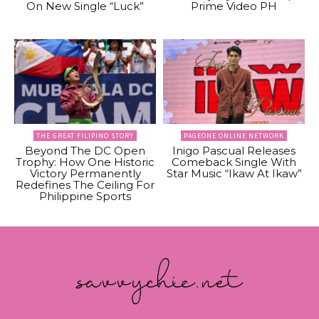
On New Single “Luck”
Prime Video PH
THE GREAT FILIPINO STORY
PAGEONE ONLINE NETWORK
Beyond The DC Open
Inigo Pascual Releases
Trophy: How One Historic
Comeback Single With
Victory Permanently
Star Music “Ikaw At Ikaw”
Redefines The Ceiling For
Philippine Sports