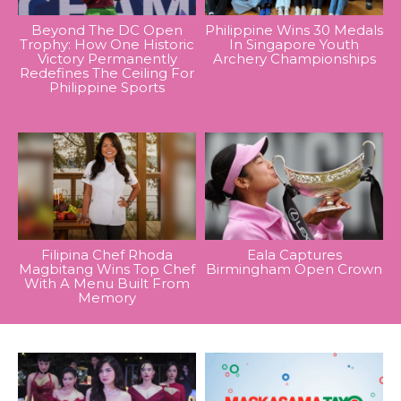
Beyond The DC Open
Philippine Wins 30 Medals
Trophy: How One Historic
In Singapore Youth
Victory Permanently
Archery Championships
Redefines The Ceiling For
Philippine Sports
Filipina Chef Rhoda
Eala Captures
Magbitang Wins Top Chef
Birmingham Open Crown
With A Menu Built From
Memory