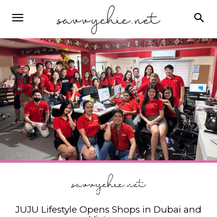
JUJU Lifestyle Opens Shops in Dubai and