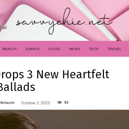
BEAUTY
EVENTS
FOOD
NEWS
TECH
TRAVEL
rops 3 New Heartfelt
Ballads
93
Network
October 2, 2025