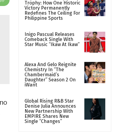
Trophy: How One Historic
Victory Permanently
Redefines The Ceiling For
Philippine Sports
Inigo Pascual Releases
Comeback Single With
Star Music “Ikaw At Ikaw”
Alexa And Gelo Reignite
Chemistry In “The
Chambermaid’s
Daughter” Season 2 On
iWant
Global Rising R&B Star
ino
Denise Julia Announces
New Partnership With
c
EMPIRE Shares New
Single “Changes”