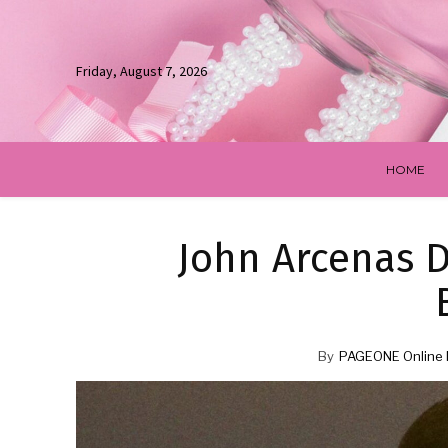
Friday, August 7, 2026
HOME
John Arcenas D
By
PAGEONE Online 