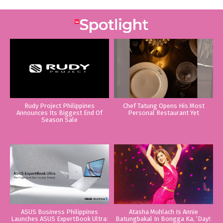
Rudy Project Philippines
Chef Tatung Opens His Most
Announces Its Biggest End Of
Personal Restaurant Yet
Season Sale
ASUS Business Philippines
Atasha Muhlach Is Annie
Launches ASUS ExpertBook Ultra:
Batungbakal In Bongga Ka, ‘Day!: