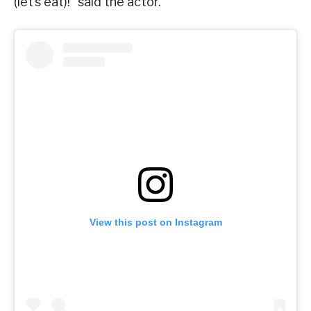
(let’s eat)!” said the actor.
View this post on Instagram