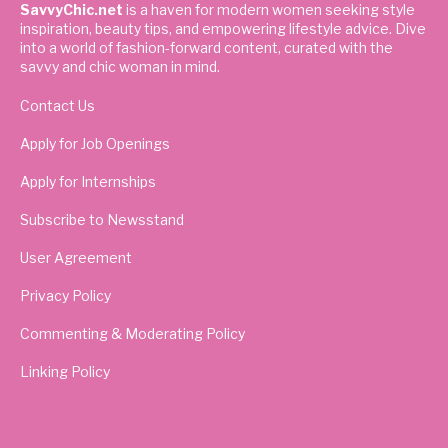
SavvyChic.net
is a haven for modern women seeking style
inspiration, beauty tips, and empowering lifestyle advice. Dive
into a world of fashion-forward content, curated with the
savvy and chic woman in mind.
Contact Us
Apply for Job Openings
Apply for Internships
Subscribe to Newsstand
User Agreement
Privacy Policy
Commenting & Moderating Policy
Linking Policy