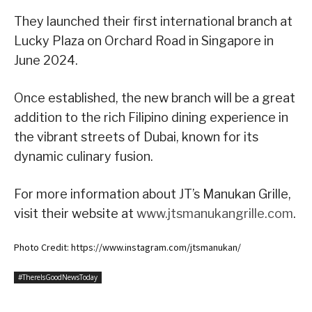
They launched their first international branch at
Lucky Plaza on Orchard Road in Singapore in
June 2024.
Once established, the new branch will be a great
addition to the rich Filipino dining experience in
the vibrant streets of Dubai, known for its
dynamic culinary fusion.
For more information about JT’s Manukan Grille,
visit their website at
www.jtsmanukangrille.com
.
Photo Credit: https://www.instagram.com/jtsmanukan/
#ThereIsGoodNewsToday