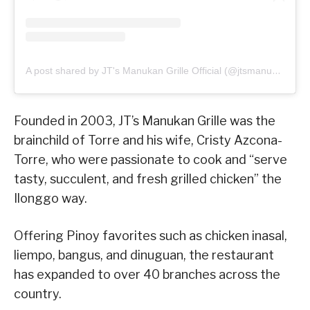
A post shared by JT's Manukan Grille Official (@jtsmanukan)
Founded in 2003, JT’s Manukan Grille was the
brainchild of Torre and his wife, Cristy Azcona-
Torre, who were passionate to cook and “serve
tasty, succulent, and fresh grilled chicken” the
Ilonggo way.
Offering Pinoy favorites such as chicken inasal,
liempo, bangus, and dinuguan, the restaurant
has expanded to over 40 branches across the
country.