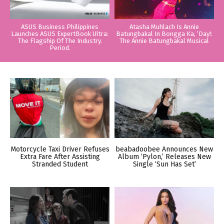
ASUS Business Philippines
Atasha Muhlach Is Annie
Launches ASUS ExpertBook Ultra:
Batungbakal In Bongga Ka, ‘Day!:
The Flagship Of The Industry.
The Annie Batungbakal Musical
Period.
Motorcycle Taxi Driver Refuses
beabadoobee Announces New
Extra Fare After Assisting
Album ‘Pylon,’ Releases New
Stranded Student
Single ‘Sun Has Set’