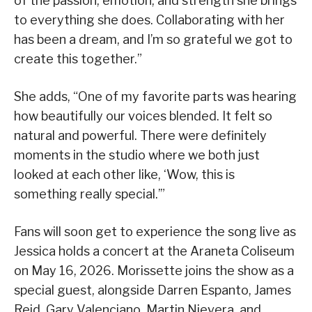
of the passion, emotion, and strength she brings
to everything she does. Collaborating with her
has been a dream, and I’m so grateful we got to
create this together.”
She adds, “One of my favorite parts was hearing
how beautifully our voices blended. It felt so
natural and powerful. There were definitely
moments in the studio where we both just
looked at each other like, ‘Wow, this is
something really special.’”
Fans will soon get to experience the song live as
Jessica holds a concert at the Araneta Coliseum
on May 16, 2026. Morissette joins the show as a
special guest, alongside Darren Espanto, James
Reid, Gary Valenciano, Martin Nievera, and