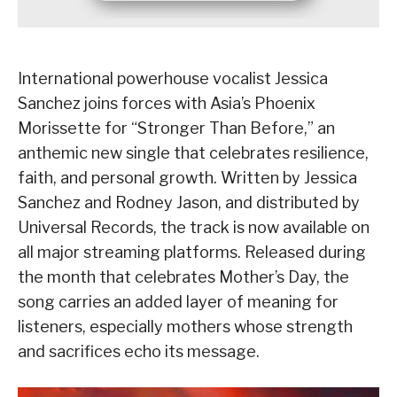
International powerhouse vocalist Jessica
Sanchez joins forces with Asia’s Phoenix
Morissette for “Stronger Than Before,” an
anthemic new single that celebrates resilience,
faith, and personal growth. Written by Jessica
Sanchez and Rodney Jason, and distributed by
Universal Records, the track is now available on
all major streaming platforms. Released during
the month that celebrates Mother’s Day, the
song carries an added layer of meaning for
listeners, especially mothers whose strength
and sacrifices echo its message.