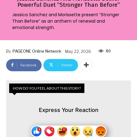
Powerful Duet “Stronger Than Before”
Jessica Sanchez and Morissette present “Stronger
Than Before” as an anthem of renewal and
emotional strength.
60
By
PAGEONE Online Network
May 22, 2026
Facebook
Twitter
HOW DO YOU FEEL ABOUT THIS STORY?
Express Your Reaction