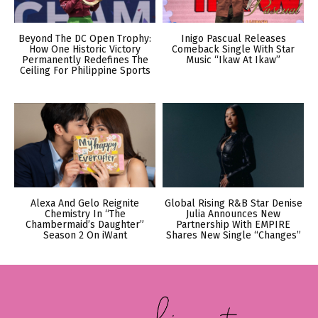
Beyond The DC Open Trophy:
Inigo Pascual Releases
How One Historic Victory
Comeback Single With Star
Permanently Redefines The
Music “Ikaw At Ikaw”
Ceiling For Philippine Sports
Alexa And Gelo Reignite
Global Rising R&B Star Denise
Chemistry In “The
Julia Announces New
Chambermaid’s Daughter”
Partnership With EMPIRE
Season 2 On iWant
Shares New Single “Changes”