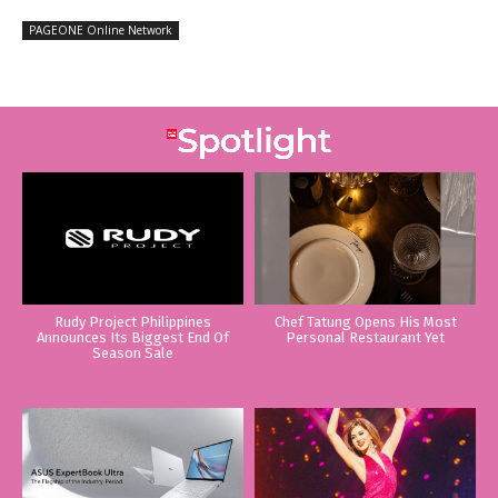
PAGEONE Online Network
Rudy Project Philippines
Chef Tatung Opens His Most
Announces Its Biggest End Of
Personal Restaurant Yet
Season Sale