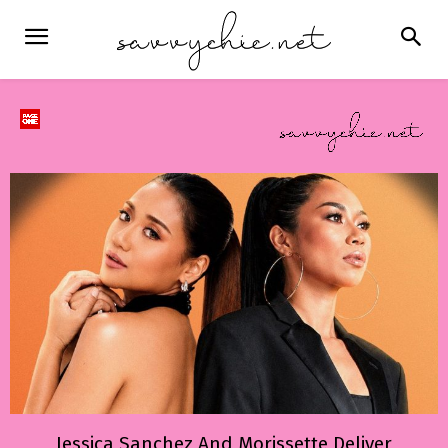
Jessica Sanchez And Morissette Deliver