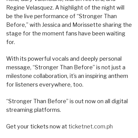
Regine Velasquez. A highlight of the night will
be the live performance of “Stronger Than
Before,” with Jessica and Morissette sharing the
stage for the moment fans have been waiting
for.
With its powerful vocals and deeply personal
message, “Stronger Than Before” is not just a
milestone collaboration, it’s an inspiring anthem
for listeners everywhere, too.
“Stronger Than Before” is out now on all digital
streaming platforms.
Get your tickets now at
ticketnet.com.ph