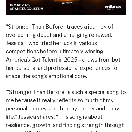
“Stronger Than Before” traces a journey of
overcoming doubt and emerging renewed.
Jessica—who tried her luck in various
competitions before ultimately winning
America’s Got Talent in 2025—draws from both
her personal and professional experiences to
shape the song’s emotional core.
“‘Stronger Than Before’ is such a special song to
me because it really reflects so much of my
personal journey—both in my career and in my
life,” Jessica shares. “This song is about
resilience, growth, and finding strength through