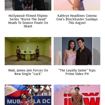
Hollywood-Filmed Filipino
Kathryn Headlines Cinema
Series “Nurse The Dead”
One’s Blockbuster Sundays
Heads To Season Finale On
This August
iWant
Maki, James Join Forces On
“The Loyalty Game” Tops
New Single “Luck”
Prime Video PH