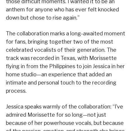
those difficult moments. I wanted it to be an
anthem for anyone who has ever felt knocked
down but chose to rise again.”
The collaboration marks a long-awaited moment
for fans, bringing together two of the most
celebrated vocalists of their generation. The
track was recorded in Texas, with Morissette
flying in from the Philippines to join Jessica in her
home studio—an experience that added an
intimate and personal touch to the recording
process.
Jessica speaks warmly of the collaboration: “I’ve
admired Morissette for so long—not just
because of her powerhouse vocals, but because