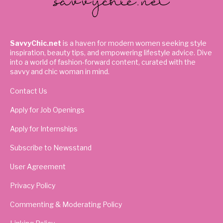
SavvyChic.net
is a haven for modern women seeking style
inspiration, beauty tips, and empowering lifestyle advice. Dive
into a world of fashion-forward content, curated with the
savvy and chic woman in mind.
Contact Us
Apply for Job Openings
Apply for Internships
Subscribe to Newsstand
User Agreement
Privacy Policy
Commenting & Moderating Policy