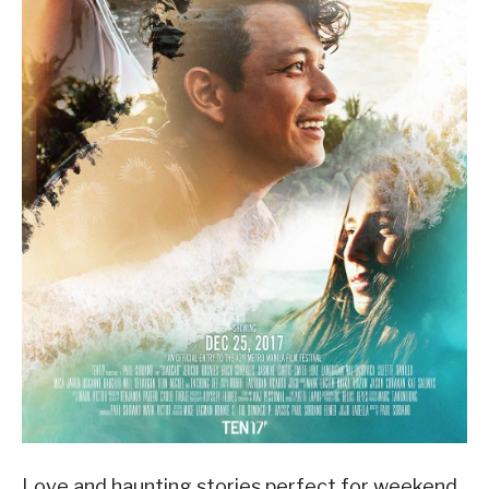
Love and haunting stories perfect for weekend