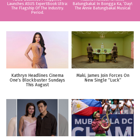
Launches ASUS ExpertBook Ultra:
Batungbakal In Bongga Ka, ‘Day!:
The Flagship Of The Industry.
The Annie Batungbakal Musical
Period.
Kathryn Headlines Cinema
Maki, James Join Forces On
One’s Blockbuster Sundays
New Single “Luck”
This August