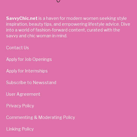
SavvyChic.net
is a haven for modern women seeking style
inspiration, beauty tips, and empowering lifestyle advice. Dive
into a world of fashion-forward content, curated with the
savvy and chic woman in mind.
Contact Us
Apply for Job Openings
Apply for Internships
Subscribe to Newsstand
User Agreement
Privacy Policy
Commenting & Moderating Policy
Linking Policy