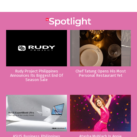
Rudy Project Philippines
Chef Tatung Opens His Most
Announces Its Biggest End Of
Personal Restaurant Yet
Season Sale
ASUS Business Philippines
Atasha Muhlach Is Annie