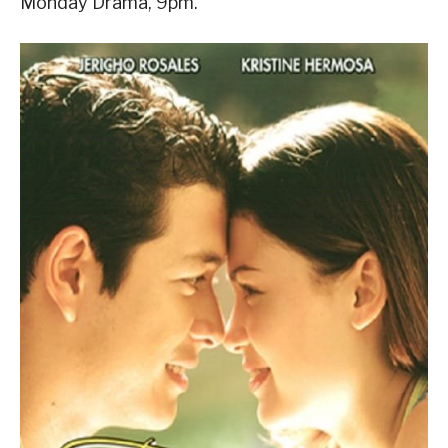
Monday Drama, 9pm.