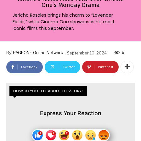
One’s Monday Drama
Jericho Rosales brings his charm to “Lavender
Fields,” while Cinema One showcases his most
iconic films this September.
51
By
PAGEONE Online Network
September 10, 2024
Facebook
Twitter
Pinterest
HOW DO YOU FEEL ABOUT THIS STORY?
Express Your Reaction