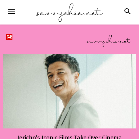
Jericho’s Iconic Films Take Over Cinema