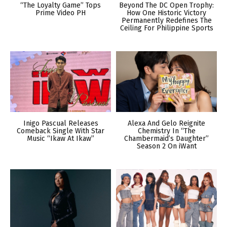
“The Loyalty Game” Tops
Beyond The DC Open Trophy:
Prime Video PH
How One Historic Victory
Permanently Redefines The
Ceiling For Philippine Sports
Inigo Pascual Releases
Alexa And Gelo Reignite
Comeback Single With Star
Chemistry In “The
Music “Ikaw At Ikaw”
Chambermaid’s Daughter”
Season 2 On iWant