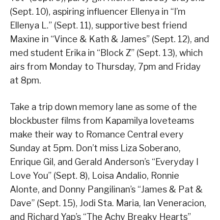
(Sept. 10), aspiring influencer Ellenya in “I’m
Ellenya L.” (Sept. 11), supportive best friend
Maxine in “Vince & Kath & James” (Sept. 12), and
med student Erika in “Block Z” (Sept. 13), which
airs from Monday to Thursday, 7pm and Friday
at 8pm.
Take a trip down memory lane as some of the
blockbuster films from Kapamilya loveteams
make their way to Romance Central every
Sunday at 5pm. Don’t miss Liza Soberano,
Enrique Gil, and Gerald Anderson’s “Everyday I
Love You” (Sept. 8), Loisa Andalio, Ronnie
Alonte, and Donny Pangilinan’s “James & Pat &
Dave” (Sept. 15), Jodi Sta. Maria, Ian Veneracion,
and Richard Yap’s “The Achy Breaky Hearts”