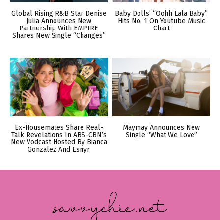
Global Rising R&B Star Denise
Baby Dolls’ “Oohh Lala Baby”
Julia Announces New
Hits No. 1 On Youtube Music
Partnership With EMPIRE
Chart
Shares New Single “Changes”
Ex-Housemates Share Real-
Maymay Announces New
Talk Revelations In ABS-CBN’s
Single “What We Love”
New Vodcast Hosted By Bianca
Gonzalez And Esnyr