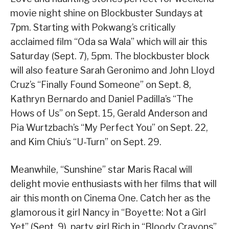
movie night shine on Blockbuster Sundays at
7pm. Starting with Pokwang’s critically
acclaimed film “Oda sa Wala” which will air this
Saturday (Sept. 7), 5pm. The blockbuster block
will also feature Sarah Geronimo and John Lloyd
Cruz’s “Finally Found Someone” on Sept. 8,
Kathryn Bernardo and Daniel Padilla’s “The
Hows of Us” on Sept. 15, Gerald Anderson and
Pia Wurtzbach’s “My Perfect You” on Sept. 22,
and Kim Chiu’s “U-Turn” on Sept. 29.
Meanwhile, “Sunshine” star Maris Racal will
delight movie enthusiasts with her films that will
air this month on Cinema One. Catch her as the
glamorous it girl Nancy in “Boyette: Not a Girl
Yet” (Sept. 9), party girl Rich in “Bloody Crayons”