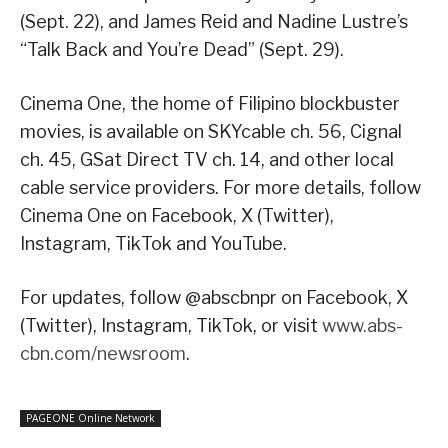
(Sept. 22), and James Reid and Nadine Lustre’s
“Talk Back and You’re Dead” (Sept. 29).
Cinema One, the home of Filipino blockbuster
movies, is available on SKYcable ch. 56, Cignal
ch. 45, GSat Direct TV ch. 14, and other local
cable service providers. For more details, follow
Cinema One on Facebook, X (Twitter),
Instagram, TikTok and YouTube.
For updates, follow @abscbnpr on Facebook, X
(Twitter), Instagram, TikTok, or visit
www.abs-
cbn.com/newsroom
.
PAGEONE Online Network