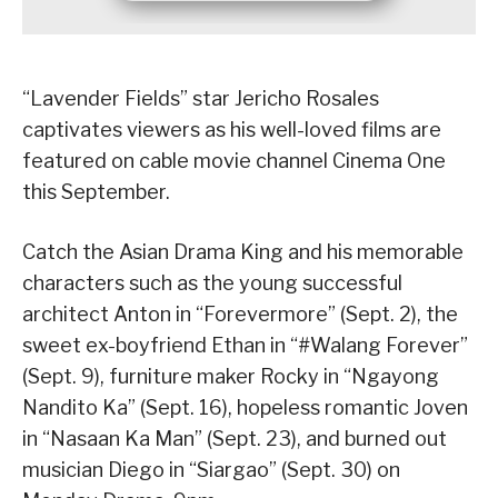
“Lavender Fields” star Jericho Rosales
captivates viewers as his well-loved films are
featured on cable movie channel Cinema One
this September.
Catch the Asian Drama King and his memorable
characters such as the young successful
architect Anton in “Forevermore” (Sept. 2), the
sweet ex-boyfriend Ethan in “#Walang Forever”
(Sept. 9), furniture maker Rocky in “Ngayong
Nandito Ka” (Sept. 16), hopeless romantic Joven
in “Nasaan Ka Man” (Sept. 23), and burned out
musician Diego in “Siargao” (Sept. 30) on