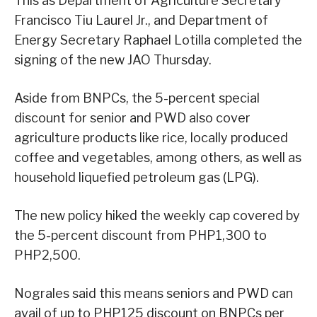
This as Department of Agriculture Secretary
Francisco Tiu Laurel Jr., and Department of
Energy Secretary Raphael Lotilla completed the
signing of the new JAO Thursday.
Aside from BNPCs, the 5-percent special
discount for senior and PWD also cover
agriculture products like rice, locally produced
coffee and vegetables, among others, as well as
household liquefied petroleum gas (LPG).
The new policy hiked the weekly cap covered by
the 5-percent discount from PHP1,300 to
PHP2,500.
Nograles said this means seniors and PWD can
avail of up to PHP125 discount on BNPCs per