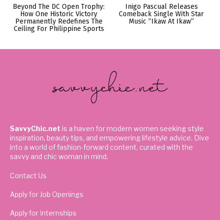
Beyond The DC Open Trophy:
Inigo Pascual Releases
How One Historic Victory
Comeback Single With Star
Permanently Redefines The
Music “Ikaw At Ikaw”
Ceiling For Philippine Sports
SavvyChic.net
is a haven for modern women seeking style
inspiration, beauty tips, and empowering lifestyle advice. Dive
into a world of fashion-forward content, curated with the
savvy and chic woman in mind.
Contact Us
Apply for Job Openings
Apply for Internships