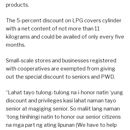
products.
The 5-percent discount on LPG covers cylinder
with a net content of not more than 11
kilograms and could be availed of only every five
months.
Small-scale stores and businesses registered
with cooperatives are exempted from giving
out the special discount to seniors and PWD.
“Lahat tayo tulong-tulong na i-honor natin ‘yung
discount and privileges kasi lahat naman tayo
senior at magiging senior. So maliit lang naman
‘tong hinihingi natin to honor our senior citizens
na mga part ng ating lipunan (We have to help