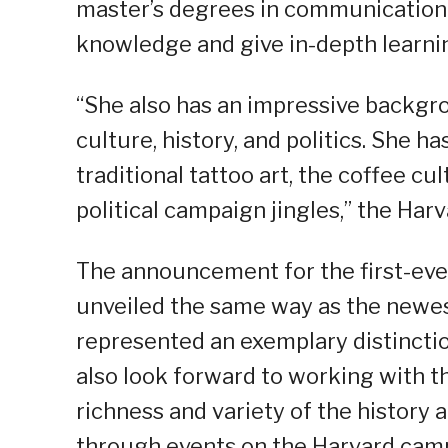
master’s degrees in communication 
knowledge and give in-depth learnin
“She also has an impressive backgrou
culture, history, and politics. She 
traditional tattoo art, the coffee cu
political campaign jingles,” the Har
The announcement for the first-ever
unveiled the same way as the newes
represented an exemplary distincti
also look forward to working with t
richness and variety of the history 
through events on the Harvard campu