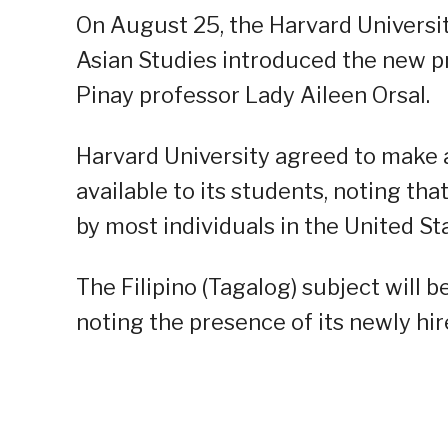
On August 25, the Harvard Universi
Asian Studies introduced the new pre
Pinay professor Lady Aileen Orsal.
Harvard University agreed to make a
available to its students, noting tha
by most individuals in the United St
The Filipino (Tagalog) subject will be
noting the presence of its newly hir