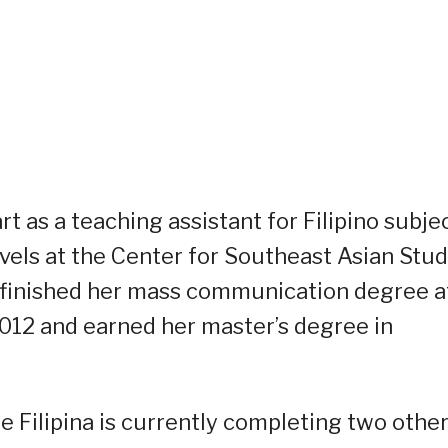
rt as a teaching assistant for Filipino subje
vels at the Center for Southeast Asian Stud
al finished her mass communication degree a
n 2012 and earned her master’s degree in
 Filipina is currently completing two othe