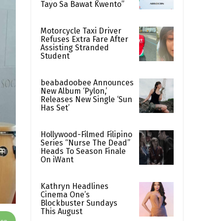
Tayo Sa Bawat Kwento”
Motorcycle Taxi Driver
Refuses Extra Fare After
Assisting Stranded
Student
beabadoobee Announces
New Album ‘Pylon,’
Releases New Single ‘Sun
Has Set’
Hollywood-Filmed Filipino
Series “Nurse The Dead”
Heads To Season Finale
On iWant
Kathryn Headlines
Cinema One’s
Blockbuster Sundays
This August
App