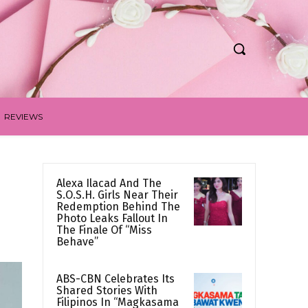
REVIEWS
Alexa Ilacad And The
S.O.S.H. Girls Near Their
Redemption Behind The
Photo Leaks Fallout In
The Finale Of “Miss
Behave”
ABS-CBN Celebrates Its
Shared Stories With
Filipinos In “Magkasama