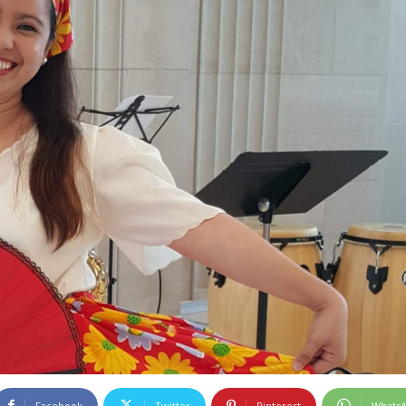
Facebook
Twitter
Pinterest
Whats