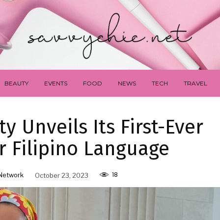
BEAUTY
EVENTS
FOOD
NEWS
TECH
TRAVEL
y Unveils Its First-Ever
r Filipino Language
18
Network
October 23, 2023