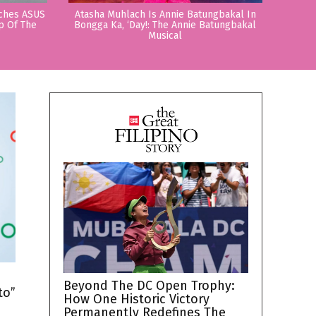
nches ASUS
Atasha Muhlach Is Annie Batungbakal In
p Of The
Bongga Ka, ‘Day!: The Annie Batungbakal
Musical
h
Beyond The DC Open Trophy:
to”
How One Historic Victory
Permanently Redefines The