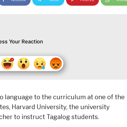
ess Your Reaction
no language to the curriculum at one of the
ates, Harvard University, the university
acher to instruct Tagalog students.