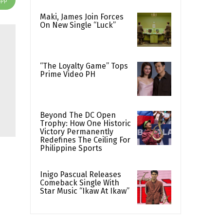
Maki, James Join Forces
On New Single “Luck”
“The Loyalty Game” Tops
Prime Video PH
Beyond The DC Open
Trophy: How One Historic
Victory Permanently
Redefines The Ceiling For
Philippine Sports
Inigo Pascual Releases
Comeback Single With
Star Music “Ikaw At Ikaw”