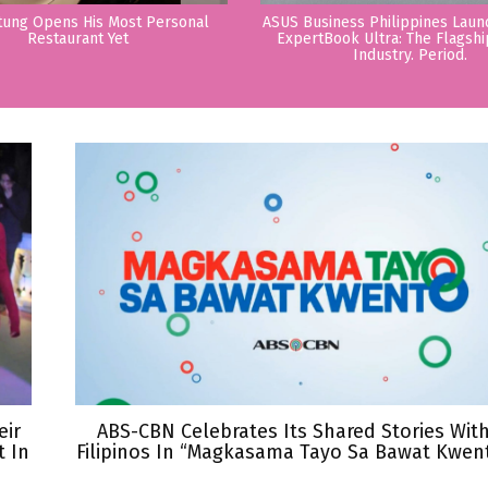
tung Opens His Most Personal
ASUS Business Philippines Lau
Restaurant Yet
ExpertBook Ultra: The Flagshi
Industry. Period.
eir
ABS-CBN Celebrates Its Shared Stories Wit
 In
Filipinos In “Magkasama Tayo Sa Bawat Kwen