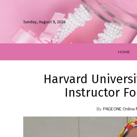
Sunday, August 9, 2026
HOME
Harvard Universit
Instructor Fo
By
PAGEONE Online 