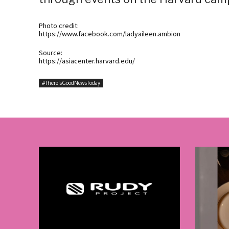
Photo credit:
https://www.facebook.com/ladyaileen.ambion
Source:
https://asiacenter.harvard.edu/
#ThereIsGoodNewsToday