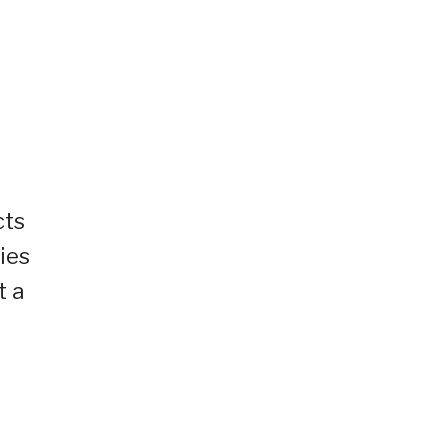
cts
ies
t a
r