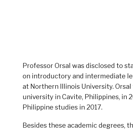
Professor Orsal was disclosed to sta
on introductory and intermediate le
at Northern Illinois University. Ors
university in Cavite, Philippines, i
Philippine studies in 2017.
Besides these academic degrees, the