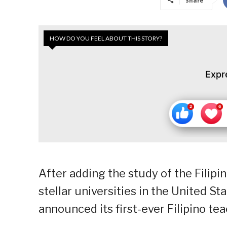
Share
HOW DO YOU FEEL ABOUT THIS STORY?
Expr
After adding the study of the Filipi
stellar universities in the United St
announced its first-ever Filipino te