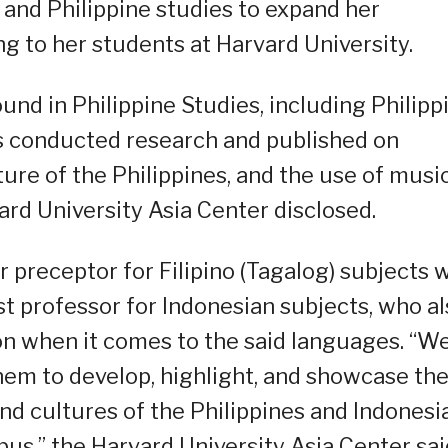
and Philippine studies to expand her
g to her students at Harvard University.
nd in Philippine Studies, including Philipp
has conducted research and published on
lture of the Philippines, and the use of music
vard University Asia Center disclosed.
 preceptor for Filipino (Tagalog) subjects 
t professor for Indonesian subjects, who al
on when it comes to the said languages. “W
hem to develop, highlight, and showcase th
and cultures of the Philippines and Indonesi
s,” the Harvard University Asia Center sai