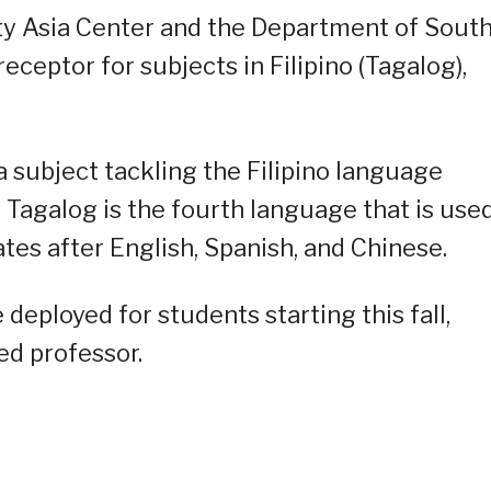
ty Asia Center and the Department of Sout
ceptor for subjects in Filipino (Tagalog),
 subject tackling the Filipino language
t Tagalog is the fourth language that is use
ates after English, Spanish, and Chinese.
 deployed for students starting this fall,
ed professor.