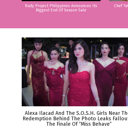
Rudy Project Philippines Announces Its
Chef Ta
Biggest End Of Season Sale
Alexa Ilacad And The S.O.S.H. Girls Near Th
Redemption Behind The Photo Leaks Fallout
The Finale Of “Miss Behave”