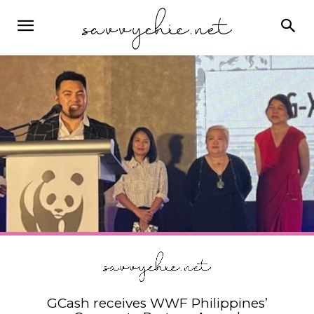
GCash receives WWF Philippines’