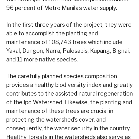
96 percent of Metro Manila’s water supply.
In the first three years of the project, they were
able to accomplish the planting and
maintenance of 108,743 trees which include
Yakal, Dungon, Narra, Palosapis, Kupang, Bignai,
and 11 more native species.
The carefully planned species composition
provides a healthy biodiversity index and greatly
contributes to the assisted natural regeneration
of the Ipo Watershed. Likewise, the planting and
maintenance of these trees are crucial in
protecting the watershed’s cover, and
consequently, the water security in the country.
Healthy forests in the watersheds also serve as