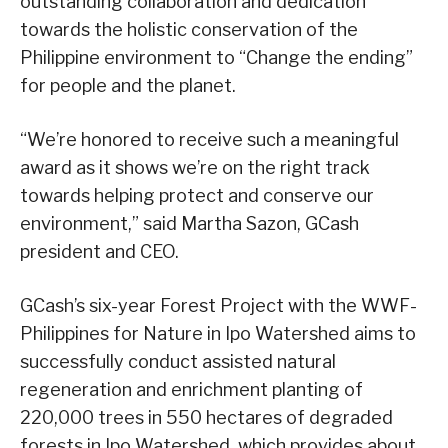
outstanding collaboration and dedication
towards the holistic conservation of the
Philippine environment to “Change the ending”
for people and the planet.
“We’re honored to receive such a meaningful
award as it shows we’re on the right track
towards helping protect and conserve our
environment,” said Martha Sazon, GCash
president and CEO.
GCash’s six-year Forest Project with the WWF-
Philippines for Nature in Ipo Watershed aims to
successfully conduct assisted natural
regeneration and enrichment planting of
220,000 trees in 550 hectares of degraded
forests in Ipo Watershed, which provides about