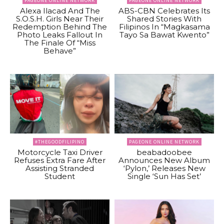
PAGEONE ONLINE NETWORK
PAGEONE ONLINE NETWORK
Alexa Ilacad And The
ABS-CBN Celebrates Its
S.O.S.H. Girls Near Their
Shared Stories With
Redemption Behind The
Filipinos In “Magkasama
Photo Leaks Fallout In
Tayo Sa Bawat Kwento”
The Finale Of “Miss
Behave”
#THEGOODFILIPINO
PAGEONE ONLINE NETWORK
Motorcycle Taxi Driver
beabadoobee
Refuses Extra Fare After
Announces New Album
Assisting Stranded
‘Pylon,’ Releases New
Student
Single ‘Sun Has Set’