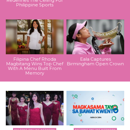
Redefines The Ceiling For
Philippine Sports
Filipina Chef Rhoda
Eala Captures
Magbitang Wins Top Chef
Birmingham Open Crown
With A Menu Built From
Memory