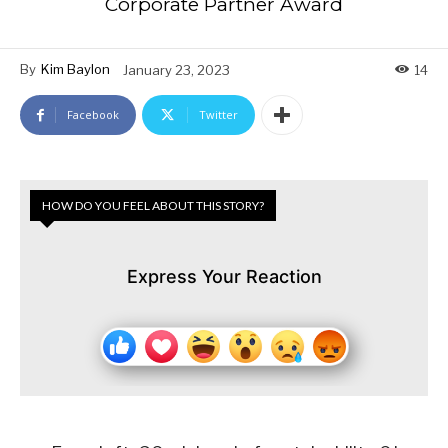
Corporate Partner Award
By
Kim Baylon
January 23, 2023
14
Facebook
Twitter
HOW DO YOU FEEL ABOUT THIS STORY?
Express Your Reaction