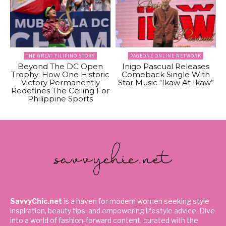
THE GREAT FILIPINO STORY
PAGEONE ONLINE NETWORK
Beyond The DC Open
Inigo Pascual Releases
Trophy: How One Historic
Comeback Single With
Victory Permanently
Star Music “Ikaw At Ikaw”
Redefines The Ceiling For
Philippine Sports
SavvyChic.net
is a haven for modern women seeking style
inspiration, beauty tips, and empowering lifestyle advice. Dive
into a world of fashion-forward content, curated with the