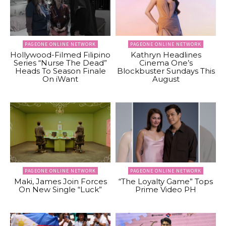
PAGEONE ONLINE NETWORK
PAGEONE ONLINE NETWORK
Hollywood-Filmed Filipino
Kathryn Headlines
Series “Nurse The Dead”
Cinema One’s
Heads To Season Finale
Blockbuster Sundays This
On iWant
August
PAGEONE ONLINE NETWORK
PAGEONE ONLINE NETWORK
Maki, James Join Forces
“The Loyalty Game” Tops
On New Single “Luck”
Prime Video PH