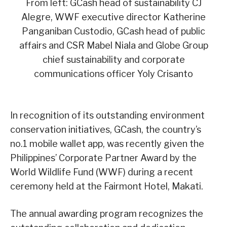
From left: GCash head of sustainability CJ
Alegre, WWF executive director Katherine
Panganiban Custodio, GCash head of public
affairs and CSR Mabel Niala and Globe Group
chief sustainability and corporate
communications officer Yoly Crisanto
In recognition of its outstanding environment
conservation initiatives, GCash, the country’s
no.1 mobile wallet app, was recently given the
Philippines’ Corporate Partner Award by the
World Wildlife Fund (WWF) during a recent
ceremony held at the Fairmont Hotel, Makati.
The annual awarding program recognizes the