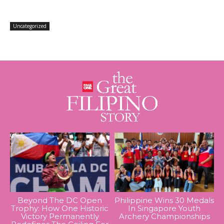
Uncategorized
Beyond The DC Open
Philippine Wins 30 Medals
Trophy: How One Historic
In Singapore Youth
Victory Permanently
Archery Championships