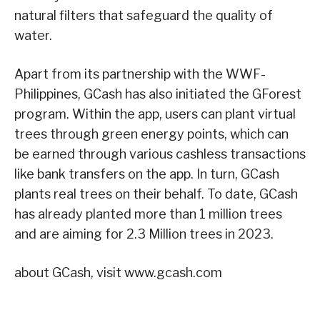
natural filters that safeguard the quality of
water.
Apart from its partnership with the WWF-
Philippines, GCash has also initiated the GForest
program. Within the app, users can plant virtual
trees through green energy points, which can
be earned through various cashless transactions
like bank transfers on the app. In turn, GCash
plants real trees on their behalf. To date, GCash
has already planted more than 1 million trees
and are aiming for 2.3 Million trees in 2023.
about GCash, visit www.gcash.com