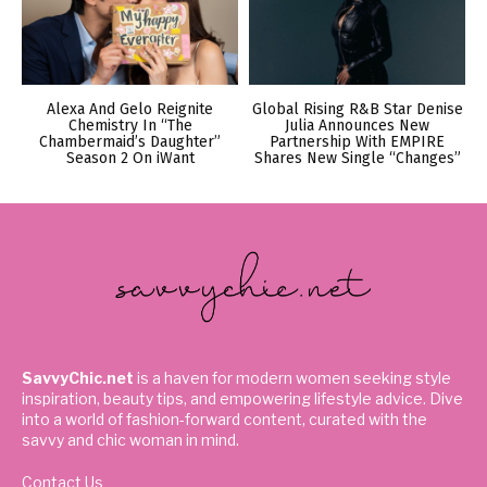
Alexa And Gelo Reignite
Global Rising R&B Star Denise
Chemistry In “The
Julia Announces New
Chambermaid’s Daughter”
Partnership With EMPIRE
Season 2 On iWant
Shares New Single “Changes”
SavvyChic.net
is a haven for modern women seeking style
inspiration, beauty tips, and empowering lifestyle advice. Dive
into a world of fashion-forward content, curated with the
savvy and chic woman in mind.
Contact Us