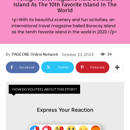
Island As The 10th Favorite Island In The
World
<p>With its beautiful scenery and fun activities, an
international travel magazine hailed Boracay Island
as the tenth favorite island in the world in 2023.</p>
24
By
PAGEONE Online Network
October 23, 2023
Facebook
Twitter
Pinterest
HOW DO YOU FEEL ABOUT THIS STORY?
Express Your Reaction