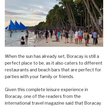
When the sun has already set, Boracay is still a
perfect place to be, as it also caters to different
restaurants and beach bars that are perfect for
parties with your family or friends.
Given this complete leisure experience in
Boracay, one of the readers from the
international travel magazine said that Boracay