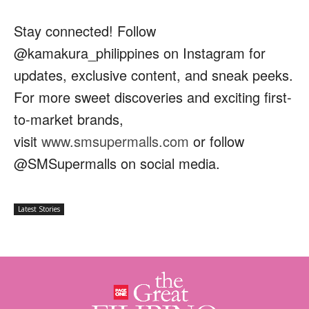
Stay connected! Follow
@kamakura_philippines on Instagram for
updates, exclusive content, and sneak peeks.
For more sweet discoveries and exciting first-
to-market brands,
visit
www.smsupermalls.com
or follow
@SMSupermalls on social media.
Latest Stories