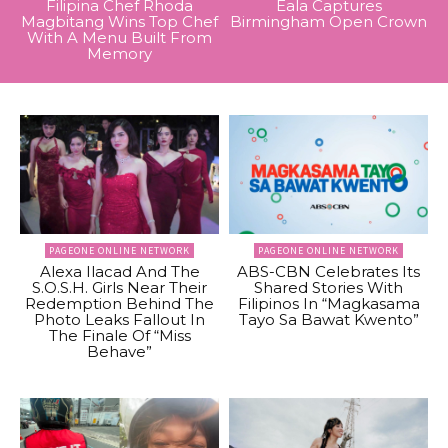
Filipina Chef Rhoda
Eala Captures
Magbitang Wins Top Chef
Birmingham Open Crown
With A Menu Built From
Memory
PAGEONE ONLINE NETWORK
PAGEONE ONLINE NETWORK
Alexa Ilacad And The
ABS-CBN Celebrates Its
S.O.S.H. Girls Near Their
Shared Stories With
Redemption Behind The
Filipinos In “Magkasama
Photo Leaks Fallout In
Tayo Sa Bawat Kwento”
The Finale Of “Miss
Behave”