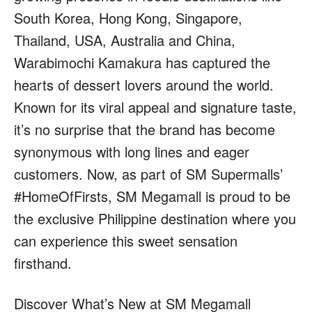
South Korea, Hong Kong, Singapore,
Thailand, USA, Australia and China,
Warabimochi Kamakura has captured the
hearts of dessert lovers around the world.
Known for its viral appeal and signature taste,
it’s no surprise that the brand has become
synonymous with long lines and eager
customers. Now, as part of SM Supermalls’
#HomeOfFirsts, SM Megamall is proud to be
the exclusive Philippine destination where you
can experience this sweet sensation
firsthand.
Discover What’s New at SM Megamall