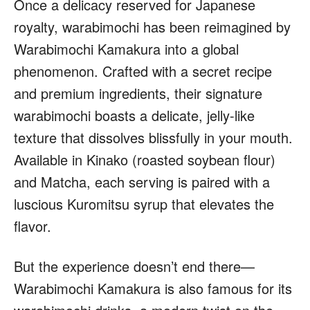
Once a delicacy reserved for Japanese
royalty, warabimochi has been reimagined by
Warabimochi Kamakura into a global
phenomenon. Crafted with a secret recipe
and premium ingredients, their signature
warabimochi boasts a delicate, jelly-like
texture that dissolves blissfully in your mouth.
Available in Kinako (roasted soybean flour)
and Matcha, each serving is paired with a
luscious Kuromitsu syrup that elevates the
flavor.
But the experience doesn’t end there—
Warabimochi Kamakura is also famous for its