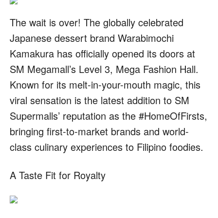
The wait is over! The globally celebrated
Japanese dessert brand Warabimochi
Kamakura has officially opened its doors at
SM Megamall’s Level 3, Mega Fashion Hall.
Known for its melt-in-your-mouth magic, this
viral sensation is the latest addition to SM
Supermalls’ reputation as the #HomeOfFirsts,
bringing first-to-market brands and world-
class culinary experiences to Filipino foodies.
A Taste Fit for Royalty