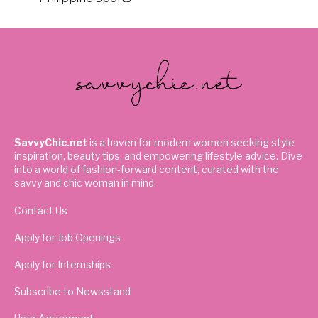
SavvyChic.net
is a haven for modern women seeking style
inspiration, beauty tips, and empowering lifestyle advice. Dive
into a world of fashion-forward content, curated with the
savvy and chic woman in mind.
Contact Us
Apply for Job Openings
Apply for Internships
Subscribe to Newsstand