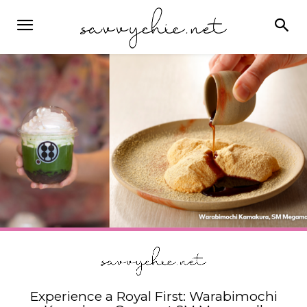
Experience a Royal First: Warabimochi