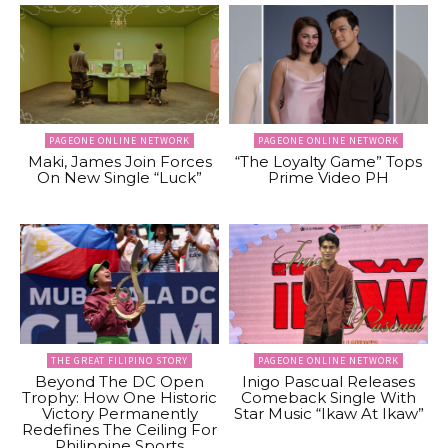
PAGEONE ONLINE NETWORK
PAGEONE ONLINE NETWORK
Maki, James Join Forces
“The Loyalty Game” Tops
On New Single “Luck”
Prime Video PH
THE GREAT FILIPINO STORY
PAGEONE ONLINE NETWORK
Beyond The DC Open
Inigo Pascual Releases
Trophy: How One Historic
Comeback Single With
Victory Permanently
Star Music “Ikaw At Ikaw”
Redefines The Ceiling For
Philippine Sports