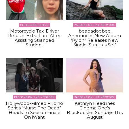
#THEGOODFILIPINO
PAGEONE ONLINE NETWORK
Motorcycle Taxi Driver
beabadoobee
Refuses Extra Fare After
Announces New Album
Assisting Stranded
‘Pylon,’ Releases New
Student
Single ‘Sun Has Set’
PAGEONE ONLINE NETWORK
PAGEONE ONLINE NETWORK
Hollywood-Filmed Filipino
Kathryn Headlines
Series “Nurse The Dead”
Cinema One’s
Heads To Season Finale
Blockbuster Sundays This
On iWant
August