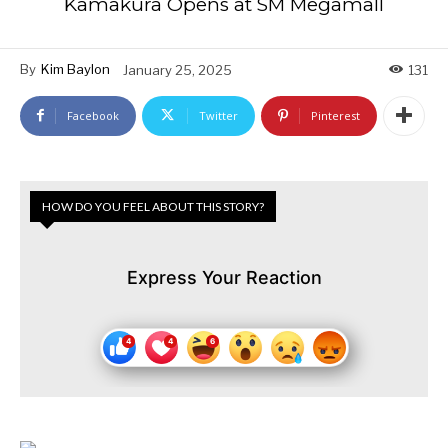
Kamakura Opens at SM Megamall
By
Kim Baylon
January 25, 2025
131
Facebook
Twitter
Pinterest
HOW DO YOU FEEL ABOUT THIS STORY?
Express Your Reaction