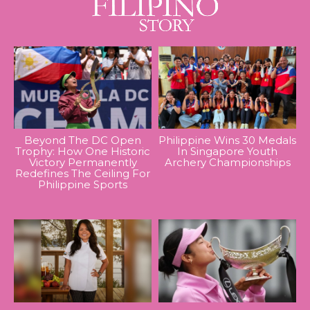
Beyond The DC Open
Philippine Wins 30 Medals
Trophy: How One Historic
In Singapore Youth
Victory Permanently
Archery Championships
Redefines The Ceiling For
Philippine Sports