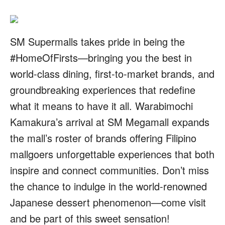
SM Supermalls takes pride in being the
#HomeOfFirsts—bringing you the best in
world-class dining, first-to-market brands, and
groundbreaking experiences that redefine
what it means to have it all. Warabimochi
Kamakura’s arrival at SM Megamall expands
the mall’s roster of brands offering Filipino
mallgoers unforgettable experiences that both
inspire and connect communities. Don’t miss
the chance to indulge in the world-renowned
Japanese dessert phenomenon—come visit
and be part of this sweet sensation!