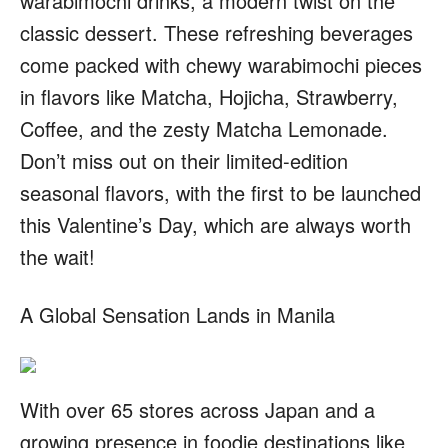
warabimochi drinks, a modern twist on the
classic dessert. These refreshing beverages
come packed with chewy warabimochi pieces
in flavors like Matcha, Hojicha, Strawberry,
Coffee, and the zesty Matcha Lemonade.
Don’t miss out on their limited-edition
seasonal flavors, with the first to be launched
this Valentine’s Day, which are always worth
the wait!
A Global Sensation Lands in Manila
With over 65 stores across Japan and a
growing presence in foodie destinations like