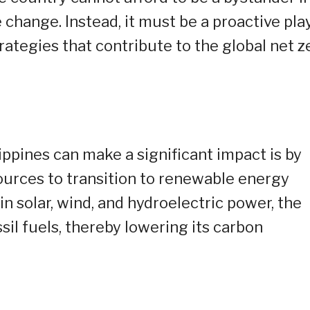
 change. Instead, it must be a proactive play
ategies that contribute to the global net z
ippines can make a significant impact is by
ources to transition to renewable energy
n solar, wind, and hydroelectric power, the
sil fuels, thereby lowering its carbon