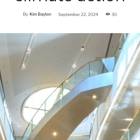
By
Kim Baylon
September 22, 2024
30