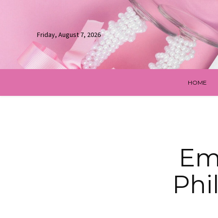
Friday, August 7, 2026
HOME
Emb
Phi