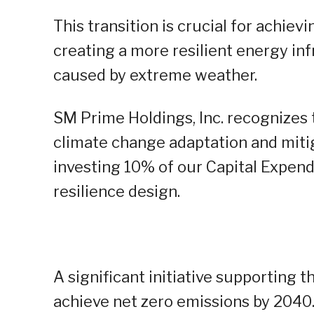
This transition is crucial for achiev
creating a more resilient energy inf
caused by extreme weather.
SM Prime Holdings, Inc. recognizes
climate change adaptation and mitig
investing 10% of our Capital Expendi
resilience design.
A significant initiative supporting
achieve net zero emissions by 2040.