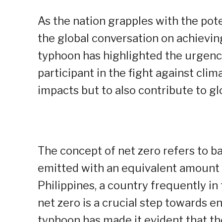
As the nation grapples with the poten
the global conversation on achieving
typhoon has highlighted the urgency
participant in the fight against cli
impacts but to also contribute to gl
The concept of net zero refers to 
emitted with an equivalent amount
Philippines, a country frequently in
net zero is a crucial step towards e
typhoon has made it evident that th