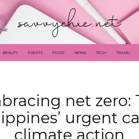
BEAUTY
EVENTS
FOOD
NEWS
TECH
TRAVEL
racing net zero:
lippines’ urgent cal
climate action