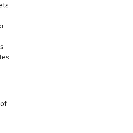
ets
To
es
tes
 of