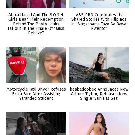
Alexa Ilacad And The S.O.S.H.
ABS-CBN Celebrates Its
Girls Near Their Redemption
Shared Stories With Filipinos
Behind The Photo Leaks
In “Magkasama Tayo Sa Bawat
Fallout In The Finale Of “Miss
Kwento”
Behave”
Motorcycle Taxi Driver Refuses
beabadoobee Announces New
Extra Fare After Assisting
Album ‘Pylon,’ Releases New
Stranded Student
Single ‘Sun Has Set’