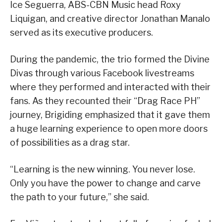
Ice Seguerra, ABS-CBN Music head Roxy
Liquigan, and creative director Jonathan Manalo
served as its executive producers.
During the pandemic, the trio formed the Divine
Divas through various Facebook livestreams
where they performed and interacted with their
fans. As they recounted their “Drag Race PH”
journey, Brigiding emphasized that it gave them
a huge learning experience to open more doors
of possibilities as a drag star.
“Learning is the new winning. You never lose.
Only you have the power to change and carve
the path to your future,” she said.