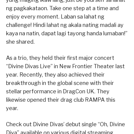
ng pagkakataon. Take one step at a time and
enjoy every moment. Laban sa lahat ng
challenge! Hindi lahat ng akala nating madali ay
kaya na natin, dapat lagi tayong handa lumaban!”
she shared.
As a trio, they held their first major concert
“Divine Divas Live” in New Frontier Theater last
year. Recently, they also achieved their
breakthrough in the global scene with their
stellar performance in DragCon UK. They
likewise opened their drag club RAMPA this
year.
Check out Divine Divas’ debut single “Oh, Divine
Diva” available on various digital streaming