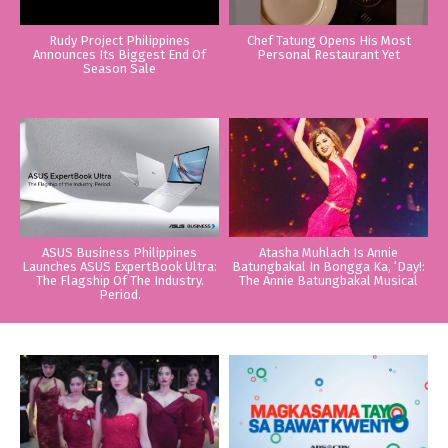
Rudy Project Philippines
Chef Tatung Opens His Most
Announces Its Biggest End Of
Personal Restaurant Yet
Season Sale
ASUS Business Philippines
Atasha Muhlach Is Annie
Launches ASUS ExpertBook Ultra:
Batungbakal In Bongga Ka, ‘Day!:
The Flagship Of The Industry.
The Annie Batungbakal Musical
Period.