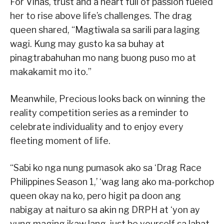
For Viñas, trust and a heart full of passion fueled
her to rise above life’s challenges. The drag
queen shared, “Magtiwala sa sarili para laging
wagi. Kung may gusto ka sa buhay at
pinagtrabahuhan mo nang buong puso mo at
makakamit mo ito.”
Meanwhile, Precious looks back on winning the
reality competition series as a reminder to
celebrate individuality and to enjoy every
fleeting moment of life.
“Sabi ko nga nung pumasok ako sa ‘Drag Race
Philippines Season 1,’ ‘wag lang ako ma-porkchop
queen okay na ko, pero higit pa doon ang
nabigay at naituro sa akin ng DRPH at ‘yon ay
yung maging ikaw lang, just be yourself sa lahat