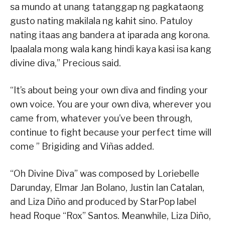
sa mundo at unang tatanggap ng pagkataong
gusto nating makilala ng kahit sino. Patuloy
nating itaas ang bandera at iparada ang korona.
Ipaalala mong wala kang hindi kaya kasi isa kang
divine diva,” Precious said.
“It’s about being your own diva and finding your
own voice. You are your own diva, wherever you
came from, whatever you’ve been through,
continue to fight because your perfect time will
come ” Brigiding and Viñas added.
“Oh Divine Diva” was composed by Loriebelle
Darunday, Elmar Jan Bolano, Justin Ian Catalan,
and Liza Diño and produced by StarPop label
head Roque “Rox” Santos. Meanwhile, Liza Diño,