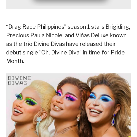
“Drag Race Philippines” season 1 stars Brigiding,
Precious Paula Nicole, and Viñas Deluxe known
as the trio Divine Divas have released their
debut single “Oh, Divine Diva” in time for Pride
Month.