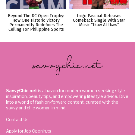
Beyond The DC Open Trophy:
Inigo Pascual Releases
How One Historic Victory
Comeback Single With Star
Permanently Redefines The
Music “Ikaw At Ikaw”
Ceiling For Philippine Sports
SavvyChic.net
is a haven for modern women seeking style
inspiration, beauty tips, and empowering lifestyle advice. Dive
into a world of fashion-forward content, curated with the
savvy and chic woman in mind.
Contact Us
Apply for Job Openings