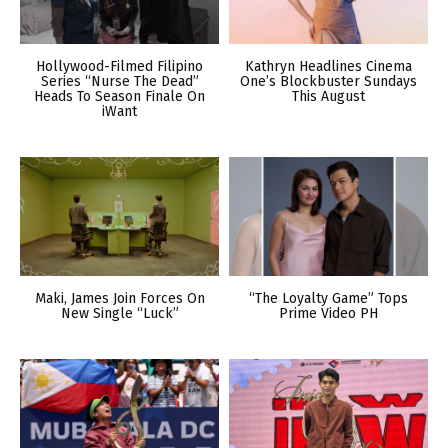
Hollywood-Filmed Filipino
Kathryn Headlines Cinema
Series “Nurse The Dead”
One’s Blockbuster Sundays
Heads To Season Finale On
This August
iWant
Maki, James Join Forces On
“The Loyalty Game” Tops
New Single “Luck”
Prime Video PH