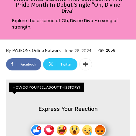
Pride Month In Debut Single “Oh, Divine
Diva”
Explore the essence of Oh, Divine Diva - a song of
strength.
2658
By
PAGEONE Online Network
June 26, 2024
Facebook
Twitter
HOW DO YOU FEEL ABOUT THIS STORY?
Express Your Reaction