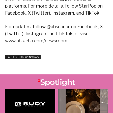
platforms. For more details, follow StarPop on
Facebook, X (Twitter), Instagram, and TikTok.
For updates, follow @abscbnpr on Facebook, X
(Twitter), Instagram, and TikTok, or visit
www.abs-cbn.com/newsroom
.
PAGEONE Online Network