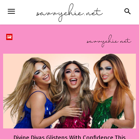
Divine Divas Glistens With Confidence This