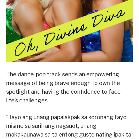
The dance-pop track sends an empowering
message of being brave enough to own the
spotlight and having the confidence to face
life’s challenges.
“Tayo ang unang papalakpak sa koronang tayo
mismo sa sarili ang nagsuot, unang
makakaunawa sa talentong gusto nating ipakita