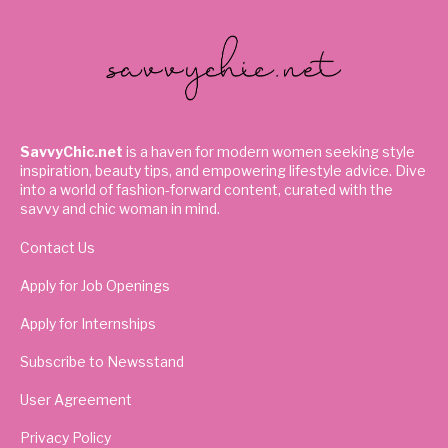
SavvyChic.net
is a haven for modern women seeking style
inspiration, beauty tips, and empowering lifestyle advice. Dive
into a world of fashion-forward content, curated with the
savvy and chic woman in mind.
Contact Us
Apply for Job Openings
Apply for Internships
Subscribe to Newsstand
User Agreement
Privacy Policy