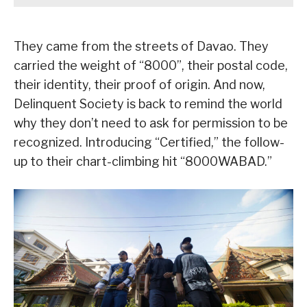
They came from the streets of Davao. They
carried the weight of “8000”, their postal code,
their identity, their proof of origin. And now,
Delinquent Society is back to remind the world
why they don’t need to ask for permission to be
recognized. Introducing “Certified,” the follow-
up to their chart-climbing hit “8000WABAD.”