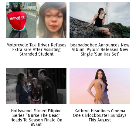
Motorcycle Taxi Driver Refuses
beabadoobee Announces New
Extra Fare After Assisting
Album ‘Pylon,’ Releases New
Stranded Student
Single ‘Sun Has Set’
Hollywood-Filmed Filipino
Kathryn Headlines Cinema
Series “Nurse The Dead”
One’s Blockbuster Sundays
Heads To Season Finale On
This August
iWant