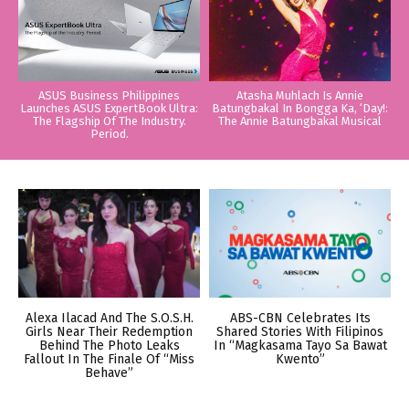
ASUS Business Philippines
Atasha Muhlach Is Annie
Launches ASUS ExpertBook Ultra:
Batungbakal In Bongga Ka, ‘Day!:
The Flagship Of The Industry.
The Annie Batungbakal Musical
Period.
Alexa Ilacad And The S.O.S.H.
ABS-CBN Celebrates Its
Girls Near Their Redemption
Shared Stories With Filipinos
Behind The Photo Leaks
In “Magkasama Tayo Sa Bawat
Fallout In The Finale Of “Miss
Kwento”
Behave”