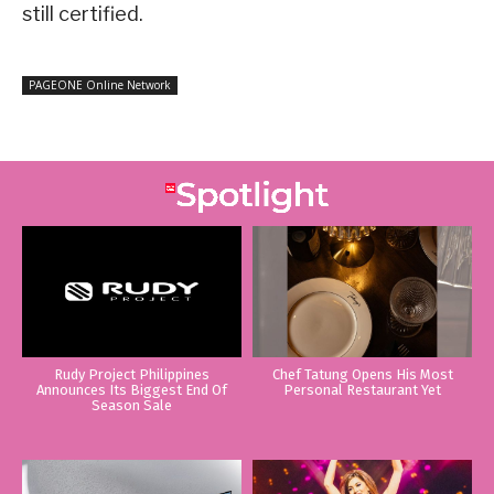
still certified.
PAGEONE Online Network
Rudy Project Philippines
Chef Tatung Opens His Most
Announces Its Biggest End Of
Personal Restaurant Yet
Season Sale