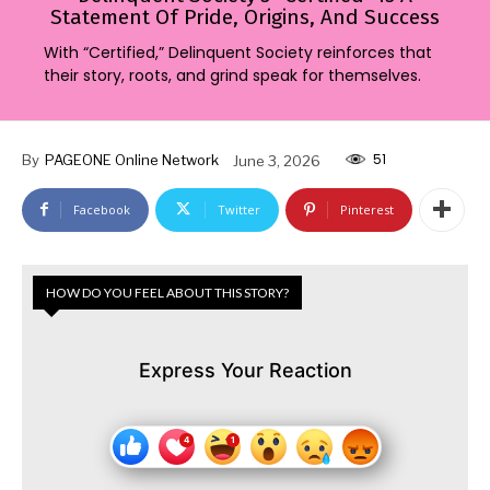
Statement Of Pride, Origins, And Success
With “Certified,” Delinquent Society reinforces that
their story, roots, and grind speak for themselves.
51
By
PAGEONE Online Network
June 3, 2026
Facebook
Twitter
Pinterest
HOW DO YOU FEEL ABOUT THIS STORY?
Express Your Reaction