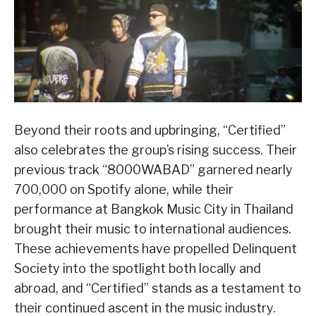
Beyond their roots and upbringing, “Certified”
also celebrates the group’s rising success. Their
previous track “8000WABAD” garnered nearly
700,000 on Spotify alone, while their
performance at Bangkok Music City in Thailand
brought their music to international audiences.
These achievements have propelled Delinquent
Society into the spotlight both locally and
abroad, and “Certified” stands as a testament to
their continued ascent in the music industry.