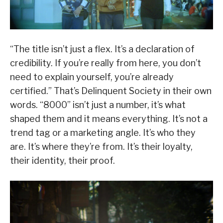
“The title isn’t just a flex. It’s a declaration of
credibility. If you’re really from here, you don’t
need to explain yourself, you’re already
certified.” That’s Delinquent Society in their own
words. “8000” isn’t just a number, it’s what
shaped them and it means everything. It’s not a
trend tag or a marketing angle. It’s who they
are. It’s where they’re from. It’s their loyalty,
their identity, their proof.