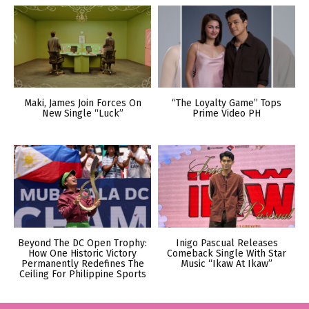
Maki, James Join Forces On
“The Loyalty Game” Tops
New Single “Luck”
Prime Video PH
Beyond The DC Open Trophy:
Inigo Pascual Releases
How One Historic Victory
Comeback Single With Star
Permanently Redefines The
Music “Ikaw At Ikaw”
Ceiling For Philippine Sports