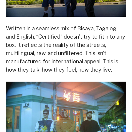
Written in a seamless mix of Bisaya, Tagalog,
and English, “Certified” doesn’t try to fit into any
box. It reflects the reality of the streets,
multilingual, raw, and unfiltered. This isn’t
manufactured for international appeal. This is
how they talk, how they feel, how they live.