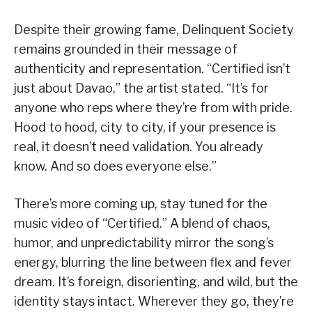
Despite their growing fame, Delinquent Society
remains grounded in their message of
authenticity and representation. “Certified isn’t
just about Davao,” the artist stated. “It’s for
anyone who reps where they’re from with pride.
Hood to hood, city to city, if your presence is
real, it doesn’t need validation. You already
know. And so does everyone else.”
There’s more coming up, stay tuned for the
music video of “Certified.” A blend of chaos,
humor, and unpredictability mirror the song’s
energy, blurring the line between flex and fever
dream. It’s foreign, disorienting, and wild, but the
identity stays intact. Wherever they go, they’re