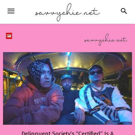
Delinquent Society’s “Certified” Is A